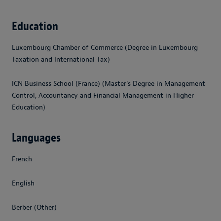
Education
Luxembourg Chamber of Commerce (Degree in Luxembourg
Taxation and International Tax)
ICN Business School (France) (Master's Degree in Management
Control, Accountancy and Financial Management in Higher
Education)
Languages
French
English
Berber (Other)