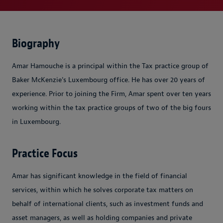
Biography
Amar Hamouche is a principal within the Tax practice group of
Baker McKenzie's Luxembourg office. He has over 20 years of
experience. Prior to joining the Firm, Amar spent over ten years
working within the tax practice groups of two of the big fours
in Luxembourg.
Practice Focus
Amar has significant knowledge in the field of financial
services, within which he solves corporate tax matters on
behalf of international clients, such as investment funds and
asset managers, as well as holding companies and private