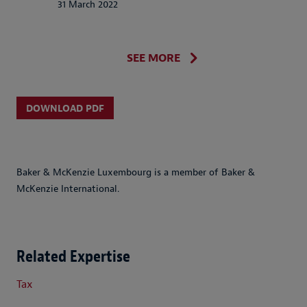
31 March 2022
SEE MORE
DOWNLOAD PDF
Baker & McKenzie Luxembourg is a member of Baker &
McKenzie International.
Related Expertise
Tax