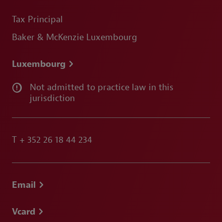
Tax Principal
Baker & McKenzie Luxembourg
Luxembourg
Not admitted to practice law in this
jurisdiction
T
+ 352 26 18 44 234
Email
Vcard