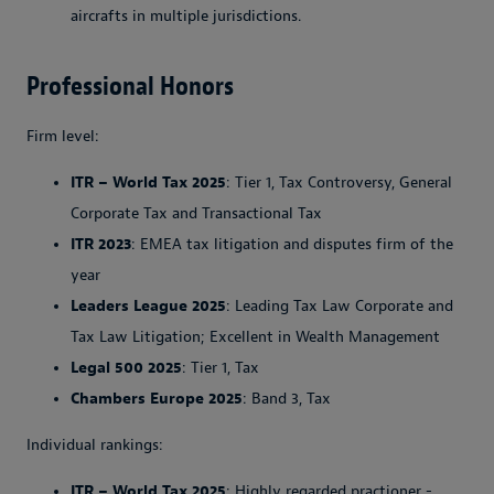
aircrafts in multiple jurisdictions.
Professional Honors
Firm level:
ITR – World Tax 2025
: Tier 1, Tax Controversy, General
Corporate Tax and Transactional Tax
ITR 2023
: EMEA tax litigation and disputes firm of the
year
Leaders League 2025
: Leading Tax Law Corporate and
Tax Law Litigation; Excellent in Wealth Management
Legal 500 2025
: Tier 1, Tax
Chambers Europe 2025
: Band 3, Tax
Individual rankings:
ITR – World Tax 2025
: Highly regarded practioner -