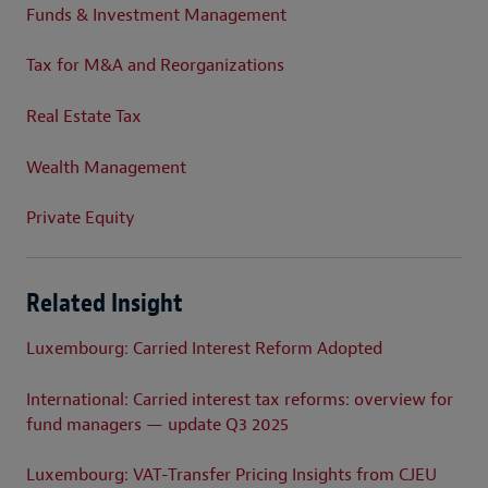
Funds & Investment Management
Tax for M&A and Reorganizations
Real Estate Tax
Wealth Management
Private Equity
Related Insight
Luxembourg: Carried Interest Reform Adopted
International: Carried interest tax reforms: overview for
fund managers — update Q3 2025
Luxembourg: VAT-Transfer Pricing Insights from CJEU