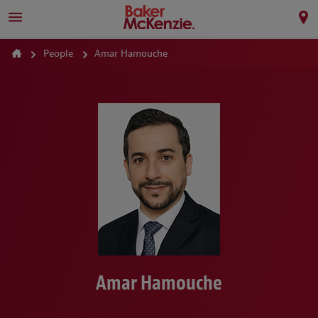
People
Amar Hamouche
Amar Hamouche