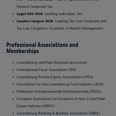
General Corporate Tax
Legal 500 2025
: Leading individual, Tax
Leaders League 2025
: Leading Tax Law Corporate and
Tax Law Litigation; Excellent in Wealth Management
Professional Associations and
Memberships
Luxembourg certified chartered accountant
International Fiscal Association (IFA)
Luxembourg Private Equity Association (LPEA)
Association for the Luxembourg Fund Industry (ALFI)
Fédération Entrepreneuriale Multisectorielle (FEDIL)
European Association for Investors in Non-Listed Real
Estate Vehicles (INREV)
Luxembourg Banking & Bankers association (ABBL).