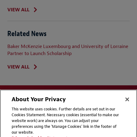
VIEW ALL
Related News
Baker McKenzie Luxembourg and University of Lorraine
Partner to Launch Scholarship
VIEW ALL
About Your Privacy
This website uses cookies. Further details are set out in our
Cookies Statement. Necessary cookies (essential to make our
website work) are always on. You can adjust your
Disclaimers
Privacy & Cookies Statement
preferences using the 'Manage Cookies' link in the footer of
our website.
Cookie Preferences
CCPA Privacy Disclosures