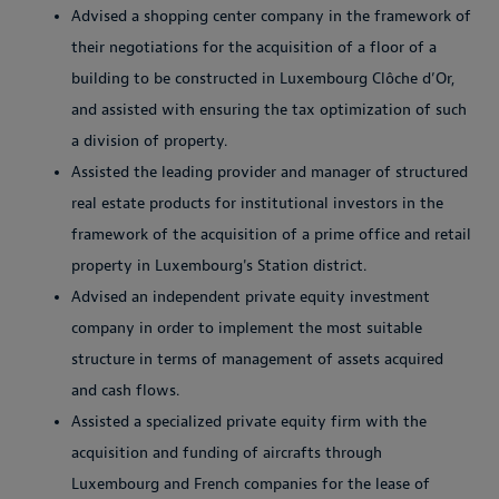
Advised a shopping center company in the framework of
their negotiations for the acquisition of a floor of a
building to be constructed in Luxembourg Clôche d’Or,
and assisted with ensuring the tax optimization of such
a division of property.
Assisted the leading provider and manager of structured
real estate products for institutional investors in the
framework of the acquisition of a prime office and retail
property in Luxembourg's Station district.
Advised an independent private equity investment
company in order to implement the most suitable
structure in terms of management of assets acquired
and cash flows.
Assisted a specialized private equity firm with the
acquisition and funding of aircrafts through
Luxembourg and French companies for the lease of