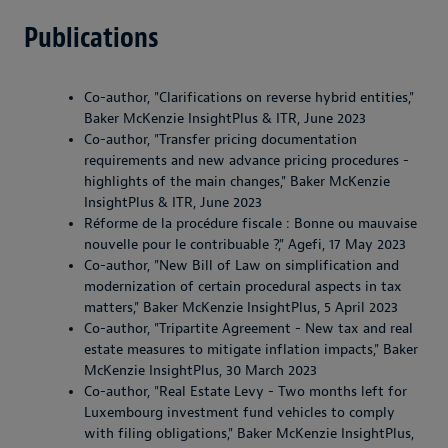
Publications
Co-author, "Clarifications on reverse hybrid entities,"
Baker McKenzie InsightPlus & ITR, June 2023
Co-author, "Transfer pricing documentation
requirements and new advance pricing procedures -
highlights of the main changes," Baker McKenzie
InsightPlus & ITR, June 2023
Réforme de la procédure fiscale : Bonne ou mauvaise
nouvelle pour le contribuable ?," Agefi, 17 May 2023
Co-author, "New Bill of Law on simplification and
modernization of certain procedural aspects in tax
matters," Baker McKenzie InsightPlus, 5 April 2023
Co-author, "Tripartite Agreement - New tax and real
estate measures to mitigate inflation impacts," Baker
McKenzie InsightPlus, 30 March 2023
Co-author, "Real Estate Levy - Two months left for
Luxembourg investment fund vehicles to comply
with filing obligations," Baker McKenzie InsightPlus,