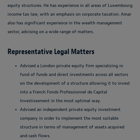
equity structures. He has experience in all areas of Luxembourg
income tax law, with an emphasis on corporate taxation. Amar
also has significant experience in the wealth management
sector, advising on a wide range of matters.
Representative Legal Matters
Advised a London private equity firm specializing in
fund of funds and direct investments across all sectors
on the development of a structure allowing it to invest
into a French Fonds Professionnel de Capital
Investissement in the most optimal way.
Advised an independent private equity investment
company in order to implement the most suitable
structure in terms of management of assets acquired
and cash flows.