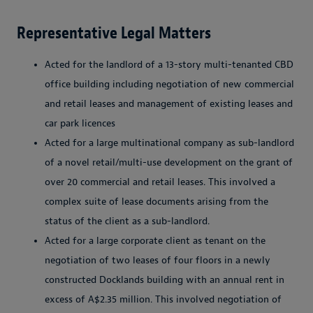
Representative Legal Matters
Acted for the landlord of a 13-story multi-tenanted CBD
office building including negotiation of new commercial
and retail leases and management of existing leases and
car park licences
Acted for a large multinational company as sub-landlord
of a novel retail/multi-use development on the grant of
over 20 commercial and retail leases. This involved a
complex suite of lease documents arising from the
status of the client as a sub-landlord.
Acted for a large corporate client as tenant on the
negotiation of two leases of four floors in a newly
constructed Docklands building with an annual rent in
excess of A$2.35 million. This involved negotiation of