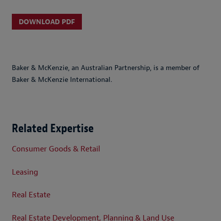
DOWNLOAD PDF
Baker & McKenzie, an Australian Partnership, is a member of
Baker & McKenzie International.
Related Expertise
Consumer Goods & Retail
Leasing
Real Estate
Real Estate Development, Planning & Land Use