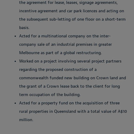
the agreement for lease, leases, signage agreements,
incentive agreement and car park licences and acting on
the subsequent sub-letting of one floor on a short-term
basis.
Acted for a multinational company on the inter-
company sale of an industrial premises in greater
Melbourne as part of a global restructuring.
Worked on a project involving several project partners
regarding the proposed construction of a
commonwealth funded new building on Crown land and
the grant of a Crown lease back to the client for long
term occupation of the building.
Acted for a property fund on the acquisition of three
rural properties in Queensland with a total value of A$10
million.