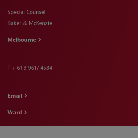
Special Counsel
Baker & McKenzie
Melbourne
T
+ 61 3 9617 4584
Email
Vcard