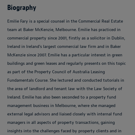
Biography
Emilie Fary is a special counsel in the Commercial Real Estate
team at Baker McKenzie, Melbourne. Emilie has practiced in
commercial property since 2001, firstly as a solicitor in Dublin,
Ireland in Ireland's largest commercial law firm and in Baker
McKenzie since 2007. Emilie has a particular interest in green
buildings and green leases and regularly presents on this topic
as part of the Property Council of Australia Leasing
Fundamentals Course. She lectured and conducted tutorials in
the area of landlord and tenant law with the Law Society of
Ireland. Emilie has also been seconded to a property fund
management business in Melbourne, where she managed
external legal advisors and liaised closely with internal fund
managers in all aspects of property transactions, gaining
insights into the challenges faced by property clients and in