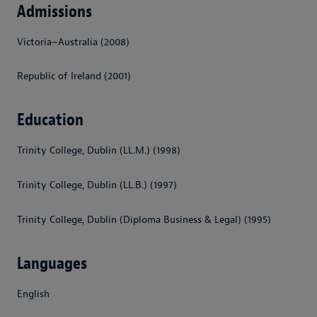
Admissions
Victoria~Australia (2008)
Republic of Ireland (2001)
Education
Trinity College, Dublin (LL.M.) (1998)
Trinity College, Dublin (LL.B.) (1997)
Trinity College, Dublin (Diploma Business & Legal) (1995)
Languages
English