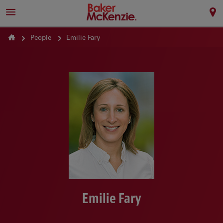
People
Emilie Fary
Emilie Fary