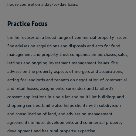
house counsel on a day-to-day basis.
Practice Focus
Emilie focuses on a broad range of commercial property issues.
She advises on acquisitions and disposals and acts for fund
management and property trust companies on purchases, sales,
lettings and ongoing investment management issues. She
advises on the property aspects of mergers and acquisitions,
acting for landlords and tenants on negotiation of commercial
and retail leases, assignments, surrenders and landlord's
consent applications in single let and multi-let buildings and
shopping centres. Emilie also helps clients with subdivision
and consolidation of land, and advises on management
agreements in hotel developments and commercial property
development and has rural property expertise.