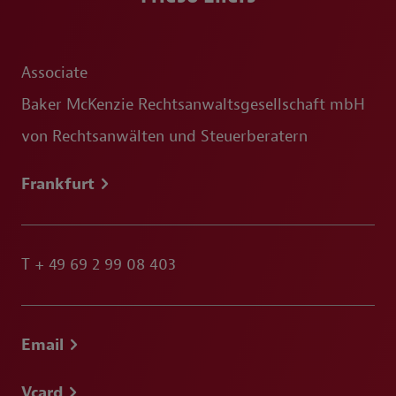
Associate
Baker McKenzie Rechtsanwaltsgesellschaft mbH
von Rechtsanwälten und Steuerberatern
Frankfurt
T
+ 49 69 2 99 08 403
Email
Vcard