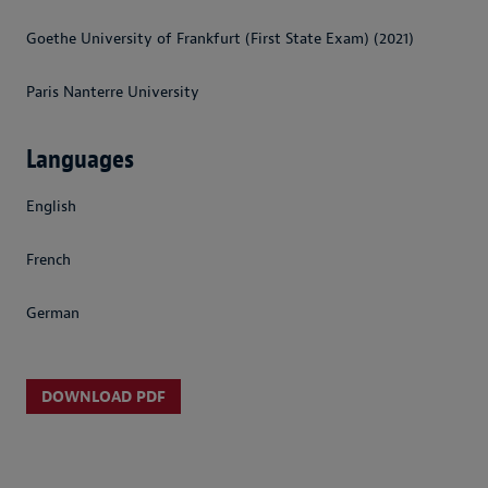
Goethe University of Frankfurt (First State Exam) (2021)
Paris Nanterre University
Languages
English
French
German
DOWNLOAD PDF