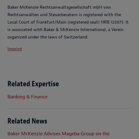
Baker McKenzie Rechtsanwaltsgesellschaft mbH von
Rechtsanwälten und Steuerberatern is registered with the
Local Court of Frankfurt/Main (registered seat) HRB 123975. It
is associated with Baker & McKenzie International, a Verein
organized under the laws of Switzerland.
Imprint
Related Expertise
Banking & Finance
Related News
Baker McKenzie Advises Mageba Group on the