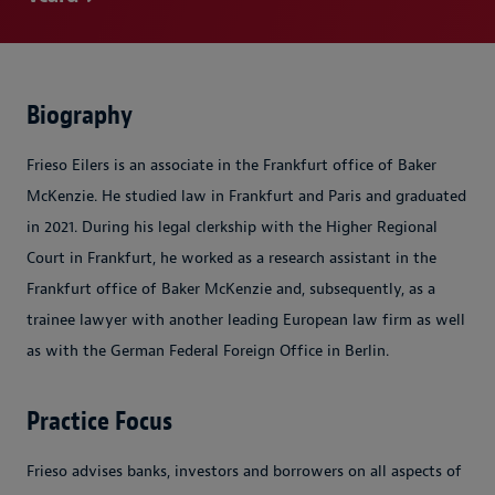
Biography
Frieso Eilers is an associate in the Frankfurt office of Baker
McKenzie. He studied law in Frankfurt and Paris and graduated
in 2021. During his legal clerkship with the Higher Regional
Court in Frankfurt, he worked as a research assistant in the
Frankfurt office of Baker McKenzie and, subsequently, as a
trainee lawyer with another leading European law firm as well
as with the German Federal Foreign Office in Berlin.
Practice Focus
Frieso advises banks, investors and borrowers on all aspects of