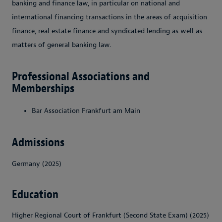
banking and finance law, in particular on national and
international financing transactions in the areas of acquisition
finance, real estate finance and syndicated lending as well as
matters of general banking law.
Professional Associations and
Memberships
Bar Association Frankfurt am Main
Admissions
Germany (2025)
Education
Higher Regional Court of Frankfurt (Second State Exam) (2025)