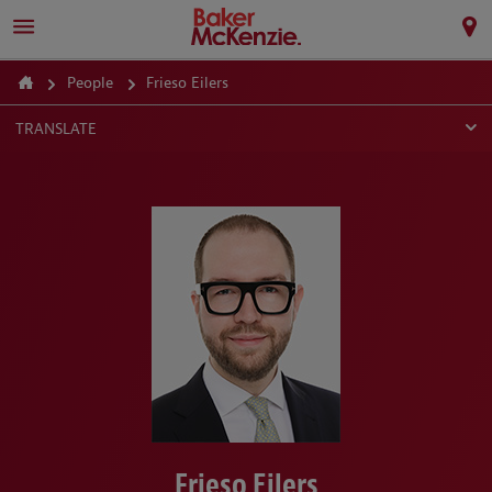
People
Frieso Eilers
TRANSLATE
Frieso Eilers