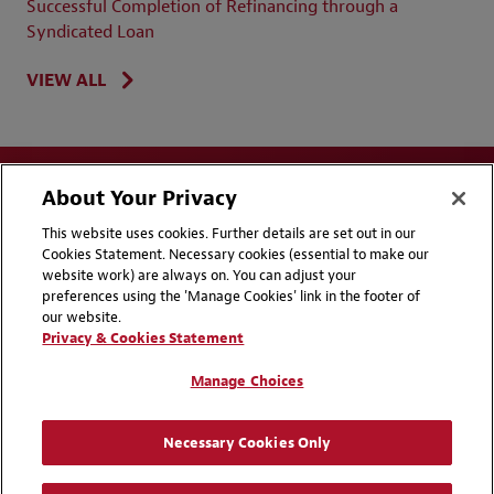
Successful Completion of Refinancing through a
Syndicated Loan
VIEW ALL
About Your Privacy
This website uses cookies. Further details are set out in our
Cookies Statement. Necessary cookies (essential to make our
website work) are always on. You can adjust your
Disclaimers
Privacy & Cookies Statement
preferences using the 'Manage Cookies' link in the footer of
our website.
Cookie Preferences
CCPA Privacy Disclosures
Privacy & Cookies Statement
Supplier Code of Conduct
Contact Us
Manage Choices
Media Contacts
Blogs
Necessary Cookies Only
Attorney Advertising | © 2026 Baker McKenzie