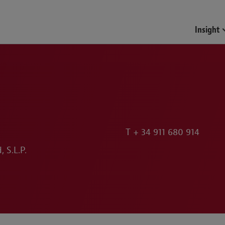
Insight
T
+ 34 911 680 914
 S.L.P.