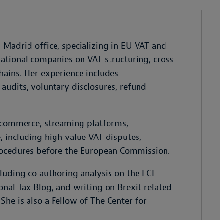
 Madrid office, specializing in EU VAT and
national companies on VAT structuring, cross
hains. Her experience includes
 audits, voluntary disclosures, refund
 e-commerce, streaming platforms,
e, including high value VAT disputes,
rocedures before the European Commission.
cluding co authoring analysis on the FCE
onal Tax Blog, and writing on Brexit related
e is also a Fellow of The Center for