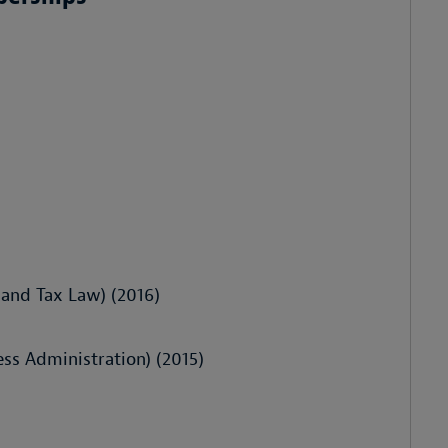
 and Tax Law) (2016)
s Administration) (2015)