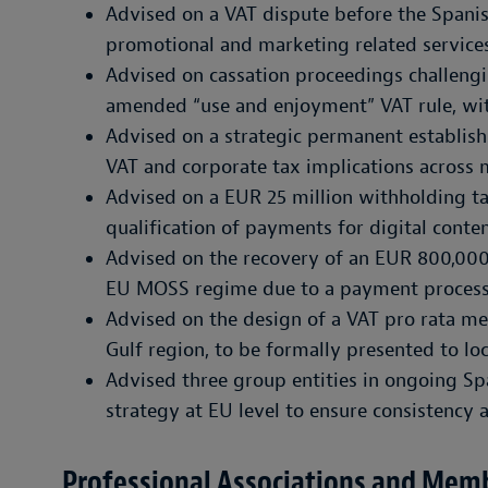
Advised on a VAT dispute before the Spanis
promotional and marketing related services
Advised on cassation proceedings challengin
amended “use and enjoyment” VAT rule, wi
Advised on a strategic permanent establish
VAT and corporate tax implications across m
Advised on a EUR 25 million withholding ta
qualification of payments for digital conten
Advised on the recovery of an EUR 800,00
EU MOSS regime due to a payment process
Advised on the design of a VAT pro rata met
Gulf region, to be formally presented to loc
Advised three group entities in ongoing Sp
strategy at EU level to ensure consistency 
Professional Associations and Mem