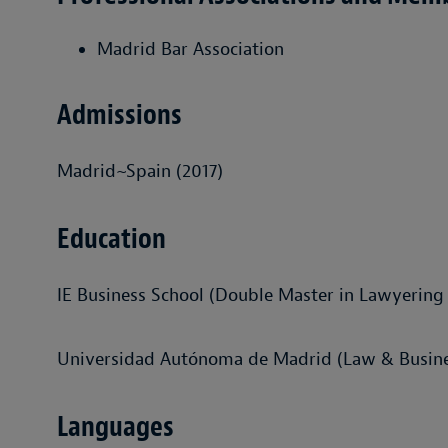
Madrid Bar Association
Admissions
Madrid~Spain (2017)
Education
IE Business School (Double Master in Lawyering
Universidad Autónoma de Madrid (Law & Busines
Languages