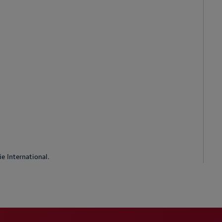
e International.