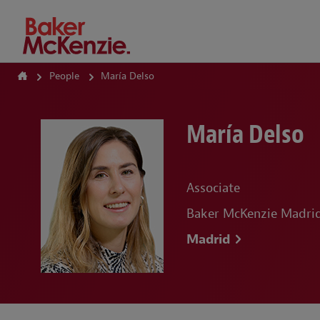
How Can We Help?
People
María Delso
María Delso
Associate
Baker McKenzie Madrid,
Madrid