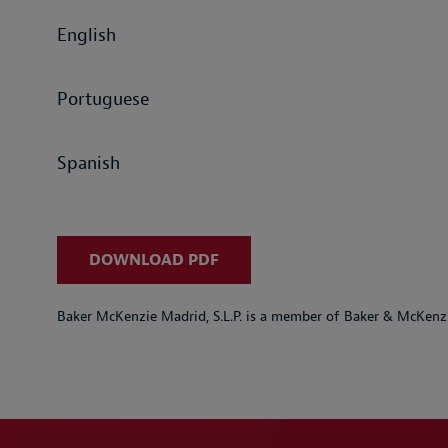
English
Portuguese
Spanish
DOWNLOAD PDF
Baker McKenzie Madrid, S.L.P. is a member of Baker & McKenzi