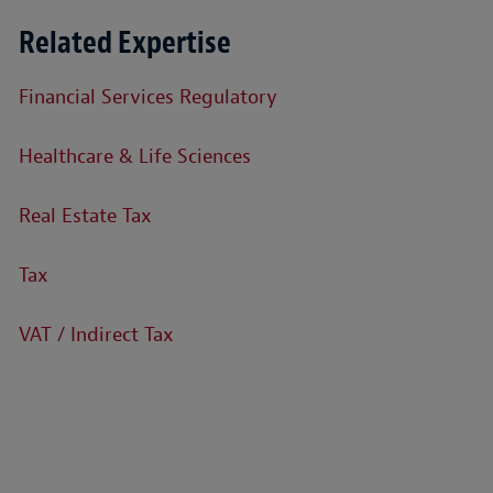
Related Expertise
Financial Services Regulatory
Healthcare & Life Sciences
Real Estate Tax
Tax
VAT / Indirect Tax