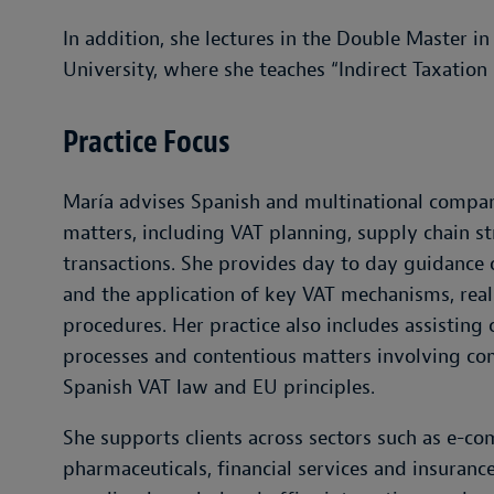
In addition, she lectures in the Double Master i
University, where she teaches “Indirect Taxation 
Practice Focus
María advises Spanish and multinational compan
matters, including VAT planning, supply chain st
transactions. She provides day to day guidance 
and the application of key VAT mechanisms, real 
procedures. Her practice also includes assisting c
processes and contentious matters involving co
Spanish VAT law and EU principles.
She supports clients across sectors such as e-c
pharmaceuticals, financial services and insuran