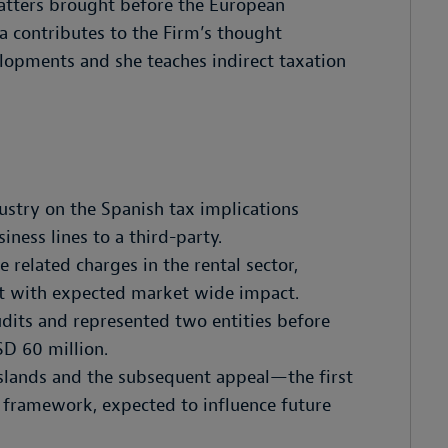
matters brought before the European
a contributes to the Firm’s thought
lopments and she teaches indirect taxation
ustry on the Spanish tax implications
iness lines to a third-party.
related charges in the rental sector,
t with expected market wide impact.
udits and represented two entities before
SD 60 million.
Islands and the subsequent appeal—the first
e framework, expected to influence future