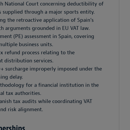
h National Court concerning deductibility of
 supplied through a major sports entity.
g the retroactive application of Spain’s
th arguments grounded in EU VAT law.
ment (PE) assessment in Spain, covering
ultiple business units.
x refund process relating to the
t distribution services.
0+ surcharge improperly imposed under the
ing delay.
hodology for a financial institution in the
al tax authorities.
anish tax audits while coordinating VAT
and risk alignment.
berships