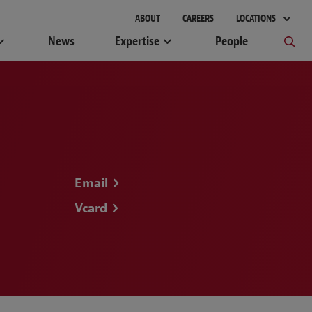
ABOUT
CAREERS
LOCATIONS
News
Expertise
People
Email
Vcard