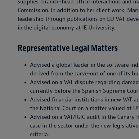
supplies, branch–head office interactions and 
Commission. In addition to her client work, Marí
leadership through publications on EU VAT deve
in the digital economy at IE University.
Representative Legal Matters
Advised a global leader in the software ind
derived from the carve-out of one of its bus
Advised on a VAT dispute regarding damage 
currently before the Spanish Supreme Cour
Advised financial institutions in new VAT a
the National Court on a matter valued at U
Advised on a VAT/IGIC audit in the Canary 
case in the sector under the new legislativ
criteria.