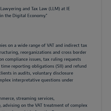
n Lawyering and Tax Law (LLM) at IE
in the Digital Economy.”
ies on a wide range of VAT and indirect tax
ructuring, reorganizations and cross border
on compliance issues, tax ruling requests
time reporting obligations (SII) and refund
lients in audits, voluntary disclosure
mplex interpretative questions under
ommerce, streaming services,
ce, advising on the VAT treatment of complex