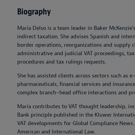
Biography
María Delso is a team leader in Baker McKenzie’s
indirect taxation. She advises Spanish and inter
border operations, reorganizations and supply c
administrative and judicial VAT proceedings, tax
procedures and tax rulings requests.
She has assisted clients across sectors such as
pharmaceuticals, financial services and insuranc
complex branch–head office interactions and p
María contributes to VAT thought leadership, in
Bank principle published in the Kluwer Internati
VAT developments for Global Compliance News. Sh
American and International Law.