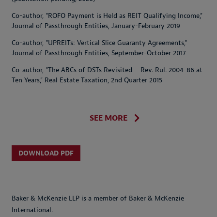
Co-author, "ROFO Payment is Held as REIT Qualifying Income,"
Journal of Passthrough Entities, January-February 2019
Co-author, "UPREITs: Vertical Slice Guaranty Agreements,"
Journal of Passthrough Entities, September-October 2017
Co-author, "The ABCs of DSTs Revisited – Rev. Rul. 2004-86 at
Ten Years," Real Estate Taxation, 2nd Quarter 2015
SEE MORE
DOWNLOAD PDF
Baker & McKenzie LLP is a member of Baker & McKenzie
International.