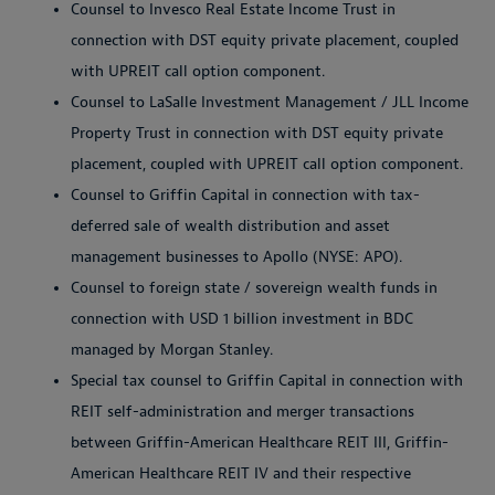
Counsel to Invesco Real Estate Income Trust in
connection with DST equity private placement, coupled
with UPREIT call option component.
Counsel to LaSalle Investment Management / JLL Income
Property Trust in connection with DST equity private
placement, coupled with UPREIT call option component.
Counsel to Griffin Capital in connection with tax-
deferred sale of wealth distribution and asset
management businesses to Apollo (NYSE: APO).
Counsel to foreign state / sovereign wealth funds in
connection with USD 1 billion investment in BDC
managed by Morgan Stanley.
Special tax counsel to Griffin Capital in connection with
REIT self-administration and merger transactions
between Griffin-American Healthcare REIT III, Griffin-
American Healthcare REIT IV and their respective