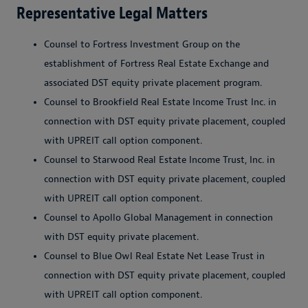
Representative Legal Matters
Counsel to Fortress Investment Group on the
establishment of Fortress Real Estate Exchange and
associated DST equity private placement program.
Counsel to Brookfield Real Estate Income Trust Inc. in
connection with DST equity private placement, coupled
with UPREIT call option component.
Counsel to Starwood Real Estate Income Trust, Inc. in
connection with DST equity private placement, coupled
with UPREIT call option component.
Counsel to Apollo Global Management in connection
with DST equity private placement.
Counsel to Blue Owl Real Estate Net Lease Trust in
connection with DST equity private placement, coupled
with UPREIT call option component.