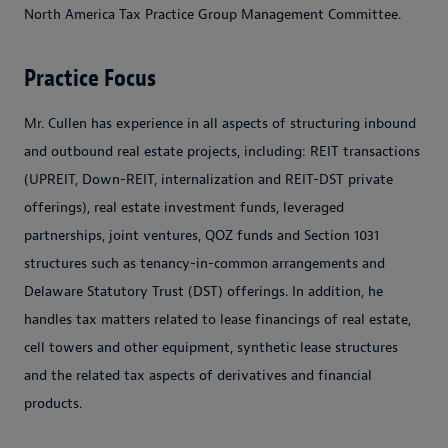
North America Tax Practice Group Management Committee.
Practice Focus
Mr. Cullen has experience in all aspects of structuring inbound
and outbound real estate projects, including: REIT transactions
(UPREIT, Down-REIT, internalization and REIT-DST private
offerings), real estate investment funds, leveraged
partnerships, joint ventures, QOZ funds and Section 1031
structures such as tenancy-in-common arrangements and
Delaware Statutory Trust (DST) offerings. In addition, he
handles tax matters related to lease financings of real estate,
cell towers and other equipment, synthetic lease structures
and the related tax aspects of derivatives and financial
products.