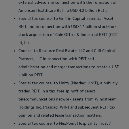
external advisors in connection with the formation of
American Healthcare REIT, a USD 4.2 billion REIT.
Special tax counsel to Griffin Capital Essential Asset
REIT, Inc. in connection with USD 1.2 billion stock-for-
stock acquisition of Cole Office & Industrial REIT (CCIT
II), Inc.
Counsel to Resource Real Estate, LLC and C-III Capital
Partners, LLC in connection with REIT self-
administration and merger transactions to create a USD
3 billion REIT.
Special tax counsel to Unity (Nasdaq: UNIT), a publicly
traded REIT, in a tax-free spinoff of select
telecommunications network assets from Windstream
Holdings Inc. (Nasdaq: WIN) and subsequent REIT tax
opinion and related lease transaction matters.
Special tax counsel to NexPoint Hospitality Trust /