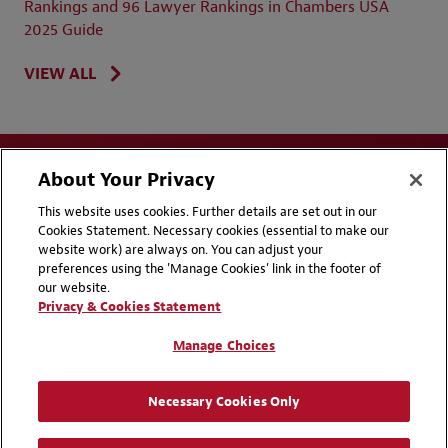
Rankings and 96 Lawyer Rankings in Chambers USA
2025 Guide
VIEW ALL
About Your Privacy
This website uses cookies. Further details are set out in our
Cookies Statement. Necessary cookies (essential to make our
website work) are always on. You can adjust your
Disclaimers
Privacy & Cookies Statement
preferences using the 'Manage Cookies' link in the footer of
our website.
Cookie Preferences
CCPA Privacy Disclosures
Privacy & Cookies Statement
Supplier Code of Conduct
Contact Us
Manage Choices
Media Contacts
Blogs
Necessary Cookies Only
Attorney Advertising | © 2026 Baker McKenzie