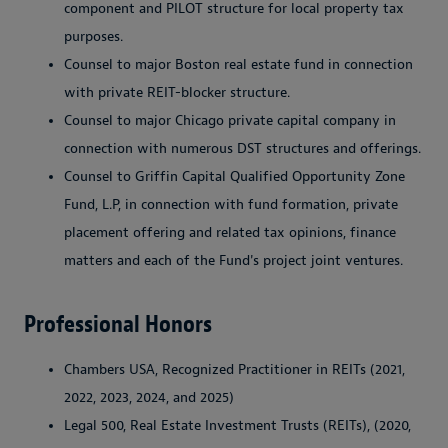
component and PILOT structure for local property tax
purposes.
Counsel to major Boston real estate fund in connection
with private REIT-blocker structure.
Counsel to major Chicago private capital company in
connection with numerous DST structures and offerings.
Counsel to Griffin Capital Qualified Opportunity Zone
Fund, L.P, in connection with fund formation, private
placement offering and related tax opinions, finance
matters and each of the Fund's project joint ventures.
Professional Honors
Chambers USA, Recognized Practitioner in REITs (2021,
2022, 2023, 2024, and 2025)
Legal 500, Real Estate Investment Trusts (REITs), (2020,