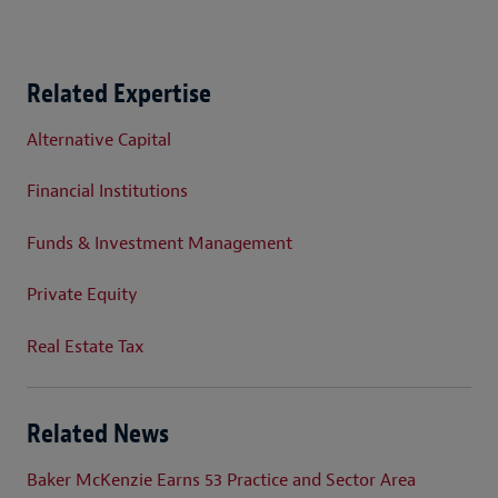
Related Expertise
Alternative Capital
Financial Institutions
Funds & Investment Management
Private Equity
Real Estate Tax
Related News
Baker McKenzie Earns 53 Practice and Sector Area