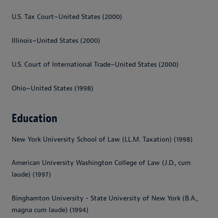
U.S. Tax Court~United States (2000)
Illinois~United States (2000)
U.S. Court of International Trade~United States (2000)
Ohio~United States (1998)
Education
New York University School of Law (LL.M. Taxation) (1998)
American University Washington College of Law (J.D., cum
laude) (1997)
Binghamton University - State University of New York (B.A.,
magna cum laude) (1994)