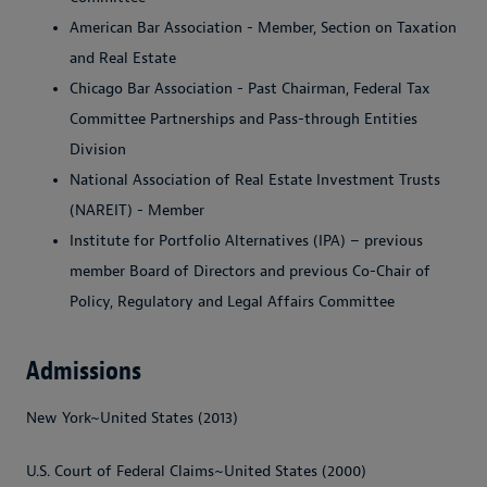
American Bar Association - Member, Section on Taxation
and Real Estate
Chicago Bar Association - Past Chairman, Federal Tax
Committee Partnerships and Pass-through Entities
Division
National Association of Real Estate Investment Trusts
(NAREIT) - Member
Institute for Portfolio Alternatives (IPA) – previous
member Board of Directors and previous Co-Chair of
Policy, Regulatory and Legal Affairs Committee
Admissions
New York~United States (2013)
U.S. Court of Federal Claims~United States (2000)