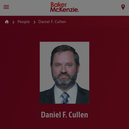
People
Daniel F. Cullen
Daniel F. Cullen