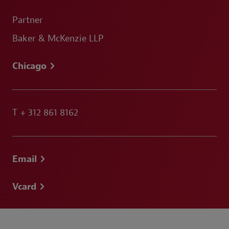
Partner
Baker & McKenzie LLP
Chicago
T
+ 312 861 8162
Email
Vcard