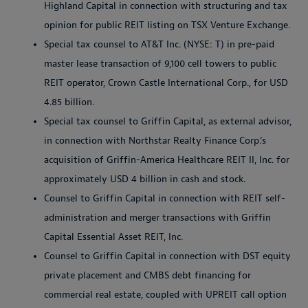
Highland Capital in connection with structuring and tax
opinion for public REIT listing on TSX Venture Exchange.
Special tax counsel to AT&T Inc. (NYSE: T) in pre-paid
master lease transaction of 9,100 cell towers to public
REIT operator, Crown Castle International Corp., for USD
4.85 billion.
Special tax counsel to Griffin Capital, as external advisor,
in connection with Northstar Realty Finance Corp.’s
acquisition of Griffin-America Healthcare REIT II, Inc. for
approximately USD 4 billion in cash and stock.
Counsel to Griffin Capital in connection with REIT self-
administration and merger transactions with Griffin
Capital Essential Asset REIT, Inc.
Counsel to Griffin Capital in connection with DST equity
private placement and CMBS debt financing for
commercial real estate, coupled with UPREIT call option