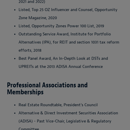
2021 and 2022)
Listed, Top 25 OZ Influencer and Counsel, Opportunity
Zone Magazine, 2020
Listed, Opportunity Zones Power 100 List, 2019
Outstanding Service Award, Institute for Portfolio
Alternatives (IPA), for REIT and section 1031 tax reform
efforts, 2018
Best Panel Award, An In-Depth Look at DSTs and
UPREITs at the 2013 ADISA Annual Conference
Professional Associations and
Memberships
Real Estate Roundtable, President's Council
Alternative & Direct Investment Securities Association
(ADISA) - Past Vice-Chair, Legislative & Regulatory
Committee