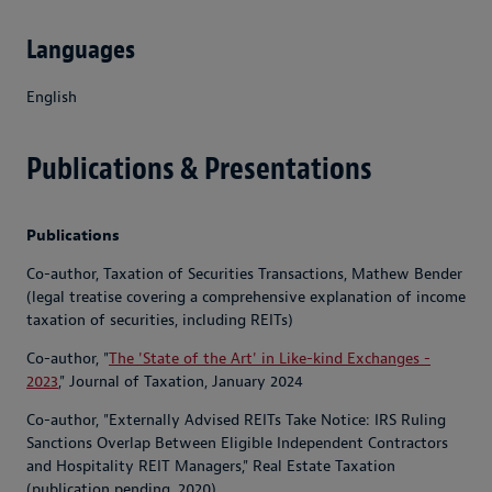
Languages
English
Publications & Presentations
Publications
Co-author, Taxation of Securities Transactions, Mathew Bender
(legal treatise covering a comprehensive explanation of income
taxation of securities, including REITs)
Co-author, "
The 'State of the Art' in Like-kind Exchanges -
2023
," Journal of Taxation, January 2024
Co-author, "Externally Advised REITs Take Notice: IRS Ruling
Sanctions Overlap Between Eligible Independent Contractors
and Hospitality REIT Managers," Real Estate Taxation
(publication pending, 2020)