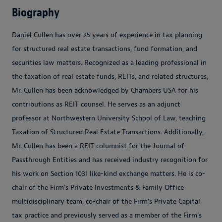
Biography
Daniel Cullen has over 25 years of experience in tax planning
for structured real estate transactions, fund formation, and
securities law matters. Recognized as a leading professional in
the taxation of real estate funds, REITs, and related structures,
Mr. Cullen has been acknowledged by Chambers USA for his
contributions as REIT counsel. He serves as an adjunct
professor at Northwestern University School of Law, teaching
Taxation of Structured Real Estate Transactions. Additionally,
Mr. Cullen has been a REIT columnist for the Journal of
Passthrough Entities and has received industry recognition for
his work on Section 1031 like-kind exchange matters. He is co-
chair of the Firm's Private Investments & Family Office
multidisciplinary team, co-chair of the Firm's Private Capital
tax practice and previously served as a member of the Firm's