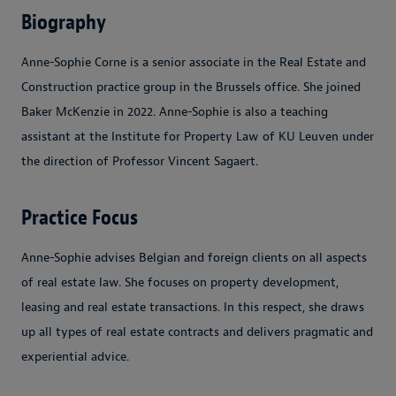
Biography
Anne-Sophie Corne is a senior associate in the Real Estate and
Construction practice group in the Brussels office. She joined
Baker McKenzie in 2022. Anne-Sophie is also a teaching
assistant at the Institute for Property Law of KU Leuven under
the direction of Professor Vincent Sagaert.
Practice Focus
Anne-Sophie advises Belgian and foreign clients on all aspects
of real estate law. She focuses on property development,
leasing and real estate transactions. In this respect, she draws
up all types of real estate contracts and delivers pragmatic and
experiential advice.