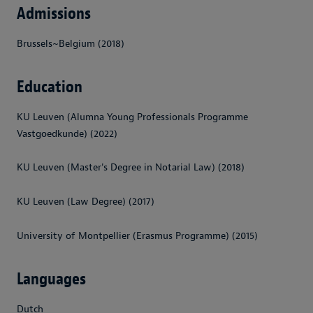
Admissions
Brussels~Belgium (2018)
Education
KU Leuven (Alumna Young Professionals Programme
Vastgoedkunde) (2022)
KU Leuven (Master's Degree in Notarial Law) (2018)
KU Leuven (Law Degree) (2017)
University of Montpellier (Erasmus Programme) (2015)
Languages
Dutch