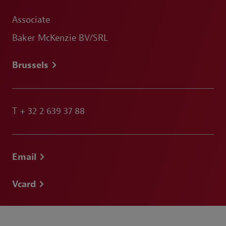
Associate
Baker McKenzie BV/SRL
Brussels
T
+ 32 2 639 37 88
Email
Vcard