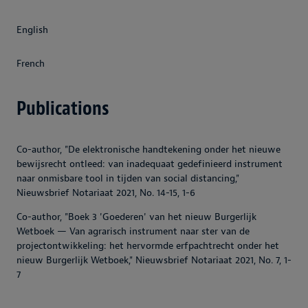
English
French
Publications
Co-author, "De elektronische handtekening onder het nieuwe
bewijsrecht ontleed: van inadequaat gedefinieerd instrument
naar onmisbare tool in tijden van social distancing,"
Nieuwsbrief Notariaat 2021, No. 14-15, 1-6
Co-author, "Boek 3 'Goederen' van het nieuw Burgerlijk
Wetboek — Van agrarisch instrument naar ster van de
projectontwikkeling: het hervormde erfpachtrecht onder het
nieuw Burgerlijk Wetboek," Nieuwsbrief Notariaat 2021, No. 7, 1-
7