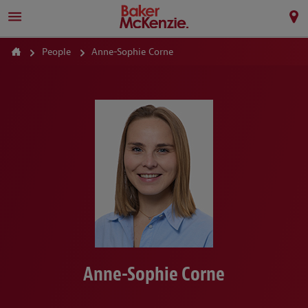
People
Anne-Sophie Corne
Anne-Sophie Corne