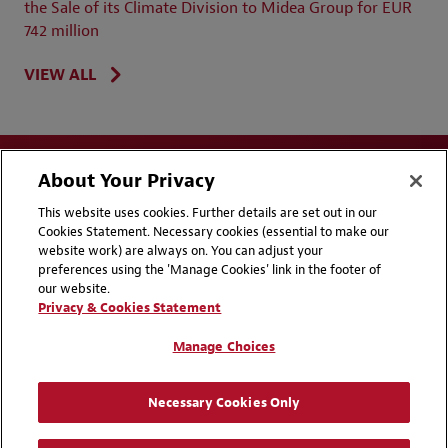
the Sale of its Climate Division to Midea Group for EUR
742 million
VIEW ALL
About Your Privacy
This website uses cookies. Further details are set out in our
Cookies Statement. Necessary cookies (essential to make our
website work) are always on. You can adjust your
Disclaimers
Privacy & Cookies Statement
preferences using the 'Manage Cookies' link in the footer of
our website.
Cookie Preferences
CCPA Privacy Disclosures
Privacy & Cookies Statement
Supplier Code of Conduct
Contact Us
Manage Choices
Media Contacts
Blogs
Necessary Cookies Only
Attorney Advertising | © 2026 Baker McKenzie