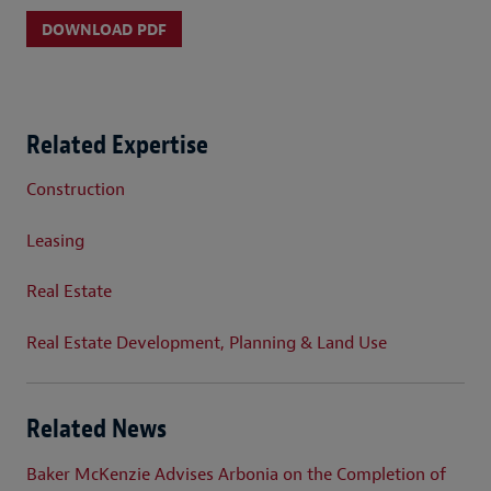
DOWNLOAD PDF
Related Expertise
Construction
Leasing
Real Estate
Real Estate Development, Planning & Land Use
Related News
Baker McKenzie Advises Arbonia on the Completion of