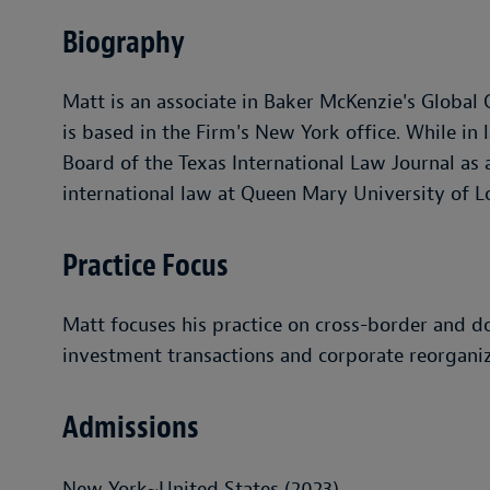
Biography
Matt is an associate in Baker McKenzie's Global
is based in the Firm's New York office. While in 
Board of the Texas International Law Journal as
international law at Queen Mary University of 
Practice Focus
Matt focuses his practice on cross-border and d
investment transactions and corporate reorganiz
Admissions
New York~United States (2023)