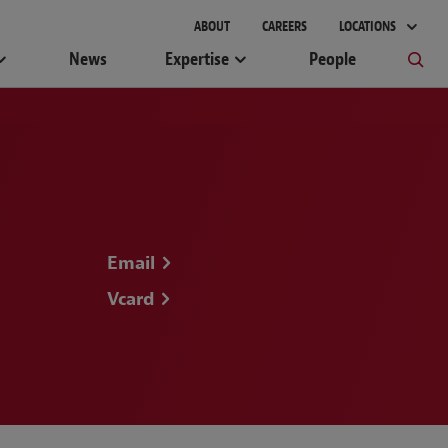
gement
ABOUT
CAREERS
LOCATIONS
News
Expertise
People
Email
Vcard