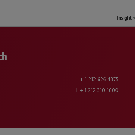
Funds & Investment Mana
Insight
ch
T
+ 1 212 626 4375
F
+ 1 212 310 1600