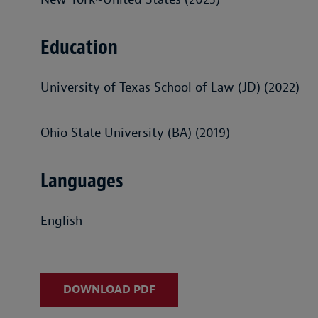
Education
University of Texas School of Law (JD) (2022)
Ohio State University (BA) (2019)
Languages
English
DOWNLOAD PDF