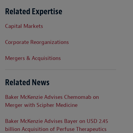
Related Expertise
Capital Markets
Corporate Reorganizations
Mergers & Acquisitions
Related News
Baker McKenzie Advises Chemomab on
Merger with Scipher Medicine
Baker McKenzie Advises Bayer on USD 2.45
billion Acquisition of Perfuse Therapeutics