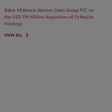
Baker McKenzie Advises Coats Group PLC on
the USD 770 Million Acquisition of OrthoLite
Holdings
VIEW ALL