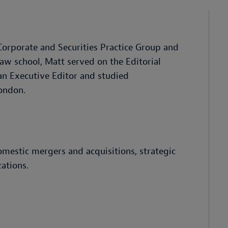
 Corporate and Securities Practice Group and
law school, Matt served on the Editorial
 an Executive Editor and studied
London.
omestic mergers and acquisitions, strategic
ations.