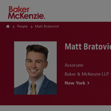
How Can We Help?
People
Matt Bratovich
Matt Bratovi
Associate
Baker & McKenzie LLP
New York