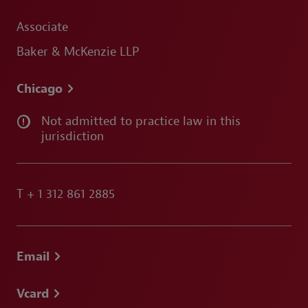
Associate
Baker & McKenzie LLP
Chicago
Not admitted to practice law in this
jurisdiction
T
+ 1 312 861 2885
Email
Vcard