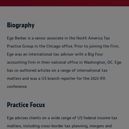
Biography
Ege Berber is a senior associate in the North America Tax
Practice Group in the Chicago office. Prior to joining the Firm,
Ege was an international tax advisor with a Big Four
accounting firm in their national office in Washington, DC. Ege
has co-authored articles on a range of international tax
matters and was a US branch reporter for the 2023 IFA
conference.
Practice Focus
Ege advises clients on a wide range of US federal income tax
matters, including cross-border tax planning, mergers and