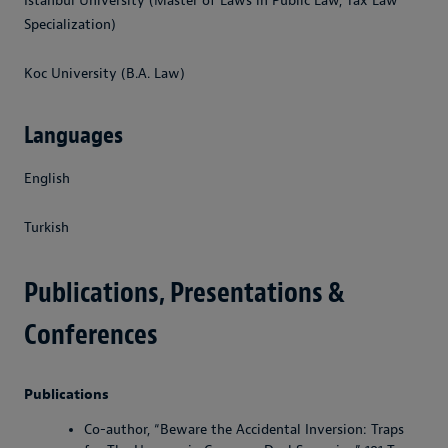
Istanbul University (Master of Laws in Public Law, Tax Law
Specialization)
Koc University (B.A. Law)
Languages
English
Turkish
Publications, Presentations &
Conferences
Publications
Co-author, “Beware the Accidental Inversion: Traps