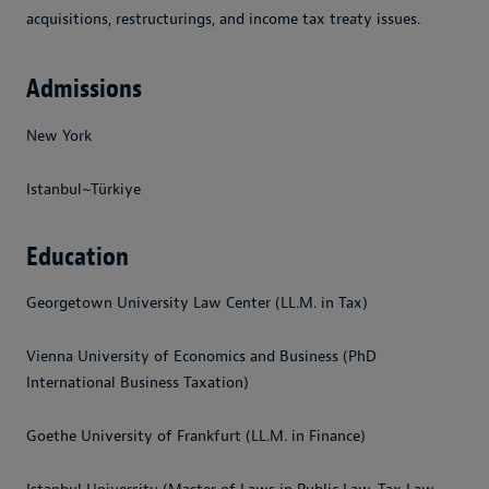
acquisitions, restructurings, and income tax treaty issues.
Admissions
New York
Istanbul~Türkiye
Education
Georgetown University Law Center (LL.M. in Tax)
Vienna University of Economics and Business (PhD
International Business Taxation)
Goethe University of Frankfurt (LL.M. in Finance)