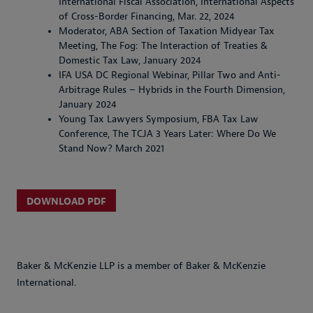
International Fiscal Association, International Aspects
of Cross-Border Financing, Mar. 22, 2024
Moderator, ABA Section of Taxation Midyear Tax
Meeting, The Fog: The Interaction of Treaties &
Domestic Tax Law, January 2024
IFA USA DC Regional Webinar, Pillar Two and Anti-
Arbitrage Rules – Hybrids in the Fourth Dimension,
January 2024
Young Tax Lawyers Symposium, FBA Tax Law
Conference, The TCJA 3 Years Later: Where Do We
Stand Now? March 2021
DOWNLOAD PDF
Baker & McKenzie LLP is a member of Baker & McKenzie
International.