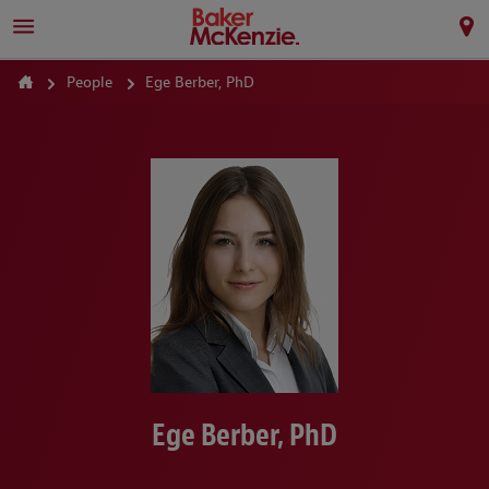
People
Ege Berber, PhD
Ege Berber, PhD