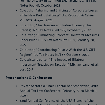
for The Unwary in Common Deal Scenarios,” 181 Tax
Notes Fed. 41, October 2023
Co-author, “Sharing and Shifting of Corporate Losses
- The New Profit Shifting?” U.S. Report, IFA Cahier
Vol. 107A, August 2023
Co-author, “Tax Treaties and Indirect Foreign Tax
Credits,” 177 Tax Notes Fed. 199, October 10, 2022
Co-author, “Eliminating Relevant Unilateral Measures
under Pillar 1,” 105 Tax Notes Int’l 999, February 28,
2022
Co-author, “Coordinating Pillar 2 With the U.S. GILTI
Regime,” 100 Tax Notes Int’l 57, October 5, 2020
Co-assistant editor, “The Impact of Bilateral
Investment Treaties on Taxation,” Michael Lang, et al.
eds., 2017
Presentations & Conferences
Private Sector Co-Chair, Federal Bar Association, 49th
Annual Tax Law Conference (February 27 to March 3,
2025)
52nd Annual Conference of the USA Branch of the