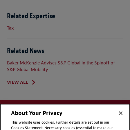
Related Expertise
Tax
Related News
Baker McKenzie Advises S&P Global in the Spinoff of
S&P Global Mobility
VIEW ALL
About Your Privacy
This website uses cookies. Further details are set out in our
Cookies Statement. Necessary cookies (essential to make our