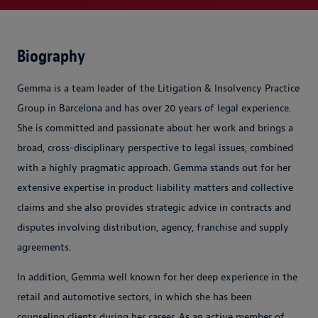
Biography
Gemma is a team leader of the Litigation & Insolvency Practice
Group in Barcelona and has over 20 years of legal experience.
She is committed and passionate about her work and brings a
broad, cross-disciplinary perspective to legal issues, combined
with a highly pragmatic approach. Gemma stands out for her
extensive expertise in product liability matters and collective
claims and she also provides strategic advice in contracts and
disputes involving distribution, agency, franchise and supply
agreements.
In addition, Gemma well known for her deep experience in the
retail and automotive sectors, in which she has been
counseling clients during her career. As an active member of