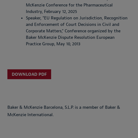
McKenzie Conference for the Pharmaceutical
Industry, February 12, 2025
Speaker, "EU Regulation on Jurisdiction, Recognition
and Enforcement of Court Decisions in Civil and
Corporate Matters," Conference organized by the
Baker McKenzie Dispute Resolution European
Practice Group, May 10, 2013
DOWNLOAD PDF
Baker & McKenzie Barcelona, S.L.P. is a member of Baker &
McKenzie International.