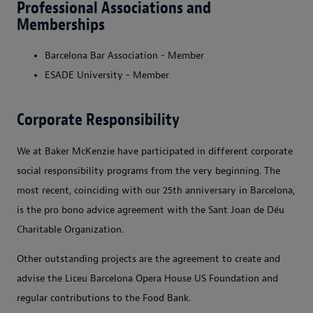
Professional Associations and
Memberships
Barcelona Bar Association - Member
ESADE University - Member
Corporate Responsibility
We at Baker McKenzie have participated in different corporate
social responsibility programs from the very beginning. The
most recent, coinciding with our 25th anniversary in Barcelona,
is the pro bono advice agreement with the Sant Joan de Déu
Charitable Organization.
Other outstanding projects are the agreement to create and
advise the Liceu Barcelona Opera House US Foundation and
regular contributions to the Food Bank.