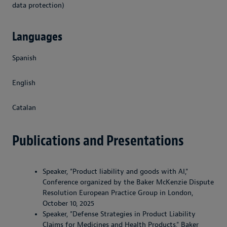
data protection)
Languages
Spanish
English
Catalan
Publications and Presentations
Speaker, "Product liability and goods with AI,"
Conference organized by the Baker McKenzie Dispute
Resolution European Practice Group in London,
October 10, 2025
Speaker, "Defense Strategies in Product Liability
Claims for Medicines and Health Products," Baker