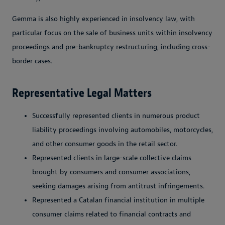
Gemma is also highly experienced in insolvency law, with
particular focus on the sale of business units within insolvency
proceedings and pre-bankruptcy restructuring, including cross-
border cases.
Representative Legal Matters
Successfully represented clients in numerous product
liability proceedings involving automobiles, motorcycles,
and other consumer goods in the retail sector.
Represented clients in large-scale collective claims
brought by consumers and consumer associations,
seeking damages arising from antitrust infringements.
Represented a Catalan financial institution in multiple
consumer claims related to financial contracts and