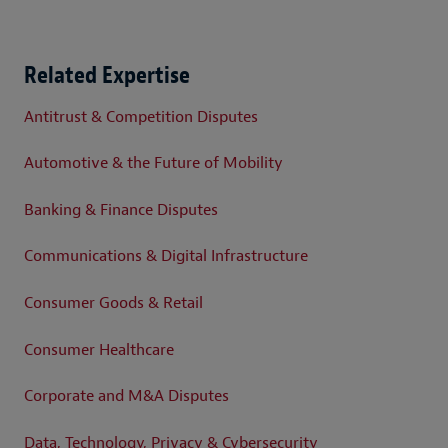
Related Expertise
Antitrust & Competition Disputes
Automotive & the Future of Mobility
Banking & Finance Disputes
Communications & Digital Infrastructure
Consumer Goods & Retail
Consumer Healthcare
Corporate and M&A Disputes
Data, Technology, Privacy & Cybersecurity