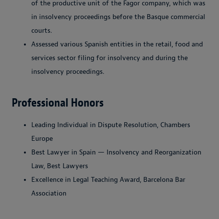
of the productive unit of the Fagor company, which was
in insolvency proceedings before the Basque commercial
courts.
Assessed various Spanish entities in the retail, food and
services sector filing for insolvency and during the
insolvency proceedings.
Professional Honors
Leading Individual in Dispute Resolution, Chambers
Europe
Best Lawyer in Spain — Insolvency and Reorganization
Law, Best Lawyers
Excellence in Legal Teaching Award, Barcelona Bar
Association