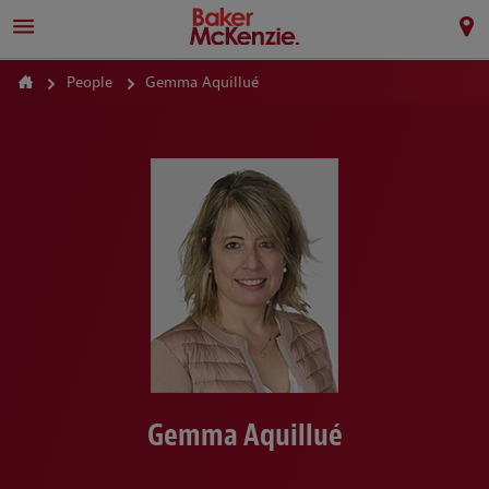
People
Gemma Aquillué
Gemma Aquillué