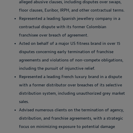
alleged abusive clauses, including disputes over swaps,
floor clauses, Euribor, IRPH, and other contractual terms.
Represented a leading Spanish jewellery company in a
contractual dispute with its former Colombian
franchisee over breach of agreement.
Acted on behalf of a major US fitness brand in over 15
disputes concerning early termination of franchise
agreements and violations of non-compete obligations,
including the pursuit of injunctive relief.
Represented a leading French luxury brand in a dispute
with a former distributor over breaches of its selective
distribution system, including unauthorized grey market
sales.
Advised numerous clients on the termination of agency,
distribution, and franchise agreements, with a strategic
focus on minimizing exposure to potential damage