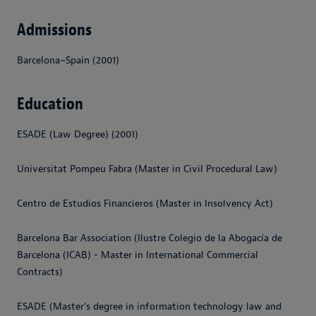
Admissions
Barcelona~Spain (2001)
Education
ESADE (Law Degree) (2001)
Universitat Pompeu Fabra (Master in Civil Procedural Law)
Centro de Estudios Financieros (Master in Insolvency Act)
Barcelona Bar Association (Ilustre Colegio de la Abogacía de
Barcelona (ICAB) - Master in International Commercial
Contracts)
ESADE (Master’s degree in information technology law and