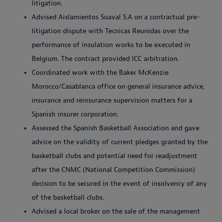
litigation.
Advised Aislamientos Suaval S.A on a contractual pre-
litigation dispute with Tecnicas Reunidas over the
performance of insulation works to be executed in
Belgium. The contract provided ICC arbitration.
Coordinated work with the Baker McKenzie
Morocco/Casablanca office on general insurance advice,
insurance and reinsurance supervision matters for a
Spanish insurer corporation.
Assessed the Spanish Basketball Association and gave
advice on the validity of current pledges granted by the
basketball clubs and potential need for readjustment
after the CNMC (National Competition Commission)
decision to be secured in the event of insolvency of any
of the basketball clubs.
Advised a local broker on the sale of the management