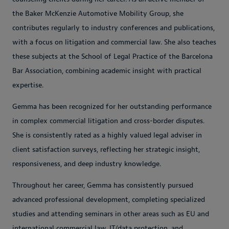
the Baker McKenzie Automotive Mobility Group, she
contributes regularly to industry conferences and publications,
with a focus on litigation and commercial law. She also teaches
these subjects at the School of Legal Practice of the Barcelona
Bar Association, combining academic insight with practical
expertise.
Gemma has been recognized for her outstanding performance
in complex commercial litigation and cross-border disputes.
She is consistently rated as a highly valued legal adviser in
client satisfaction surveys, reflecting her strategic insight,
responsiveness, and deep industry knowledge.
Throughout her career, Gemma has consistently pursued
advanced professional development, completing specialized
studies and attending seminars in other areas such as EU and
international commercial law, IT/data protection, and