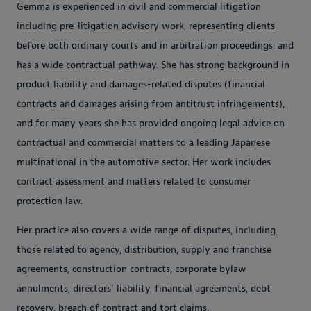
Gemma is experienced in civil and commercial litigation
including pre-litigation advisory work, representing clients
before both ordinary courts and in arbitration proceedings, and
has a wide contractual pathway. She has strong background in
product liability and damages-related disputes (financial
contracts and damages arising from antitrust infringements),
and for many years she has provided ongoing legal advice on
contractual and commercial matters to a leading Japanese
multinational in the automotive sector. Her work includes
contract assessment and matters related to consumer
protection law.
Her practice also covers a wide range of disputes, including
those related to agency, distribution, supply and franchise
agreements, construction contracts, corporate bylaw
annulments, directors’ liability, financial agreements, debt
recovery, breach of contract and tort claims.