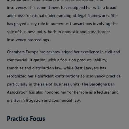
insolvency. This commitment has equipped her with a broad
and cross-functional understanding of legal frameworks. She
has played a key role in numerous transactions involving the
sale of business units, both in domestic and cross-border
insolvency proceedings.
Chambers Europe has acknowledged her excellence in civil and
commercial litigation, with a focus on product liability,
franchise and distribution law, while Best Lawyers has
recognized her significant contributions to insolvency practice,
particularly in the sale of business units. The Barcelona Bar
Association has also honored her for her role as a lecturer and
mentor in litigation and commercial law.
Practice Focus