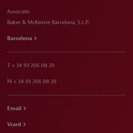
Associate
Baker & McKenzie Barcelona, S.L.P.
Barcelona
T
+ 34 93 206 08 20
M
+ 34 93 206 08 20
Email
Vcard