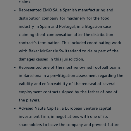
claims.
Represented EMO SA, a Spanish manufacturing and
distribution company for machinery for the food
industry in Spain and Portugal, in a litigation case
claiming client compensation after the distribution
contract’s termination. This included coordinating work
with Baker McKenzie Switzerland to claim part of the
damages caused in this jurisdiction.
Represented one of the most renowned football teams
in Barcelona in a pre-litigation assessment regarding the
validity and enforceability of the renewal of several
employment contracts signed by the father of one of
the players.
Advised Nauta Capital, a European venture capital
investment firm, in negotiations with one of its
shareholders to leave the company and prevent future