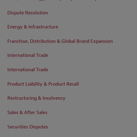
Dispute Resolution
Energy & Infrastructure
Franchise, Distribution & Global Brand Expansion
International Trade
International Trade
Product Liability & Product Recall
Restructuring & Insolvency
Sales & After Sales
Securities Disputes