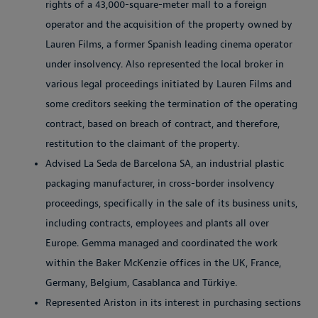
rights of a 43,000-square-meter mall to a foreign
operator and the acquisition of the property owned by
Lauren Films, a former Spanish leading cinema operator
under insolvency. Also represented the local broker in
various legal proceedings initiated by Lauren Films and
some creditors seeking the termination of the operating
contract, based on breach of contract, and therefore,
restitution to the claimant of the property.
Advised La Seda de Barcelona SA, an industrial plastic
packaging manufacturer, in cross-border insolvency
proceedings, specifically in the sale of its business units,
including contracts, employees and plants all over
Europe. Gemma managed and coordinated the work
within the Baker McKenzie offices in the UK, France,
Germany, Belgium, Casablanca and Türkiye.
Represented Ariston in its interest in purchasing sections