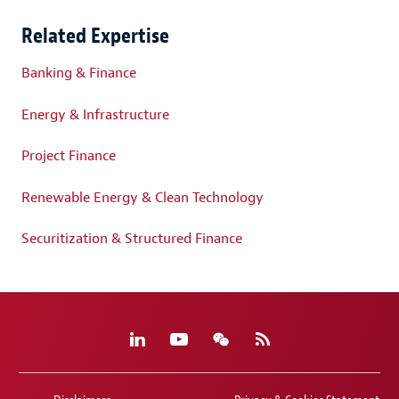
Related Expertise
Banking & Finance
Energy & Infrastructure
Project Finance
Renewable Energy & Clean Technology
Securitization & Structured Finance