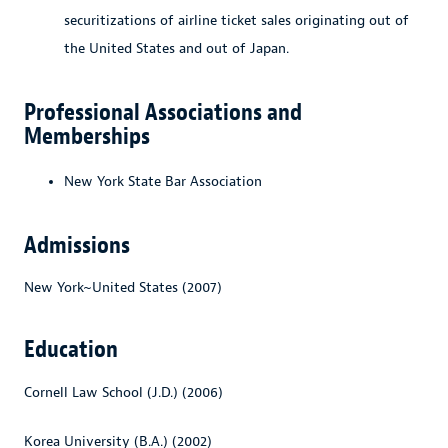
securitizations of airline ticket sales originating out of
the United States and out of Japan.
Professional Associations and
Memberships
New York State Bar Association
Admissions
New York~United States (2007)
Education
Cornell Law School (J.D.) (2006)
Korea University (B.A.) (2002)