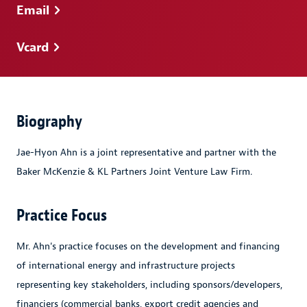
Email
Vcard
Biography
Jae-Hyon Ahn is a joint representative and partner with the
Baker McKenzie & KL Partners Joint Venture Law Firm.
Practice Focus
Mr. Ahn's practice focuses on the development and financing
of international energy and infrastructure projects
representing key stakeholders, including sponsors/developers,
financiers (commercial banks, export credit agencies and