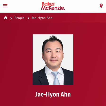
People
Jae-Hyon Ahn
Jae-Hyon Ahn