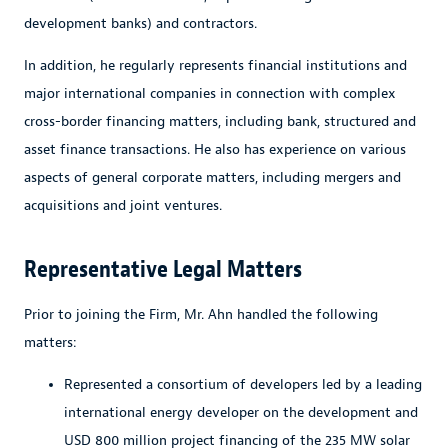
development banks) and contractors.
In addition, he regularly represents financial institutions and
major international companies in connection with complex
cross-border financing matters, including bank, structured and
asset finance transactions. He also has experience on various
aspects of general corporate matters, including mergers and
acquisitions and joint ventures.
Representative Legal Matters
Prior to joining the Firm, Mr. Ahn handled the following
matters:
Represented a consortium of developers led by a leading
international energy developer on the development and
USD 800 million project financing of the 235 MW solar