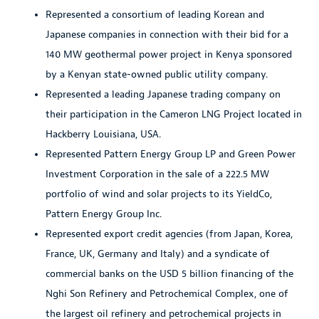
Represented a consortium of leading Korean and
Japanese companies in connection with their bid for a
140 MW geothermal power project in Kenya sponsored
by a Kenyan state-owned public utility company.
Represented a leading Japanese trading company on
their participation in the Cameron LNG Project located in
Hackberry Louisiana, USA.
Represented Pattern Energy Group LP and Green Power
Investment Corporation in the sale of a 222.5 MW
portfolio of wind and solar projects to its YieldCo,
Pattern Energy Group Inc.
Represented export credit agencies (from Japan, Korea,
France, UK, Germany and Italy) and a syndicate of
commercial banks on the USD 5 billion financing of the
Nghi Son Refinery and Petrochemical Complex, one of
the largest oil refinery and petrochemical projects in