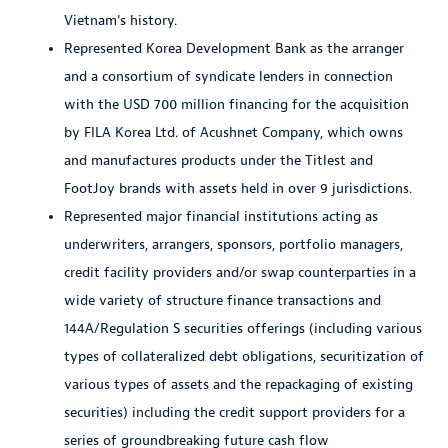
Vietnam's history.
Represented Korea Development Bank as the arranger
and a consortium of syndicate lenders in connection
with the USD 700 million financing for the acquisition
by FILA Korea Ltd. of Acushnet Company, which owns
and manufactures products under the Titlest and
FootJoy brands with assets held in over 9 jurisdictions.
Represented major financial institutions acting as
underwriters, arrangers, sponsors, portfolio managers,
credit facility providers and/or swap counterparties in a
wide variety of structure finance transactions and
144A/Regulation S securities offerings (including various
types of collateralized debt obligations, securitization of
various types of assets and the repackaging of existing
securities) including the credit support providers for a
series of groundbreaking future cash flow