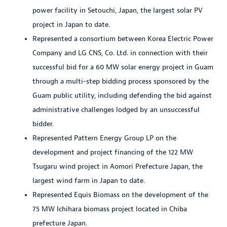
power facility in Setouchi, Japan, the largest solar PV
project in Japan to date.
Represented a consortium between Korea Electric Power
Company and LG CNS, Co. Ltd. in connection with their
successful bid for a 60 MW solar energy project in Guam
through a multi-step bidding process sponsored by the
Guam public utility, including defending the bid against
administrative challenges lodged by an unsuccessful
bidder.
Represented Pattern Energy Group LP on the
development and project financing of the 122 MW
Tsugaru wind project in Aomori Prefecture Japan, the
largest wind farm in Japan to date.
Represented Equis Biomass on the development of the
75 MW Ichihara biomass project located in Chiba
prefecture Japan.