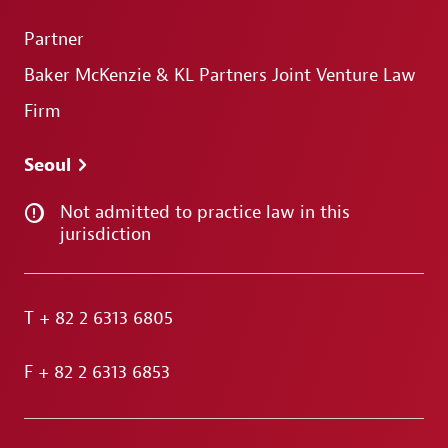
Partner
Baker McKenzie & KL Partners Joint Venture Law
Firm
Seoul
Not admitted to practice law in this
jurisdiction
T
+ 82 2 6313 6805
F
+ 82 2 6313 6853