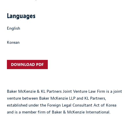
Languages
English
Korean
DOWNLOAD PDF
Baker McKenzie & KL Partners Joint Venture Law Firm is a joint
venture between Baker McKenzie LLP and KL Partners,
established under the Foreign Legal Consultant Act of Korea
and is a member firm of Baker & McKenzie International.