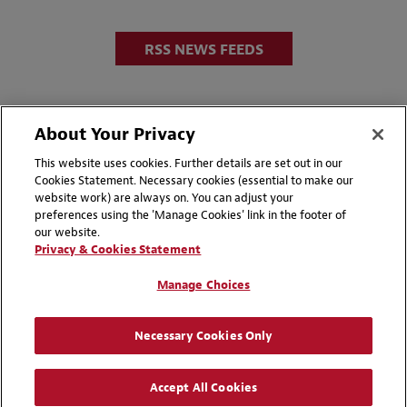
RSS NEWS FEEDS
About Your Privacy
This website uses cookies. Further details are set out in our
Cookies Statement. Necessary cookies (essential to make our
website work) are always on. You can adjust your
Disclaimers
Privacy & Cookies Statement
preferences using the 'Manage Cookies' link in the footer of
our website.
Cookie Preferences
CCPA Privacy Disclosures
Privacy & Cookies Statement
Supplier Code of Conduct
Contact Us
Manage Choices
Media Contacts
Blogs
Necessary Cookies Only
Attorney Advertising | © 2026 Baker McKenzie
Accept All Cookies