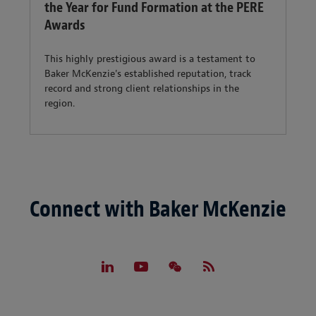
the Year for Fund Formation at the PERE
Awards
This highly prestigious award is a testament to
Baker McKenzie's established reputation, track
record and strong client relationships in the
region.
Connect with Baker McKenzie