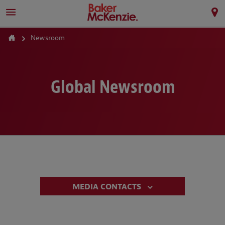
Newsroom
Global Newsroom
MEDIA CONTACTS