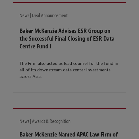
News | Deal Announcement
Baker McKenzie Advises ESR Group on
the Successful Final Closing of ESR Data
Centre Fund I
The Firm also acted as lead counsel for the fund in
all of its downstream data center investments
across Asia.
News | Awards & Recognition
Baker McKenzie Named APAC Law Firm of