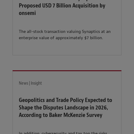
Proposed USD 7 Billion Acquisition by
onsemi
The all-stock transaction valuing Synaptics at an
enterprise value of approximately $7 billion.
News | Insight
Geopolitics and Trade Policy Expected to
Shape the Disputes Landscape in 2026,
According to Baker McKenzie Survey
In addition, cybersecurity and tax top the risks