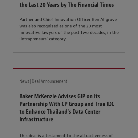
the Last 20 Years by The Financial Times
Partner and Chief Innovation Officer Ben Allgrove
was also recognized as one of the 20 most
innovative lawyers of the past two decades, in the
‘intrapreneurs’ category.
News | Deal Announcement
Baker McKenzie Advises GIP on Its
Partnership With CP Group and True IDC
to Enhance Thailand's Data Center
Infrastructure
This deal is a testament to the attractiveness of