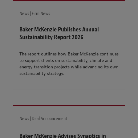
News | Firm News
Baker McKenzie Publishes Annual
Sustainability Report 2026
The report outlines how Baker McKenzie continues
to support clients on sustainability, climate and
energy transition projects while advancing its own
sustainability strategy.
News | Deal Announcement
Baker McKenzie Advises Synaptics in