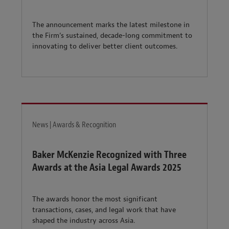
The announcement marks the latest milestone in
the Firm’s sustained, decade-long commitment to
innovating to deliver better client outcomes.
News | Awards & Recognition
Baker McKenzie Recognized with Three
Awards at the Asia Legal Awards 2025
The awards honor the most significant
transactions, cases, and legal work that have
shaped the industry across Asia.