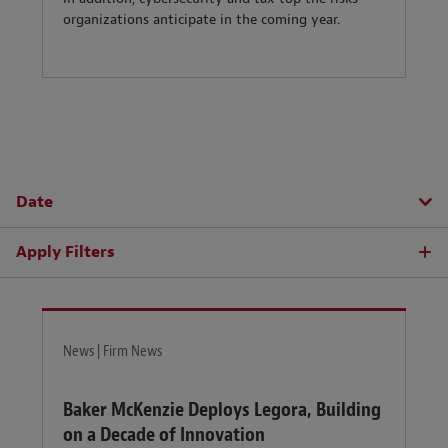
organizations anticipate in the coming year.
Date
Apply Filters
News | Firm News
Baker McKenzie Deploys Legora, Building
on a Decade of Innovation