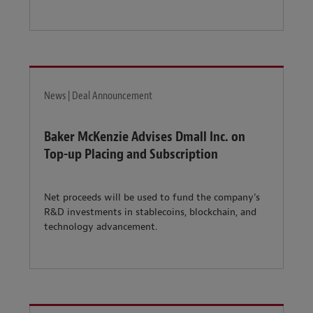
News | Deal Announcement
Baker McKenzie Advises Dmall Inc. on
Top-up Placing and Subscription
Net proceeds will be used to fund the company’s
R&D investments in stablecoins, blockchain, and
technology advancement.