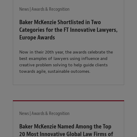
News | Awards & Recognition
Baker McKenzie Shortlisted in Two
Categories for the FT Innovative Lawyers,
Europe Awards
Now in their 20th year, the awards celebrate the
best examples of lawyers using influence and
creative problem solving to help guide clients
towards agile, sustainable outcomes.
News | Awards & Recognition
Baker McKenzie Named Among the Top
20 Most Innovative Global Law Firms of