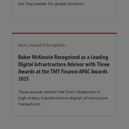
the Thai market for global investors.
News | Awards & Recognition
Baker McKenzie Recognized as a Leading
Digital Infrastructure Advisor with Three
Awards at the TMT Finance APAC Awards
2025
These awards cement the Firm's leadership in
high-stakes, transformative digital infrastructure
transactions.