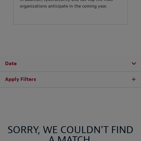
organizations anticipate in the coming year.
Date
Apply Filters
SORRY, WE COULDN'T FIND
A MATCH.