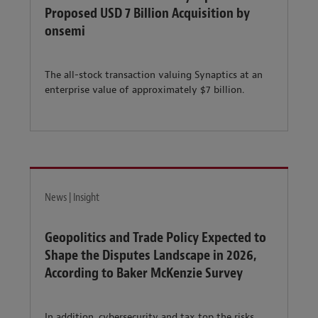
Proposed USD 7 Billion Acquisition by
onsemi
The all-stock transaction valuing Synaptics at an
enterprise value of approximately $7 billion.
News | Insight
Geopolitics and Trade Policy Expected to
Shape the Disputes Landscape in 2026,
According to Baker McKenzie Survey
In addition, cybersecurity and tax top the risks