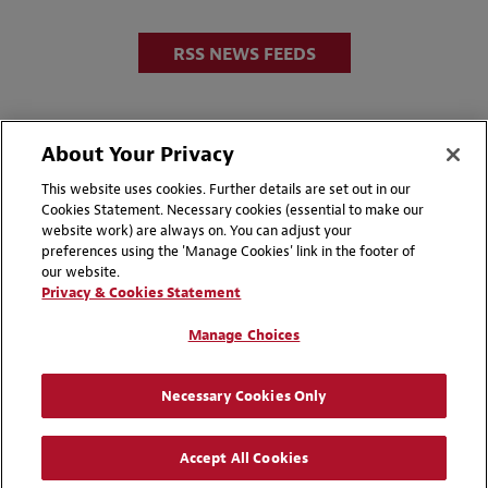
RSS NEWS FEEDS
About Your Privacy
This website uses cookies. Further details are set out in our
Cookies Statement. Necessary cookies (essential to make our
website work) are always on. You can adjust your
Disclaimers
Privacy & Cookies Statement
preferences using the 'Manage Cookies' link in the footer of
our website.
Cookie Preferences
CCPA Privacy Disclosures
Privacy & Cookies Statement
Supplier Code of Conduct
Contact Us
Manage Choices
Media Contacts
Blogs
Necessary Cookies Only
Attorney Advertising | © 2026 Baker McKenzie
Accept All Cookies