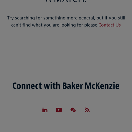
Try searching for something more general, but if you still
can't find what you are looking for please
Contact Us
Connect with Baker McKenzie