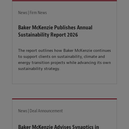
News | Firm News
Baker McKenzie Publishes Annual
Sustainability Report 2026
The report outlines how Baker McKenzie continues
to support clients on sustainability, climate and
energy transition projects while advancing its own
sustainability strategy.
News | Deal Announcement
Baker McKenzie Advises Synaptics in