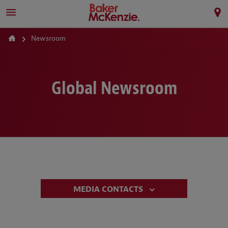
Newsroom
Global Newsroom
MEDIA CONTACTS