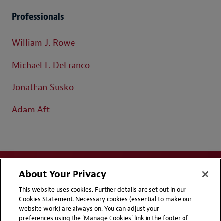
Professionals
William J. Rowe
Michael F. DeFranco
Jonathan Susko
Adam Aft
About Your Privacy
This website uses cookies. Further details are set out in our
Cookies Statement. Necessary cookies (essential to make our
website work) are always on. You can adjust your
Disclaimers
Privacy & Cookies Statement
preferences using the 'Manage Cookies' link in the footer of