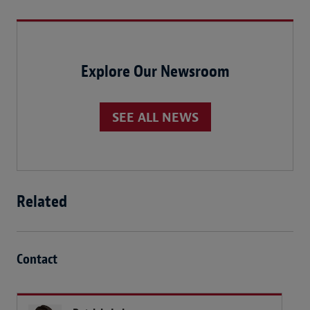
Explore Our Newsroom
SEE ALL NEWS
Related
Contact