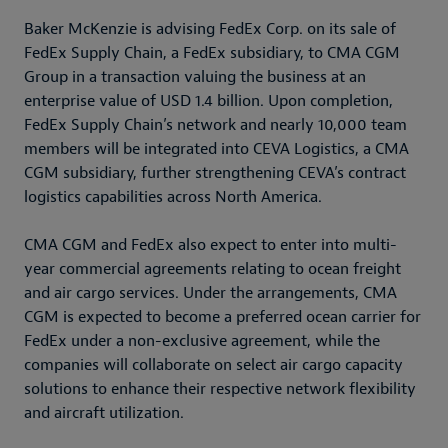
Baker McKenzie is advising FedEx Corp. on its sale of
FedEx Supply Chain, a FedEx subsidiary, to CMA CGM
Group in a transaction valuing the business at an
enterprise value of USD 1.4 billion. Upon completion,
FedEx Supply Chain’s network and nearly 10,000 team
members will be integrated into CEVA Logistics, a CMA
CGM subsidiary, further strengthening CEVA’s contract
logistics capabilities across North America.
CMA CGM and FedEx also expect to enter into multi-
year commercial agreements relating to ocean freight
and air cargo services. Under the arrangements, CMA
CGM is expected to become a preferred ocean carrier for
FedEx under a non-exclusive agreement, while the
companies will collaborate on select air cargo capacity
solutions to enhance their respective network flexibility
and aircraft utilization.