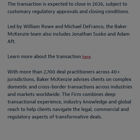
The transaction is expected to close in 2026, subject to
customary regulatory approvals and closing conditions.
Led by William Rowe and Michael DeFranco, the Baker
McKenzie team also includes Jonathan Susko and Adam
Aft.
Learn more about the transaction
.
here
With more than 2,700 deal practitioners across 40+
jurisdictions, Baker McKenzie advises clients on complex
domestic and cross-border transactions across industries
and markets worldwide. The Firm combines deep
transactional experience, industry knowledge and global
reach to help clients navigate the legal, commercial and
regulatory aspects of transformative deals.