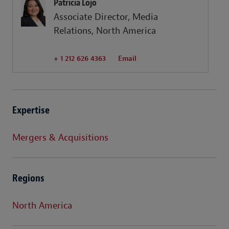
Patricia Lojo
Associate Director, Media
Relations, North America
+ 1 212 626 4363
Email
Expertise
Mergers & Acquisitions
Regions
North America