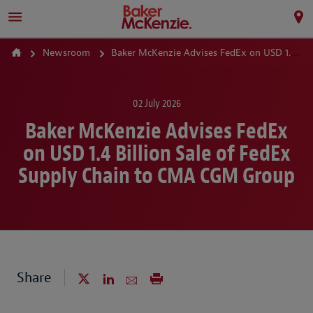
Newsroom
Baker McKenzie Advises FedEx on USD 1.4 Billion Sale of FedEx Supply Chain to CMA CGM Group
02 July 2026
Baker McKenzie Advises FedEx
on USD 1.4 Billion Sale of FedEx
Supply Chain to CMA CGM Group
Share