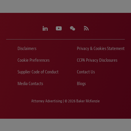
Disclaimers
Privacy & Cookies Statement
Cookie Preferences
CCPA Privacy Disclosures
Supplier Code of Conduct
Contact Us
Media Contacts
Blogs
Attorney Advertising | © 2026 Baker McKenzie