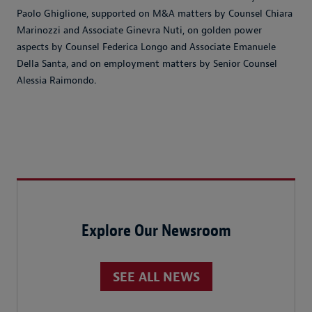
Paolo Ghiglione, supported on M&A matters by Counsel Chiara
Marinozzi and Associate Ginevra Nuti, on golden power
aspects by Counsel Federica Longo and Associate Emanuele
Della Santa, and on employment matters by Senior Counsel
Alessia Raimondo.
Explore Our Newsroom
SEE ALL NEWS