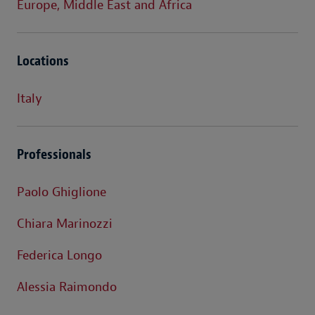
Europe, Middle East and Africa
Locations
Italy
Professionals
Paolo Ghiglione
Chiara Marinozzi
Federica Longo
Alessia Raimondo