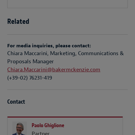
Related
For media inquiries, please contact:
Chiara Maccarini, Marketing, Communications &
Proposals Manager
Chiara.Maccarini@bakermckenzie.com
(+39-02) 76231-419
Contact
Paolo Ghiglione
Partner