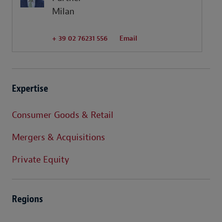
Milan
+ 39 02 76231 556
Email
Expertise
Consumer Goods & Retail
Mergers & Acquisitions
Private Equity
Regions