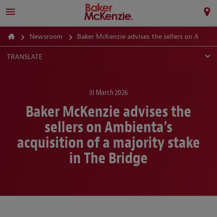
Newsroom
Baker McKenzie advises the sellers on Ambienta’s acquisition of a majority stake in The Bridge
TRANSLATE
31 March 2026
Baker McKenzie advises the
sellers on Ambienta’s
acquisition of a majority stake
in The Bridge