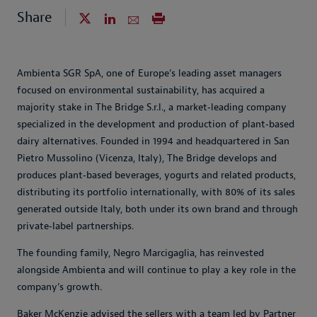
Share
Ambienta SGR SpA, one of Europe’s leading asset managers
focused on environmental sustainability, has acquired a
majority stake in The Bridge S.r.l., a market‑leading company
specialized in the development and production of plant‑based
dairy alternatives. Founded in 1994 and headquartered in San
Pietro Mussolino (Vicenza, Italy), The Bridge develops and
produces plant‑based beverages, yogurts and related products,
distributing its portfolio internationally, with 80% of its sales
generated outside Italy, both under its own brand and through
private‑label partnerships.
The founding family, Negro Marcigaglia, has reinvested
alongside Ambienta and will continue to play a key role in the
company’s growth.
Baker McKenzie advised the sellers with a team led by Partner