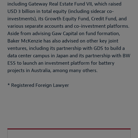
including Gateway Real Estate Fund VII, which raised
USD 3 billion in total equity (including sidecar co-
investments), its Growth Equity Fund, Credit Fund, and
various separate accounts and co-investment platforms.
Aside from advising Gaw Capital on fund formation,
Baker McKenzie has also advised on other key joint
ventures, including its partnership with GDS to build a
data center campus in Japan and its partnership with BW
ESS to launch an investment platform for battery
projects in Australia, among many others.
* Registered Foreign Lawyer