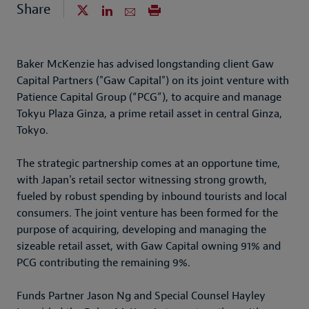
Share
Baker McKenzie has advised longstanding client Gaw
Capital Partners ("Gaw Capital") on its joint venture with
Patience Capital Group (“PCG”), to acquire and manage
Tokyu Plaza Ginza, a prime retail asset in central Ginza,
Tokyo.
The strategic partnership comes at an opportune time,
with Japan's retail sector witnessing strong growth,
fueled by robust spending by inbound tourists and local
consumers. The joint venture has been formed for the
purpose of acquiring, developing and managing the
sizeable retail asset, with Gaw Capital owning 91% and
PCG contributing the remaining 9%.
Funds Partner Jason Ng and Special Counsel Hayley