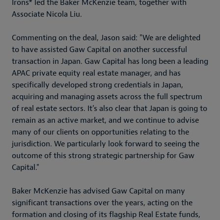
Irons* led the Baker McKenzie team, together with
Associate Nicola Liu.
Commenting on the deal, Jason said: "We are delighted
to have assisted Gaw Capital on another successful
transaction in Japan. Gaw Capital has long been a leading
APAC private equity real estate manager, and has
specifically developed strong credentials in Japan,
acquiring and managing assets across the full spectrum
of real estate sectors. It’s also clear that Japan is going to
remain as an active market, and we continue to advise
many of our clients on opportunities relating to the
jurisdiction. We particularly look forward to seeing the
outcome of this strong strategic partnership for Gaw
Capital."
Baker McKenzie has advised Gaw Capital on many
significant transactions over the years, acting on the
formation and closing of its flagship Real Estate funds,