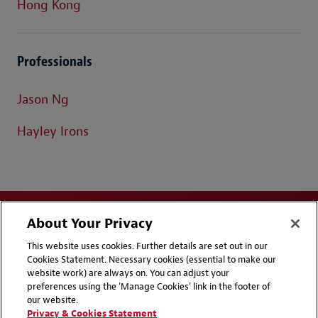
Hong Kong
Professionals
Jason Ng
Hayley Irons
About Your Privacy
This website uses cookies. Further details are set out in our
Cookies Statement. Necessary cookies (essential to make our
website work) are always on. You can adjust your
Disclaimers
Privacy & Cookies Statement
preferences using the 'Manage Cookies' link in the footer of
our website.
Cookie Preferences
CCPA Privacy Disclosures
Privacy & Cookies Statement