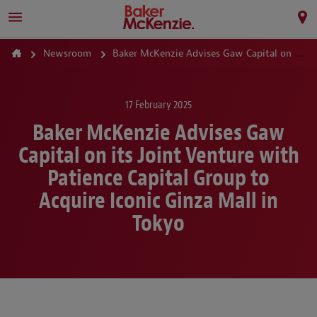
Newsroom
Baker McKenzie Advises Gaw Capital on its Joint Venture with Patience Capital Group to Acquire Iconic Ginza Mall in Tokyo
17 February 2025
Baker McKenzie Advises Gaw
Capital on its Joint Venture with
Patience Capital Group to
Acquire Iconic Ginza Mall in
Tokyo