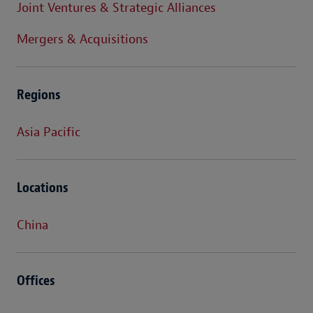
Joint Ventures & Strategic Alliances
Mergers & Acquisitions
Regions
Asia Pacific
Locations
China
Offices