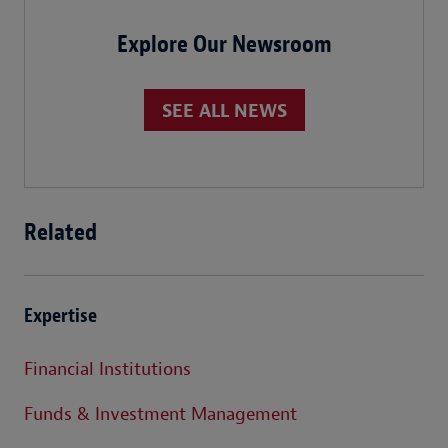
Explore Our Newsroom
SEE ALL NEWS
Related
Expertise
Financial Institutions
Funds & Investment Management