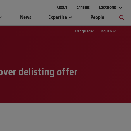
gement
ABOUT
CAREERS
LOCATIONS
News
Expertise
People
Language:
English
ver delisting offer