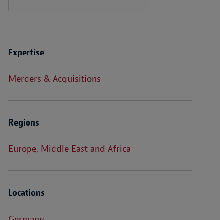
Expertise
Mergers & Acquisitions
Regions
Europe, Middle East and Africa
Locations
Germany