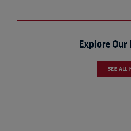
Explore Our
SEE ALL