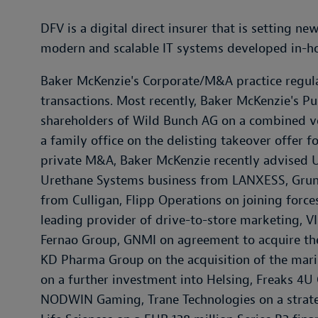
DFV is a digital direct insurer that is setting n
modern and scalable IT systems developed in-h
Baker McKenzie's Corporate/M&A practice regular
transactions. Most recently, Baker McKenzie's P
shareholders of Wild Bunch AG on a combined v
a family office on the delisting takeover offer f
private M&A, Baker McKenzie recently advised UB
Urethane Systems business from LANXESS, Grundf
from Culligan, Flipp Operations on joining force
leading provider of drive-to-store marketing, VI
Fernao Group, GNMI on agreement to acquire the
KD Pharma Group on the acquisition of the mari
on a further investment into Helsing, Freaks 4U
NODWIN Gaming, Trane Technologies on a strate