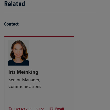
Related
Contact
Iris Meinking
Senior Manager,
Communications
+49 69 2 99 08 322
Email