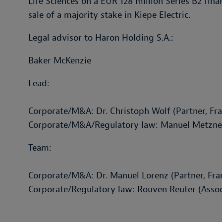
Life Sciences on a EUR 128 million Series B2 fin
sale of a majority stake in Kiepe Electric.
Legal advisor to Haron Holding S.A.:
Baker McKenzie
Lead:
Corporate/M&A: Dr. Christoph Wolf (Partner, Fra
Corporate/M&A/Regulatory law: Manuel Metzner 
Team:
Corporate/M&A: Dr. Manuel Lorenz (Partner, Fra
Corporate/Regulatory law: Rouven Reuter (Associ