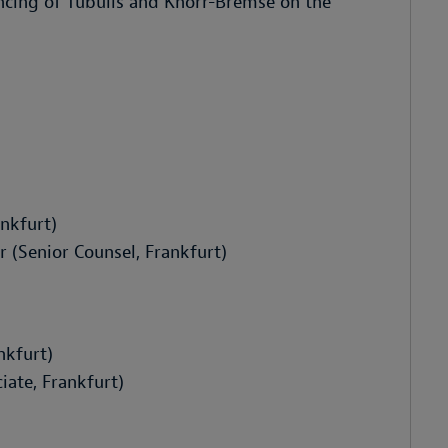
ancing of Tubulis and Knorr-Bremse on the
nkfurt)
(Senior Counsel, Frankfurt)
nkfurt)
ate, Frankfurt)