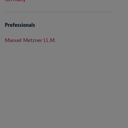
Professionals
Manuel Metzner LL.M.