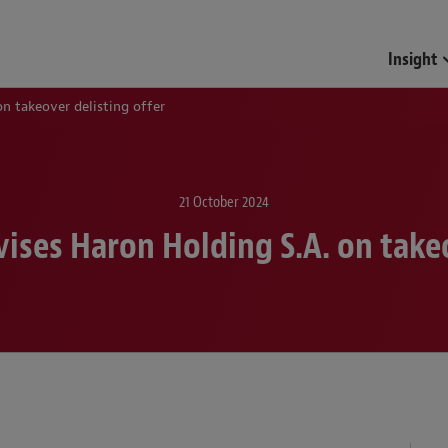
Funds & Investment Mana
Insight
n takeover delisting offer
21 October 2024
ises Haron Holding S.A. on takeo