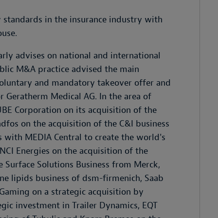
ew standards in the insurance industry with
ouse.
ly advises on national and international
ublic M&A practice advised the main
oluntary and mandatory takeover offer and
or Geratherm Medical AG. In the area of
E Corporation on its acquisition of the
os on the acquisition of the C&I business
s with MEDIA Central to create the world's
NCI Energies on the acquisition of the
 Surface Solutions Business from Merck,
ne lipids business of dsm-firmenich, Saab
 Gaming on a strategic acquisition by
gic investment in Trailer Dynamics, EQT