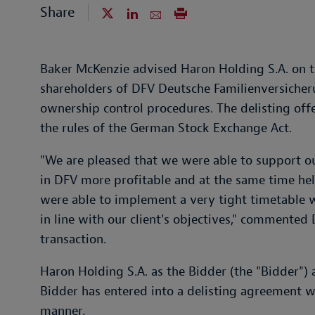
Share
Baker McKenzie advised Haron Holding S.A. on th
shareholders of DFV Deutsche Familienversicher
ownership control procedures. The delisting offe
the rules of the German Stock Exchange Act.
"We are pleased that we were able to support ou
in DFV more profitable and at the same time hel
were able to implement a very tight timetable 
in line with our client's objectives," commented
transaction.
Haron Holding S.A. as the Bidder (the "Bidder") 
Bidder has entered into a delisting agreement wi
manner.