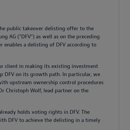
e public takeover delisting offer to the
ung AG ("DFV") as well as on the preceding
r enables a delisting of DFV according to
r client in making its existing investment
p DFV on its growth path. In particular, we
with upstream ownership control procedures
 Dr Christoph Wolf, lead partner on the
already holds voting rights in DFV. The
th DFV to achieve the delisting in a timely