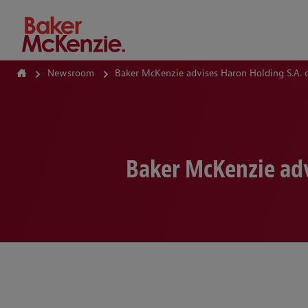
How Can We Help?
Newsroom
Baker McKenzie advises Haron Holding S.A. o
Baker McKenzie adv