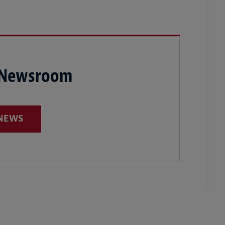
 Newsroom
 NEWS