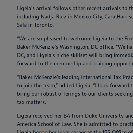
Ligeia's arrival follows other recent arrivals to 
including Nadja Ruiz in Mexico City, Cara Harr
Sala in Toronto.
“We are so pleased to welcome Ligeia to the Fir
Baker McKenzie’s Washington, DC office. “We ha
DC, and Ligeia's niche skillset will bring immedi
forward to the mentorship and training opportuni
“Baker McKenzie's leading international Tax Practi
to join the team,” added Ligeia. “I look forward 
bring our robust offerings to our clients seek
tax matters."
Ligeia received her BA from Duke University and
America School of Law. She is admitted to prac
Ligeia began her legal career at the IRS Office o