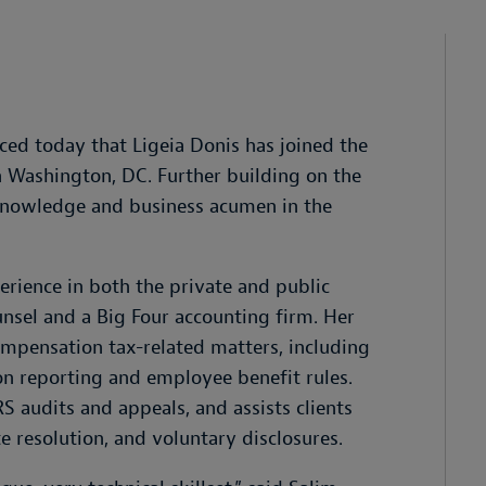
ed today that Ligeia Donis has joined the
n Washington, DC. Further building on the
 knowledge and business acumen in the
perience in both the private and public
unsel and a Big Four accounting firm. Her
mpensation tax-related matters, including
on reporting and employee benefit rules.
RS audits and appeals, and assists clients
 resolution, and voluntary disclosures.