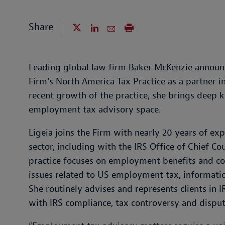
Share
Leading global law firm Baker McKenzie announc
Firm's North America Tax Practice as a partner i
recent growth of the practice, she brings deep
employment tax advisory space.
Ligeia joins the Firm with nearly 20 years of ex
sector, including with the IRS Office of Chief Co
practice focuses on employment benefits and co
issues related to US employment tax, informati
She routinely advises and represents clients in I
with IRS compliance, tax controversy and dispute