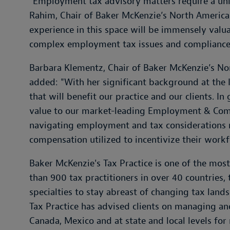
“Employment tax advisory matters require a uniqu
Rahim, Chair of Baker McKenzie’s North America 
experience in this space will be immensely valua
complex employment tax issues and compliance
Barbara Klementz, Chair of Baker McKenzie’s N
added: "With her significant background at the I
that will benefit our practice and our clients. I
value to our market-leading Employment & Comp
navigating employment and tax considerations r
compensation utilized to incentivize their workf
Baker McKenzie's Tax Practice is one of the mos
than 900 tax practitioners in over 40 countries,
specialties to stay abreast of changing tax lan
Tax Practice has advised clients on managing and
Canada, Mexico and at state and local levels fo