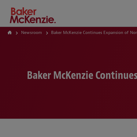
How Can We Help?
Newsroom
Baker McKenzie Continues Expansion of Nort
Baker McKenzie Continues