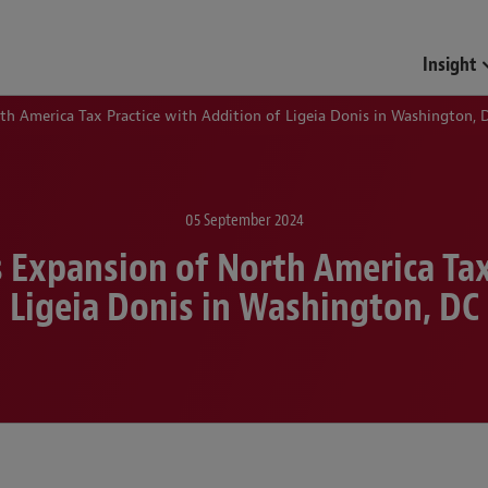
Funds & Investment Mana
Insight
h America Tax Practice with Addition of Ligeia Donis in Washington, 
05 September 2024
 Expansion of North America Tax 
Ligeia Donis in Washington, DC