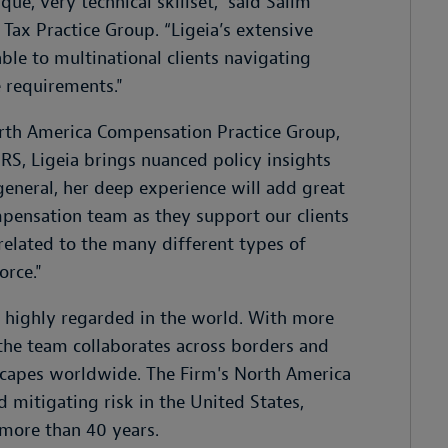
e, very technical skillset,” said Salim
Tax Practice Group. “Ligeia’s extensive
ble to multinational clients navigating
 requirements."
orth America Compensation Practice Group,
RS, Ligeia brings nuanced policy insights
n general, her deep experience will add great
ensation team as they support our clients
elated to the many different types of
orce."
t highly regarded in the world. With more
 the team collaborates across borders and
dscapes worldwide. The Firm's North America
 mitigating risk in the United States,
r more than 40 years.