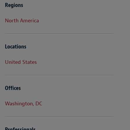
Regions
North America
Locations
United States
Offices
Washington, DC
Professionals