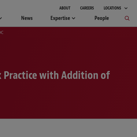
gement
ABOUT
CAREERS
LOCATIONS
News
Expertise
People
DC
Practice with Addition of