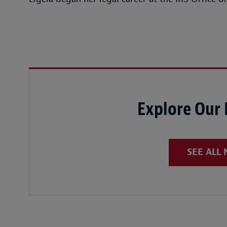
Explore Our
SEE ALL