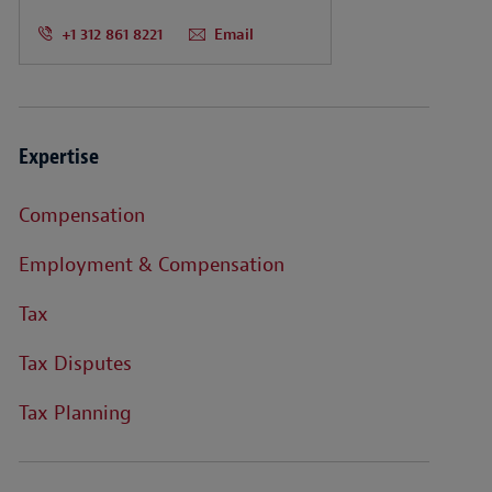
+1 312 861 8221
Email
Expertise
Compensation
Employment & Compensation
Tax
Tax Disputes
Tax Planning