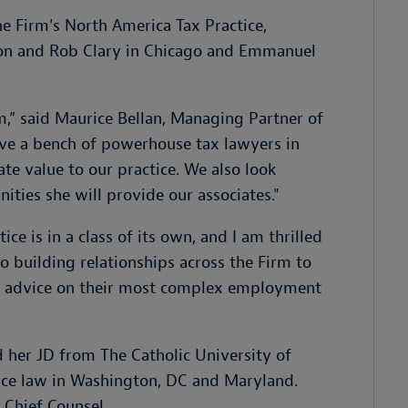
the Firm's North America Tax Practice,
ison and Rob Clary in Chicago and Emmanuel
m,” said Maurice Bellan, Managing Partner of
ve a bench of powerhouse tax lawyers in
ate value to our practice. We also look
ties she will provide our associates."
ce is in a class of its own, and I am thrilled
to building relationships across the Firm to
ing advice on their most complex employment
 her JD from The Catholic University of
tice law in Washington, DC and Maryland.
f Chief Counsel.