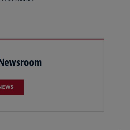
 Newsroom
 NEWS