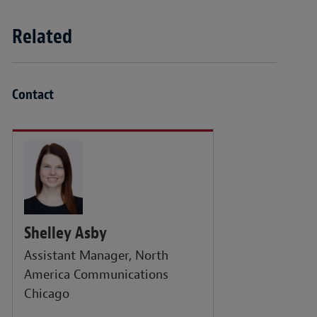
Related
Contact
Shelley Asby
Assistant Manager, North
America Communications
Chicago