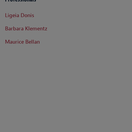
Ligeia Donis
Barbara Klementz
Maurice Bellan