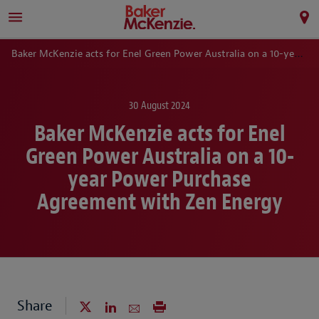
Baker McKenzie acts for Enel Green Power Australia on a 10-year Power Purchase Agreement with Zen Energy
30 August 2024
Baker McKenzie acts for Enel
Green Power Australia on a 10-
year Power Purchase
Agreement with Zen Energy
Share