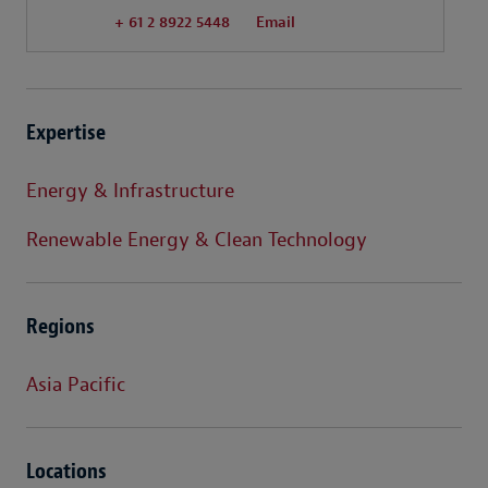
+ 61 2 8922 5448
Email
Expertise
Energy & Infrastructure
Renewable Energy & Clean Technology
Regions
Asia Pacific
Locations