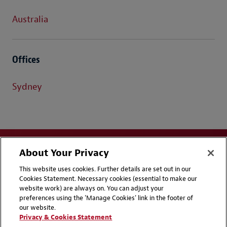
Australia
Offices
Sydney
About Your Privacy
This website uses cookies. Further details are set out in our
Cookies Statement. Necessary cookies (essential to make our
website work) are always on. You can adjust your
Disclaimers
Privacy & Cookies Statement
preferences using the 'Manage Cookies' link in the footer of
our website.
Cookie Preferences
CCPA Privacy Disclosures
Privacy & Cookies Statement