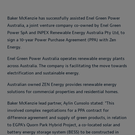
Baker McKenzie has successfully assisted Enel Green Power
Australia, a joint venture company co-owned by Enel Green
Power SpA and INPEX Renewable Energy Australia Pty Ltd, to
sign a 10-year Power Purchase Agreement (PPA) with Zen
Energy.
Enel Green Power Australia operates renewable energy plants
across Australia. The company is facilitating the move towards
electrification and sustainable energy.
Australian owned ZEN Energy provides renewable energy
solutions for commercial properties and residential homes.
Baker McKenzie lead partner, Aylin Cunsolo stated: "This
involved complex negotiations for a PPA contract for
difference agreement and supply of green products, in relation
to EGPA’s Quorn Park Hybrid Project, a co-located solar and
battery energy storage system (BESS) to be constructed in