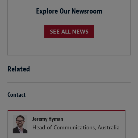
Explore Our Newsroom
SEE ALL NEWS
Related
Contact
Jeremy Hyman
Head of Communications, Australia