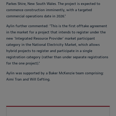
Parkes Shire, New South Wales. The project is expected to
commence construction imminently, with a targeted
commercial operations date in 2026."
Aylin further commented: "This is the first offtake agreement
in the market for a project that intends to register under the
new ‘Integrated Resource Provider’ market participant
category in the National Electricity Market, which allows
hybrid projects to register and participate in a single
registration category (rather than under separate registrations
for the one project)."
Aylin was supported by a Baker McKenzie team comprising:
Aimi Tran and Will Eefting.