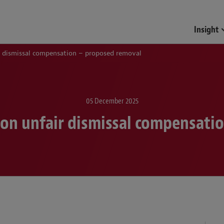
Insight
 dismissal compensation – proposed removal
05 December 2025
on unfair dismissal compensati