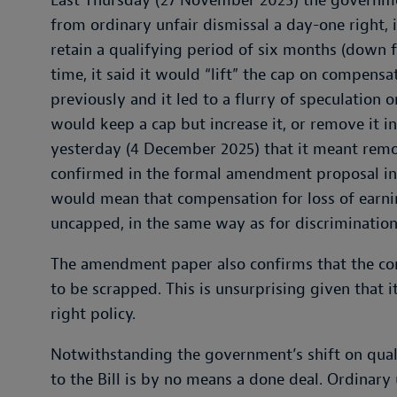
Last Thursday (27 November 2025) the governme
from ordinary unfair dismissal a day-one right,
retain a qualifying period of six months (down 
time, it said it would “lift” the cap on compens
previously and it led to a flurry of speculatio
would keep a cap but increase it, or remove it in
yesterday (4 December 2025) that it meant remo
confirmed in the formal amendment proposal in 
would mean that compensation for loss of earnin
uncapped, in the same way as for discriminatio
The amendment paper also confirms that the con
to be scrapped. This is unsurprising given that
right policy.
Notwithstanding the government’s shift on qual
to the Bill is by no means a done deal. Ordinary