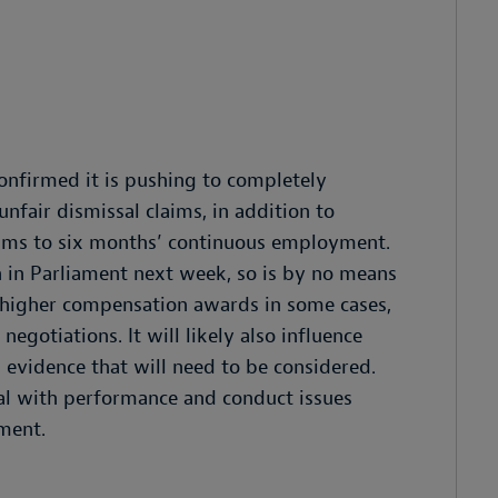
nfirmed it is pushing to completely
fair dismissal claims, in addition to
laims to six months’ continuous employment.
 in Parliament next week, so is by no means
d to higher compensation awards in some cases,
egotiations. It will likely also influence
d evidence that will need to be considered.
eal with performance and conduct issues
ment.