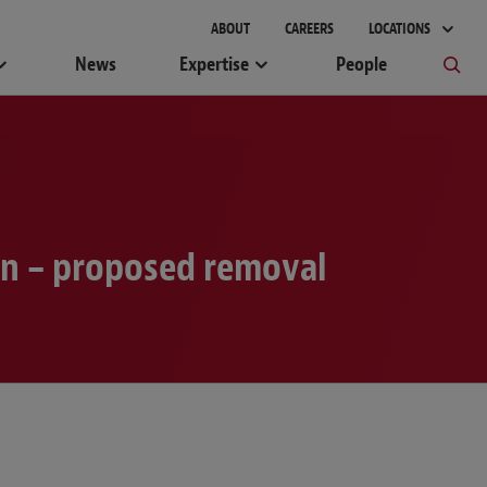
ABOUT
CAREERS
LOCATIONS
News
Expertise
People
on – proposed removal