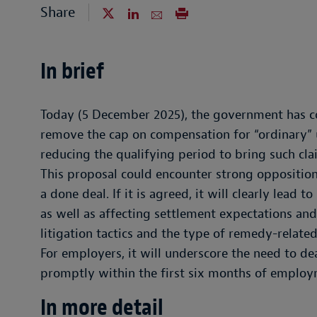
Share
In brief
Today (5 December 2025), the government has co
remove the cap on compensation for “ordinary” un
reducing the qualifying period to bring such c
This proposal could encounter strong opposition
a done deal. If it is agreed, it will clearly lea
as well as affecting settlement expectations and n
litigation tactics and the type of remedy-relate
For employers, it will underscore the need to d
promptly within the first six months of employ
In more detail