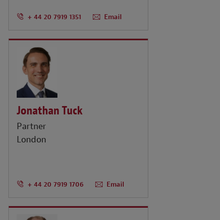
+ 44 20 7919 1351
Email
Jonathan Tuck
Partner
London
+ 44 20 7919 1706
Email