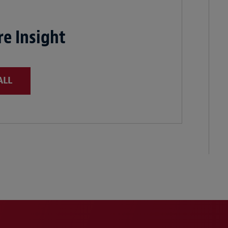
e Insight
ALL