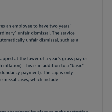
ires an employee to have two years’
ordinary” unfair dismissal. The service
utomatically unfair dismissal, such as a
capped at the lower of a year’s gross pay or
inflation). This is in addition to a “basic”
redundancy payment). The cap is only
dismissal cases, which include