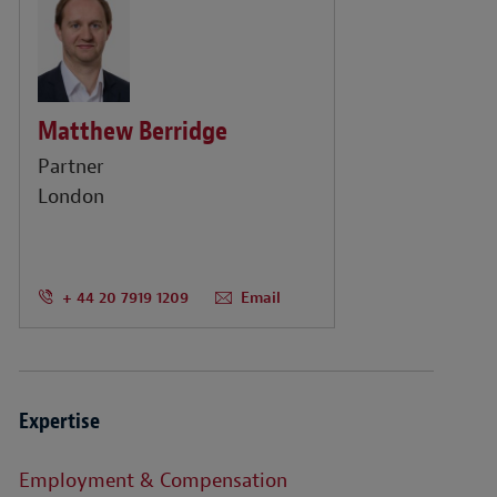
Matthew Berridge
Partner
London
+ 44 20 7919 1209
Email
Expertise
Employment & Compensation