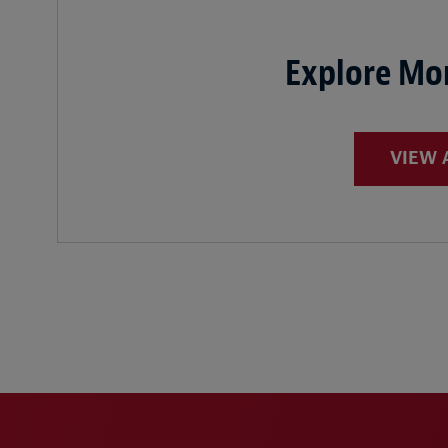
Explore Mor
VIEW 