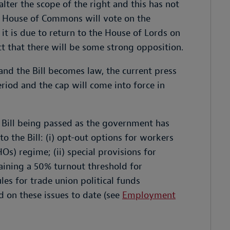
ter the scope of the right and this has not
he House of Commons will vote on the
t is due to return to the House of Lords on
that there will be some strong opposition.
and the Bill becomes law, the current press
eriod and the cap will come into force in
 Bill being passed as the government has
 the Bill: (i) opt-out options for workers
) regime; (ii) special provisions for
taining a 50% turnout threshold for
ules for trade union political funds
d on these issues to date (see
Employment