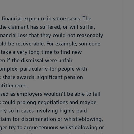
 financial exposure in some cases. The
he claimant has suffered, or will suffer,
nancial loss that they could not reasonably
would be recoverable. For example, someone
take a very long time to find new
 if the dismissal were unfair.
omplex, particularly for people with
share awards, significant pension
ntitlements.
sed as employers wouldn’t be able to fall
is could prolong negotiations and maybe
arly so in cases involving highly paid
claim for discrimination or whistleblowing.
nger try to argue tenuous whistleblowing or