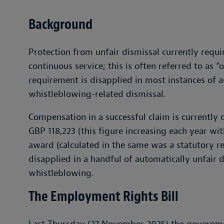
Background
Protection from unfair dismissal currently requ
continuous service; this is often referred to as “
requirement is disapplied in most instances of a
whistleblowing-related dismissal.
Compensation in a successful claim is currently 
GBP 118,223 (this figure increasing each year with 
award (calculated in the same was a statutory 
disapplied in a handful of automatically unfair 
whistleblowing.
The Employment Rights Bill