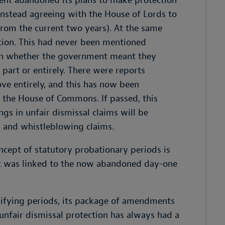
nt abandoned its plans to make protection
 instead agreeing with the House of Lords to
from the current two years). At the same
ation. This had never been mentioned
n on whether the government meant they
 part or entirely. There were reports
ve entirely, and this has now been
the House of Commons. If passed, this
gs in unfair dismissal claims will be
n and whistleblowing claims.
cept of statutory probationary periods is
 it was linked to the now abandoned day-one
ifying periods, its package of amendments
 unfair dismissal protection has always had a