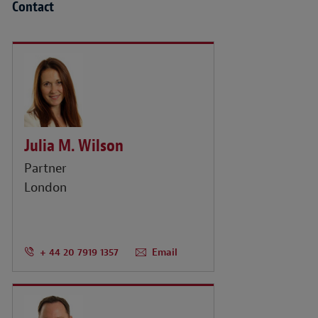
Contact
Julia M. Wilson
Partner
London
+ 44 20 7919 1357
Email