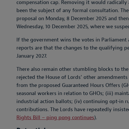
compensation cap. Removing it would radically al
been the subject of any formal consultation. T
proposal on Monday, 8 December 2025 and then i
Wednesday, 10 December 2025, where we suspect 
If the government wins the votes in Parliament 
reports are that the changes to the qualifying p
January 2027.
There also remain other stumbling blocks to the
rejected the House of Lords’ other amendments to
from the proposed Guaranteed Hours Offers (GHOs
seasonal workers in relation to GHOs; (iii) main
industrial action ballots; (iv) continuing opt-in r
contributions. The Lords have repeatedly insiste
Rights Bill – ping pong continues
).