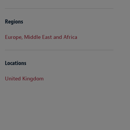
Regions
Europe, Middle East and Africa
Locations
United Kingdom