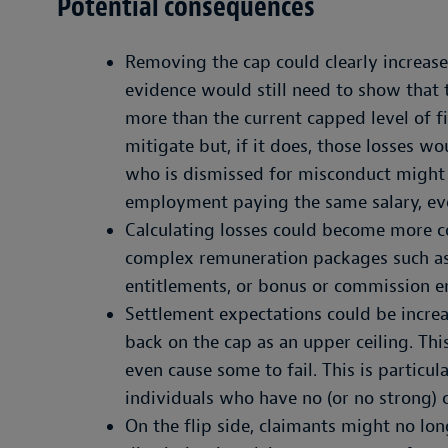
Potential consequences
Removing the cap could clearly increase
evidence would still need to show that t
more than the current capped level of fi
mitigate but, if it does, those losses 
who is dismissed for misconduct might 
employment paying the same salary, even
Calculating losses could become more c
complex remuneration packages such as 
entitlements, or bonus or commission e
Settlement expectations could be increa
back on the cap as an upper ceiling. Th
even cause some to fail. This is particul
individuals who have no (or no strong) 
On the flip side, claimants might no lo