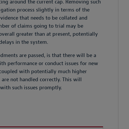
tting around the current cap. Removing such
igation process slightly in terms of the
evidence that needs to be collated and
ber of claims going to trial may be
verall greater than at present, potentially
elays in the system.
dments are passed, is that there will be a
ith performance or conduct issues for new
, coupled with potentially much higher
are not handled correctly. This will
 with such issues promptly.