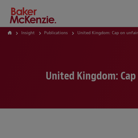
How Can We Help?
Insight
Publications
United Kingdom: Cap on unfair
United Kingdom: Cap 