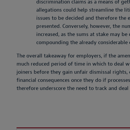
discrimination claims as a means of ge
allegations could help streamline the lit
issues to be decided and therefore the 
presented. Conversely, however, the num
increased, as the sums at stake may be o
compounding the already considerable d
The overall takeaway for employers, if the amen
much reduced period of time in which to deal w
joiners before they gain unfair dismissal rights
financial consequences once they do if processes 
therefore underscore the need to track and deal