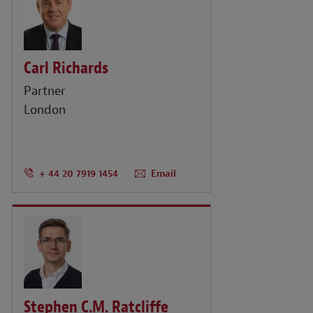
Carl Richards
Partner
London
+ 44 20 7919 1454
Email
Stephen C.M. Ratcliffe