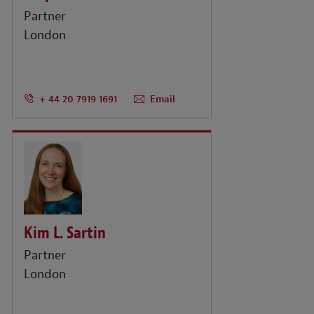
Partner
London
+ 44 20 7919 1691
Email
Kim L. Sartin
Partner
London