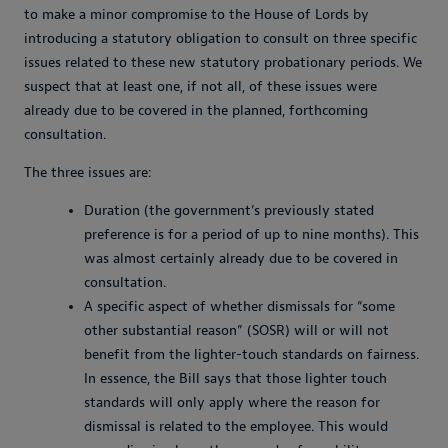
to make a minor compromise to the House of Lords by
introducing a statutory obligation to consult on three specific
issues related to these new statutory probationary periods. We
suspect that at least one, if not all, of these issues were
already due to be covered in the planned, forthcoming
consultation.
The three issues are:
Duration (the government’s previously stated
preference is for a period of up to nine months). This
was almost certainly already due to be covered in
consultation.
A specific aspect of whether dismissals for “some
other substantial reason” (SOSR) will or will not
benefit from the lighter-touch standards on fairness.
In essence, the Bill says that those lighter touch
standards will only apply where the reason for
dismissal is related to the employee. This would