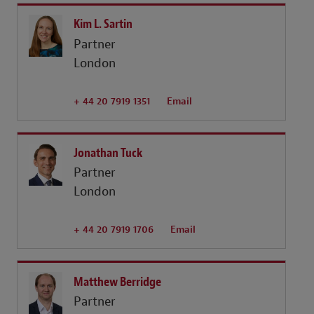
Kim L. Sartin
Partner
London
+ 44 20 7919 1351
Email
Jonathan Tuck
Partner
London
+ 44 20 7919 1706
Email
Matthew Berridge
Partner