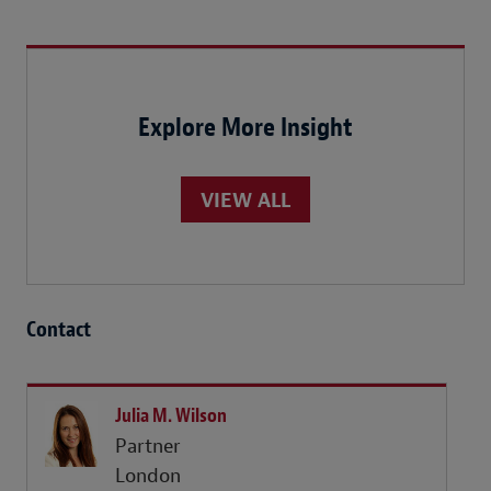
Explore More Insight
VIEW ALL
Contact
Julia M. Wilson
Partner
London