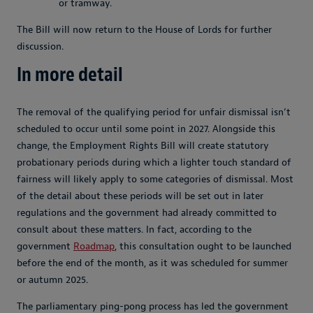
or tramway.
The Bill will now return to the House of Lords for further
discussion.
In more detail
The removal of the qualifying period for unfair dismissal isn’t
scheduled to occur until some point in 2027. Alongside this
change, the Employment Rights Bill will create statutory
probationary periods during which a lighter touch standard of
fairness will likely apply to some categories of dismissal. Most
of the detail about these periods will be set out in later
regulations and the government had already committed to
consult about these matters. In fact, according to the
government
Roadmap
, this consultation ought to be launched
before the end of the month, as it was scheduled for summer
or autumn 2025.
The parliamentary ping-pong process has led the government