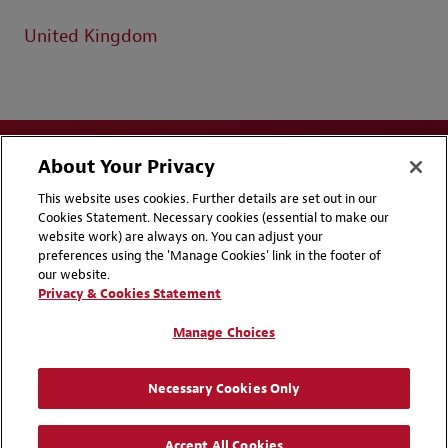
United Kingdom
About Your Privacy
This website uses cookies. Further details are set out in our
Cookies Statement. Necessary cookies (essential to make our
website work) are always on. You can adjust your
Disclaimers
Privacy & Cookies Statement
preferences using the 'Manage Cookies' link in the footer of
our website.
Cookie Preferences
CCPA Privacy Disclosures
Privacy & Cookies Statement
Supplier Code of Conduct
Contact Us
Manage Choices
Media Contacts
Blogs
Necessary Cookies Only
Attorney Advertising | © 2026 Baker McKenzie
Accept All Cookies