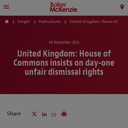
Insight
Publications
United Kingdom: House of Commons insists on day-one unfair dismissal rights
06 November 2025
United Kingdom: House of
Commons insists on day-one
unfair dismissal rights
Share