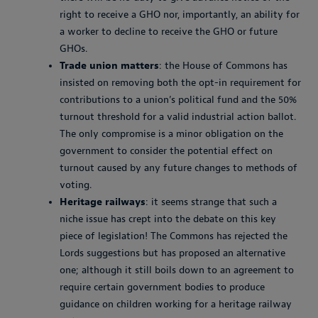
right to receive a GHO nor, importantly, an ability for
a worker to decline to receive the GHO or future
GHOs.
Trade union matters
: the House of Commons has
insisted on removing both the opt-in requirement for
contributions to a union’s political fund and the 50%
turnout threshold for a valid industrial action ballot.
The only compromise is a minor obligation on the
government to consider the potential effect on
turnout caused by any future changes to methods of
voting.
Heritage railways
: it seems strange that such a
niche issue has crept into the debate on this key
piece of legislation! The Commons has rejected the
Lords suggestions but has proposed an alternative
one; although it still boils down to an agreement to
require certain government bodies to produce
guidance on children working for a heritage railway