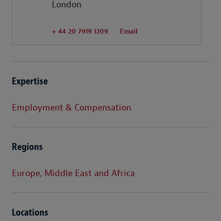
London
+ 44 20 7919 1209
Email
Expertise
Employment & Compensation
Regions
Europe, Middle East and Africa
Locations