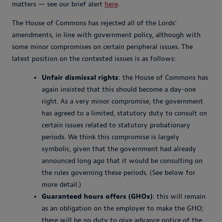
matters — see our brief alert
here
.
The House of Commons has rejected all of the Lords’
amendments, in line with government policy, although with
some minor compromises on certain peripheral issues. The
latest position on the contested issues is as follows:
Unfair dismissal rights
: the House of Commons has
again insisted that this should become a day-one
right. As a very minor compromise, the government
has agreed to a limited, statutory duty to consult on
certain issues related to statutory probationary
periods. We think this compromise is largely
symbolic, given that the government had already
announced long ago that it would be consulting on
the rules governing these periods. (See below for
more detail.)
Guaranteed hours offers (GHOs)
: this will remain
as an obligation on the employer to make the GHO;
there will be no duty to give advance notice of the