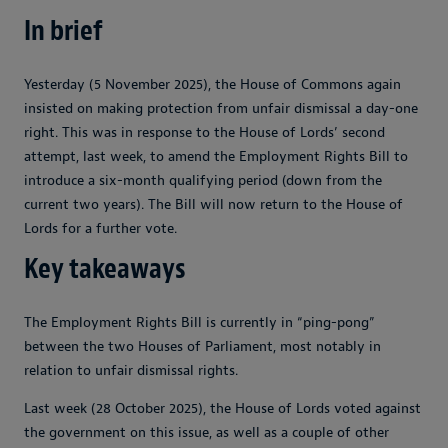
In brief
Yesterday (5 November 2025), the House of Commons again
insisted on making protection from unfair dismissal a day-one
right. This was in response to the House of Lords’ second
attempt, last week, to amend the Employment Rights Bill to
introduce a six-month qualifying period (down from the
current two years). The Bill will now return to the House of
Lords for a further vote.
Key takeaways
The Employment Rights Bill is currently in “ping-pong”
between the two Houses of Parliament, most notably in
relation to unfair dismissal rights.
Last week (28 October 2025), the House of Lords voted against
the government on this issue, as well as a couple of other