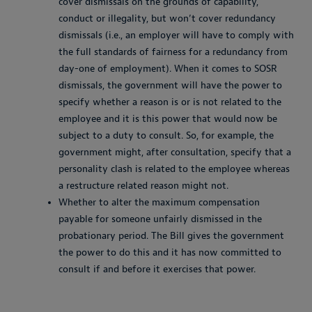
cover dismissals on the grounds of capability,
conduct or illegality, but won’t cover redundancy
dismissals (i.e., an employer will have to comply with
the full standards of fairness for a redundancy from
day-one of employment). When it comes to SOSR
dismissals, the government will have the power to
specify whether a reason is or is not related to the
employee and it is this power that would now be
subject to a duty to consult. So, for example, the
government might, after consultation, specify that a
personality clash is related to the employee whereas
a restructure related reason might not.
Whether to alter the maximum compensation
payable for someone unfairly dismissed in the
probationary period. The Bill gives the government
the power to do this and it has now committed to
consult if and before it exercises that power.