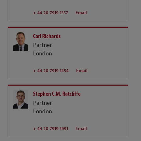
+ 44 20 7919 1357
Email
Carl Richards
Partner
London
+ 44 20 7919 1454
Email
Stephen C.M. Ratcliffe
Partner
London
+ 44 20 7919 1691
Email