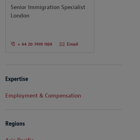
Senior Immigration Specialist
London
+ 44 20 7919 1169
Email
Expertise
Employment & Compensation
Regions