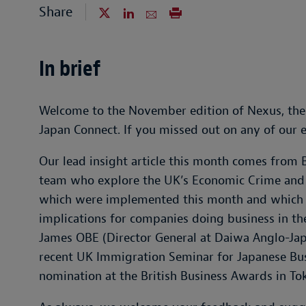
Share
In brief
Welcome to the November edition of Nexus, the
Japan Connect. If you missed out on any of our 
Our lead insight article this month comes from
team who explore the UK’s Economic Crime and 
which were implemented this month and which 
implications for companies doing business in th
James OBE (Director General at Daiwa Anglo-Japa
recent UK Immigration Seminar for Japanese Bus
nomination at the British Business Awards in To