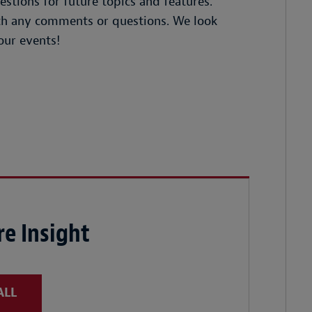
tions for future topics and features.
ith any comments or questions. We look
our events!
e Insight
ALL