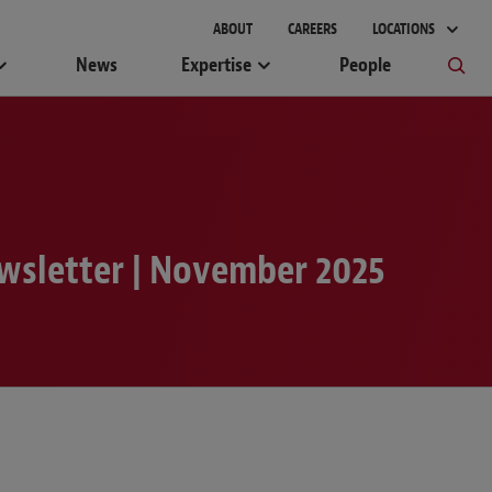
gement
ABOUT
CAREERS
LOCATIONS
News
Expertise
People
wsletter | November 2025