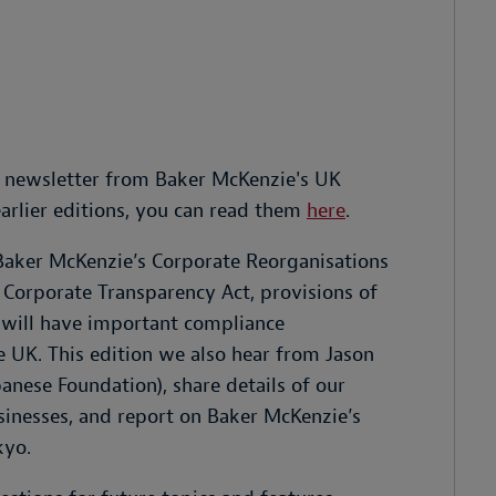
 newsletter from Baker McKenzie's UK
earlier editions, you can read them
here
.
 Baker McKenzie’s Corporate Reorganisations
Corporate Transparency Act, provisions of
will have important compliance
e UK. This edition we also hear from Jason
nese Foundation), share details of our
inesses, and report on Baker McKenzie’s
kyo.