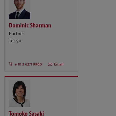
Dominic Sharman
Partner
Tokyo
+ 81 3 6271 9900
Email
Tomoko Sasaki