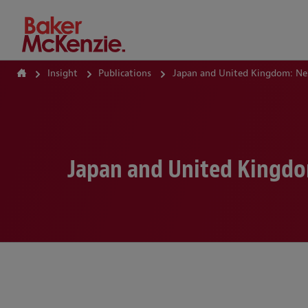
How Can We Help?
Insight
Publications
Japan and United Kingdom: Ne
Japan and United Kingdo