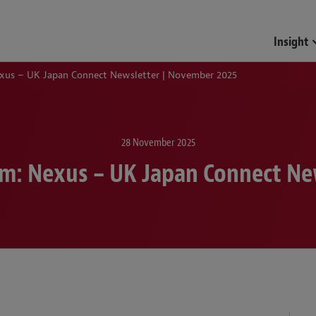
Funds & Investment Mana
Insight
xus – UK Japan Connect Newsletter | November 2025
28 November 2025
m: Nexus – UK Japan Connect Ne