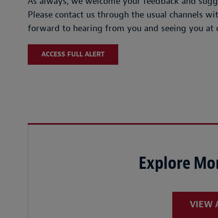
As always, we welcome your feedback and sugges
Please contact us through the usual channels w
forward to hearing from you and seeing you at 
ACCESS FULL ALERT
Explore Mor
VIEW 