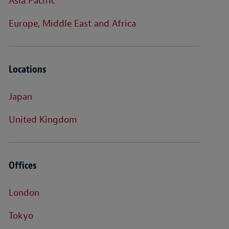
Asia Pacific
Europe, Middle East and Africa
Locations
Japan
United Kingdom
Offices
London
Tokyo