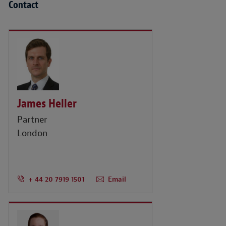
Contact
James Heller
Partner
London
+ 44 20 7919 1501
Email