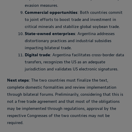
evasion measures.
Commercial opportunities
: Both countries commit
to joint efforts to boost trade and investment in
critical minerals and stabilize global soybean trade.
State-owned enterprises
: Argentina addresses
distortionary practices and industrial subsidies
impacting bilateral trade.
Digital trade
: Argentina facilitates cross-border data
transfers, recognizes the US as an adequate
jurisdiction and validates US electronic signatures.
Next steps
: The two countries must finalize the text,
complete domestic formalities and review implementation
through bilateral forums. Preliminarily, considering that this is
not a free trade agreement and that most of the obligations
may be implemented through regulations, approval by the
respective Congresses of the two countries may not be
required.