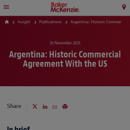
Insight
Publications
Argentina: Historic Commercial Agreement With the US
20 November 2025
Argentina: Historic Commercial
Agreement With the US
Share
In brief