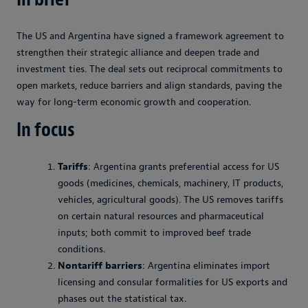
The US and Argentina have signed a framework agreement to
strengthen their strategic alliance and deepen trade and
investment ties. The deal sets out reciprocal commitments to
open markets, reduce barriers and align standards, paving the
way for long-term economic growth and cooperation.
In focus
Tariffs
: Argentina grants preferential access for US
goods (medicines, chemicals, machinery, IT products,
vehicles, agricultural goods). The US removes tariffs
on certain natural resources and pharmaceutical
inputs; both commit to improved beef trade
conditions.
Nontariff barriers
: Argentina eliminates import
licensing and consular formalities for US exports and
phases out the statistical tax.