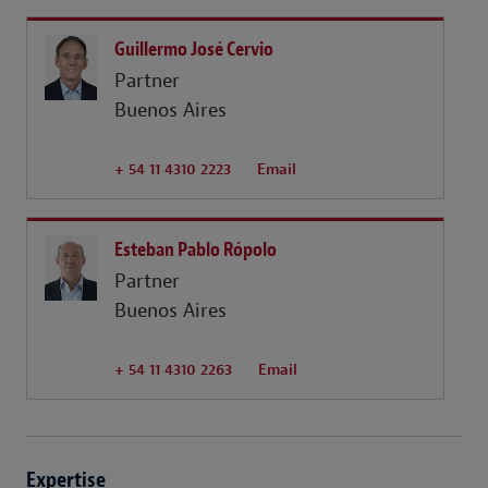
Guillermo José Cervio
Partner
Buenos Aires
+ 54 11 4310 2223
Email
Esteban Pablo Rópolo
Partner
Buenos Aires
+ 54 11 4310 2263
Email
Expertise