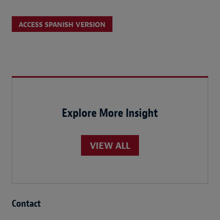
ACCESS SPANISH VERSION
Explore More Insight
VIEW ALL
Contact