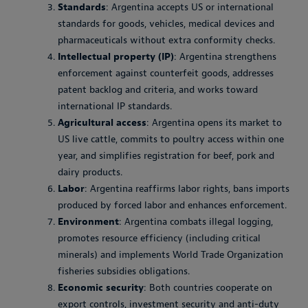
Standards
: Argentina accepts US or international
standards for goods, vehicles, medical devices and
pharmaceuticals without extra conformity checks.
Intellectual property (IP)
: Argentina strengthens
enforcement against counterfeit goods, addresses
patent backlog and criteria, and works toward
international IP standards.
Agricultural access
: Argentina opens its market to
US live cattle, commits to poultry access within one
year, and simplifies registration for beef, pork and
dairy products.
Labor
: Argentina reaffirms labor rights, bans imports
produced by forced labor and enhances enforcement.
Environment
: Argentina combats illegal logging,
promotes resource efficiency (including critical
minerals) and implements World Trade Organization
fisheries subsidies obligations.
Economic security
: Both countries cooperate on
export controls, investment security and anti-duty