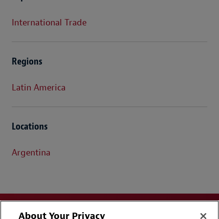
International Trade
Regions
Latin America
Locations
Argentina
About Your Privacy