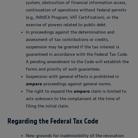
system, obstruction of financial information access,
continuation of operations without federal permits
(e.g., IMMEX Program, VAT Certification), or the
exercise of powers related to public debt.
In proceedings against the determination and
assessment of tax contributions or credits,
suspension may be granted if the tax interest is
guaranteed in accordance with the Federal Tax Code.
A pending amendment to the Code will establish the
forms and priority of such guarantees.
Suspension with general effects is prohibited in
amparo
proceedings against general norms.
The right to expand the
amparo
claim is limited to
acts unknown to the complainant at the time of
filing the initial claim.
Regarding the Federal Tax Code
New grounds for inadmissibility of the revocation