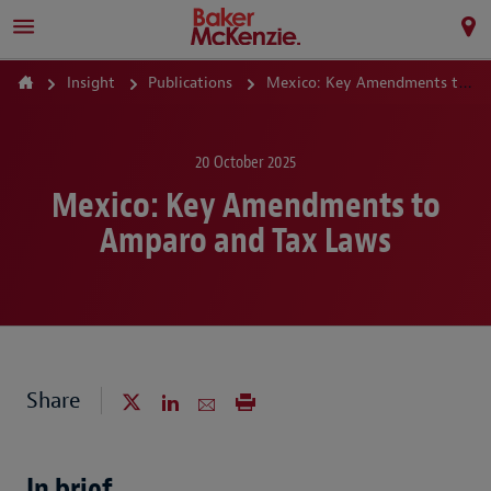
Insight
Publications
Mexico: Key Amendments to Amparo and Tax Laws
20 October 2025
Mexico: Key Amendments to
Amparo and Tax Laws
Share
In brief