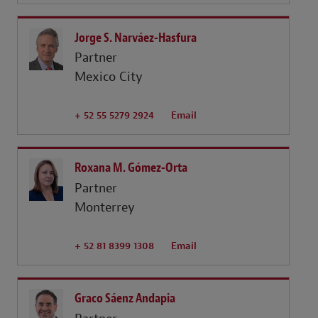
Jorge S. Narváez-Hasfura
Partner
Mexico City
+ 52 55 5279 2924
Email
Roxana M. Gómez-Orta
Partner
Monterrey
+ 52 81 8399 1308
Email
Graco Sáenz Andapia