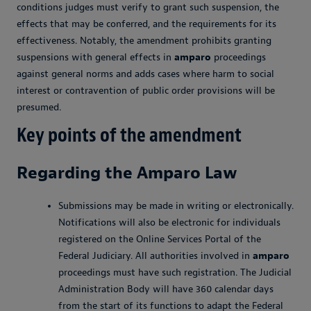
conditions judges must verify to grant such suspension, the
effects that may be conferred, and the requirements for its
effectiveness. Notably, the amendment prohibits granting
suspensions with general effects in
amparo
proceedings
against general norms and adds cases where harm to social
interest or contravention of public order provisions will be
presumed.
Key points of the amendment
Regarding the
Amparo
Law
Submissions may be made in writing or electronically.
Notifications will also be electronic for individuals
registered on the Online Services Portal of the
Federal Judiciary. All authorities involved in
amparo
proceedings must have such registration. The Judicial
Administration Body will have 360 calendar days
from the start of its functions to adapt the Federal