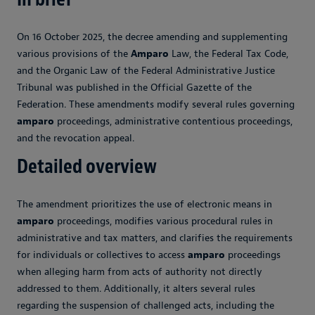
On 16 October 2025, the decree amending and supplementing
various provisions of the
Amparo
Law, the Federal Tax Code,
and the Organic Law of the Federal Administrative Justice
Tribunal was published in the Official Gazette of the
Federation. These amendments modify several rules governing
amparo
proceedings, administrative contentious proceedings,
and the revocation appeal.
Detailed overview
The amendment prioritizes the use of electronic means in
amparo
proceedings, modifies various procedural rules in
administrative and tax matters, and clarifies the requirements
for individuals or collectives to access
amparo
proceedings
when alleging harm from acts of authority not directly
addressed to them. Additionally, it alters several rules
regarding the suspension of challenged acts, including the