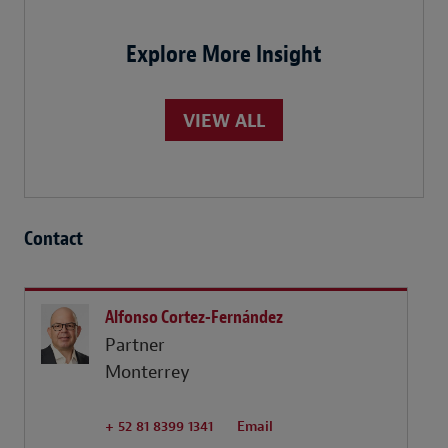
Explore More Insight
VIEW ALL
Contact
Alfonso Cortez-Fernández
Partner
Monterrey
+ 52 81 8399 1341
Email