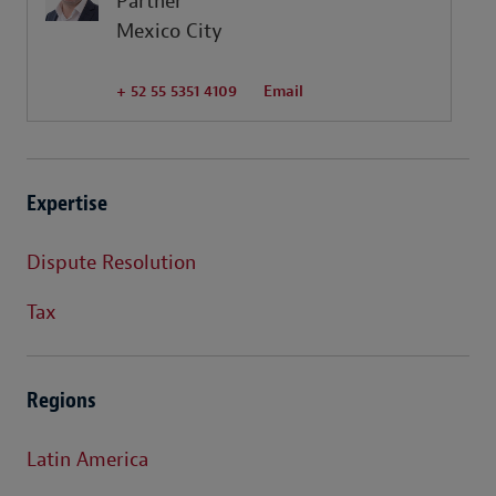
Partner
Mexico City
+ 52 55 5351 4109
Email
Expertise
Dispute Resolution
Tax
Regions
Latin America