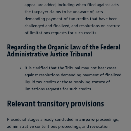
appeal are added, including when filed against acts
the taxpayer claims to be unaware of, acts
demanding payment of tax credits that have been
challenged and finalized, and resolutions on statute
of limitations requests for such credits.
Regarding the Organic Law of the Federal
Administrative Justice Tribunal
It is clarified that the Tribunal may not hear cases
against resolutions demanding payment of finalized
liquid tax credits or those resolving statute of
limitations requests for such credits.
Relevant transitory provisions
Procedural stages already concluded in
amparo
proceedings,
administrative contentious proceedings, and revocation