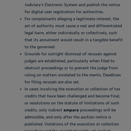
Judiciary’s Electronic System and publish the notice
for digital user registration for authorities.
For complainants alleging a legitimate interest, the
act of authority must cause a real and differentiated
legal harm, either individually or collectively, such
that its annulment would result in a tangible benefit
to the governed.
Grounds for outright dismissal of recusals against
judges are established, particularly when filed to
obstruct proceedings or to prevent the judge from
ruling on matters unrelated to the merits. Deadlines
for filing recusals are also set.
In cases involving the execution or collection of tax
credits that have been challenged and become final,
or resolutions on the statute of limitations of such
credits, only indirect
amparo
proceedings will be
admissible, and only after the auction notice is
published. Violations of the execution or collection