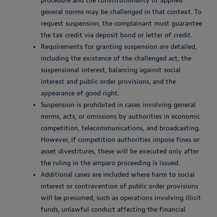
procedure and the constitutionality of applied
general norms may be challenged in that context. To
request suspension, the complainant must guarantee
the tax credit via deposit bond or letter of credit.
Requirements for granting suspension are detailed,
including the existence of the challenged act, the
suspensional interest, balancing against social
interest and public order provisions, and the
appearance of good right.
Suspension is prohibited in cases involving general
norms, acts, or omissions by authorities in economic
competition, telecommunications, and broadcasting.
However, if competition authorities impose fines or
asset divestitures, these will be executed only after
the ruling in the
amparo
proceeding is issued.
Additional cases are included where harm to social
interest or contravention of public order provisions
will be presumed, such as operations involving illicit
funds, unlawful conduct affecting the financial