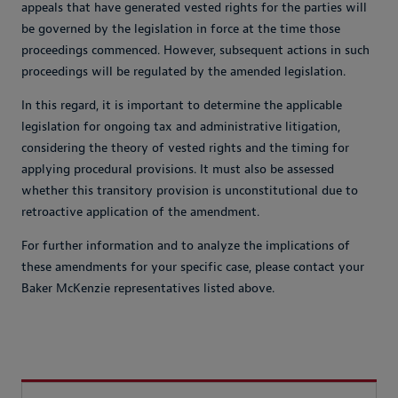
appeals that have generated vested rights for the parties will
be governed by the legislation in force at the time those
proceedings commenced. However, subsequent actions in such
proceedings will be regulated by the amended legislation.
In this regard, it is important to determine the applicable
legislation for ongoing tax and administrative litigation,
considering the theory of vested rights and the timing for
applying procedural provisions. It must also be assessed
whether this transitory provision is unconstitutional due to
retroactive application of the amendment.
For further information and to analyze the implications of
these amendments for your specific case, please contact your
Baker McKenzie representatives listed above.