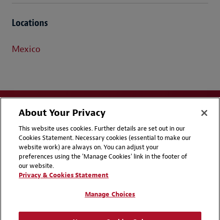
Locations
Mexico
About Your Privacy
This website uses cookies. Further details are set out in our
Cookies Statement. Necessary cookies (essential to make our
website work) are always on. You can adjust your
Disclaimers
Privacy & Cookies Statement
preferences using the 'Manage Cookies' link in the footer of
our website.
Cookie Preferences
CCPA Privacy Disclosures
Privacy & Cookies Statement
Supplier Code of Conduct
Contact Us
Manage Choices
Media Contacts
Blogs