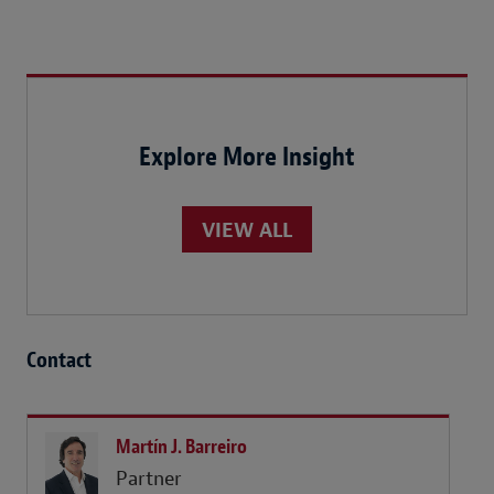
Explore More Insight
VIEW ALL
Contact
Martín J. Barreiro
Partner