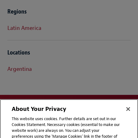
Regions
Latin America
Locations
Argentina
About Your Privacy
This website uses cookies. Further details are set out in our
Cookies Statement. Necessary cookies (essential to make our
website work) are always on. You can adjust your
Disclaimers
Privacy & Cookies Statement
preferences using the 'Manage Cookies' link in the footer of