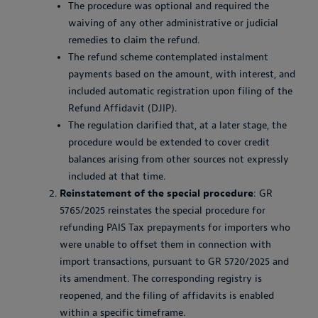
The procedure was optional and required the
waiving of any other administrative or judicial
remedies to claim the refund.
The refund scheme contemplated instalment
payments based on the amount, with interest, and
included automatic registration upon filing of the
Refund Affidavit (DJIP).
The regulation clarified that, at a later stage, the
procedure would be extended to cover credit
balances arising from other sources not expressly
included at that time.
Reinstatement of the special procedure
: GR
5765/2025 reinstates the special procedure for
refunding PAIS Tax prepayments for importers who
were unable to offset them in connection with
import transactions, pursuant to GR 5720/2025 and
its amendment. The corresponding registry is
reopened, and the filing of affidavits is enabled
within a specific timeframe.