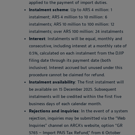
applied to the payment of import duties.
Instalment scheme
: Up to ARS 4 million: 1
instalment; ARS 4 million to 10 million: 6
instalments; ARS 10 million to 100 million: 12
instalments; over ARS 100 million: 24 instalments
Interest
: Instalments will be equal, monthly and
consecutive, including interest at a monthly rate of
0.5%, calculated on each instalment from the DJIP
filing date through its payment date (both
inclusive). Interest accrued but unused under this
procedure cannot be claimed for refund.
Instalment availability
: The first instalment will
be available on 15 December 2025. Subsequent
instalments will be credited within the first five
business days of each calendar month.
Rejections and inquiries
: In the event of a system
rejection, inquiries may be submitted via the “Web
Inquiries” channel on ARCA’s website, option “GR
5765 – Import PAIS Tax Refund,” from 6 October