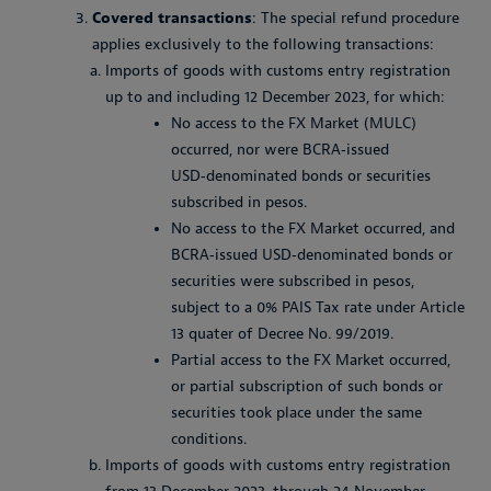
Covered transactions
: The special refund procedure
applies exclusively to the following transactions:
Imports of goods with customs entry registration
up to and including 12 December 2023, for which:
No access to the FX Market (MULC)
occurred, nor were BCRA‑issued
USD‑denominated bonds or securities
subscribed in pesos.
No access to the FX Market occurred, and
BCRA‑issued USD‑denominated bonds or
securities were subscribed in pesos,
subject to a 0% PAIS Tax rate under Article
13 quater of Decree No. 99/2019.
Partial access to the FX Market occurred,
or partial subscription of such bonds or
securities took place under the same
conditions.
Imports of goods with customs entry registration