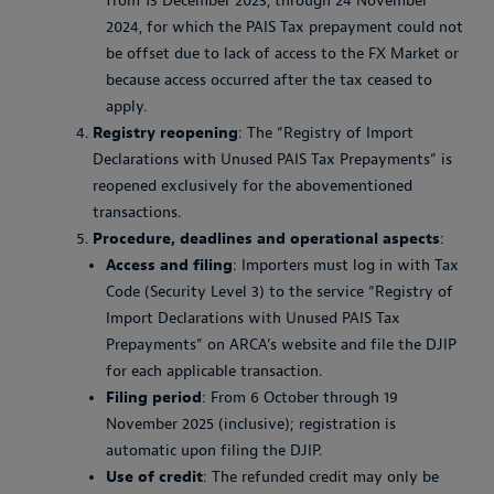
from 13 December 2023, through 24 November
2024, for which the PAIS Tax prepayment could not
be offset due to lack of access to the FX Market or
because access occurred after the tax ceased to
apply.
Registry reopening
: The “Registry of Import
Declarations with Unused PAIS Tax Prepayments” is
reopened exclusively for the abovementioned
transactions.
Procedure, deadlines and operational aspects
:
Access and filing
: Importers must log in with Tax
Code (Security Level 3) to the service “Registry of
Import Declarations with Unused PAIS Tax
Prepayments” on ARCA’s website and file the DJIP
for each applicable transaction.
Filing period
: From 6 October through 19
November 2025 (inclusive); registration is
automatic upon filing the DJIP.
Use of credit
: The refunded credit may only be