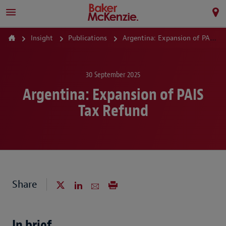
Insight
Publications
Argentina: Expansion of PAIS Tax Refund
30 September 2025
Argentina: Expansion of PAIS
Tax Refund
Share
In brief