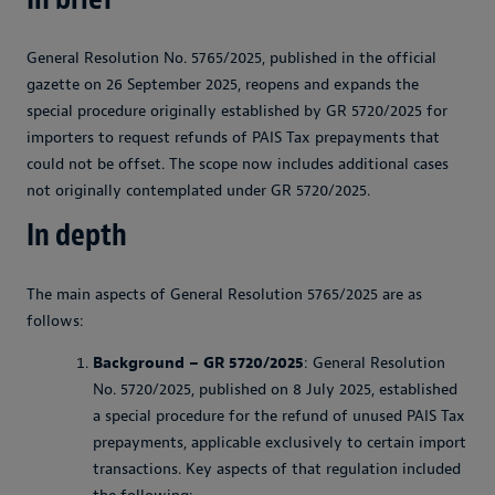
General Resolution No. 5765/2025, published in the official
gazette on 26 September 2025, reopens and expands the
special procedure originally established by GR 5720/2025 for
importers to request refunds of PAIS Tax prepayments that
could not be offset. The scope now includes additional cases
not originally contemplated under GR 5720/2025.
In depth
The main aspects of General Resolution 5765/2025 are as
follows:
Background – GR 5720/2025
: General Resolution
No. 5720/2025, published on 8 July 2025, established
a special procedure for the refund of unused PAIS Tax
prepayments, applicable exclusively to certain import
transactions. Key aspects of that regulation included