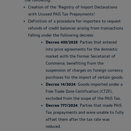
the following:
Creation of the "Registry of Import Declarations
with Unused PAIS Tax Prepayments".
Definition of a procedure for importers to request
refunds of credit balances arising from transactions
falling under the following decrees:
Decree 433/2023
: Parties that entered
into price agreements for the domestic
market with the former Secretariat of
Commerce, benefiting from the
suspension of charges on foreign currency
purchases for the import of certain goods.
Decree 14/2024
: Goods imported under a
Free Trade Zone Certification (CTZF),
excluded from the scope of the PAIS Tax.
Decree 777/2024
: Parties that made PAIS
Tax prepayments and were unable to fully
offset them after the tax rate was
reduced.