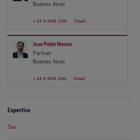
Buenos Aires
+ 54 11 4310 2230
Email
Juan Pablo Menna
Partner
Buenos Aires
+ 54 11 4310 2210
Email
Expertise
Tax