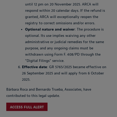
until 12 pm on 20 November 2025. ARCA will
respond within 20 calendar days. If the refund is
granted, ARCA will exceptionally reopen the
registry to correct omissions and/or errors.
Optional nature and waiver
: The procedure is
optional. Its use implies waiving any other
administrative or judicial remedies for the same
purpose, and any ongoing claims must be
withdrawn using Form F. 408/PD through the
“Digital Filings” service.
Effective date
: GR 5765/2025 became effective on
26 September 2025 and will apply from 6 October
2025.
Bárbara Roca and Bernardo Trueba, Associates, have
contributed to this legal update.
ACCESS FULL ALERT