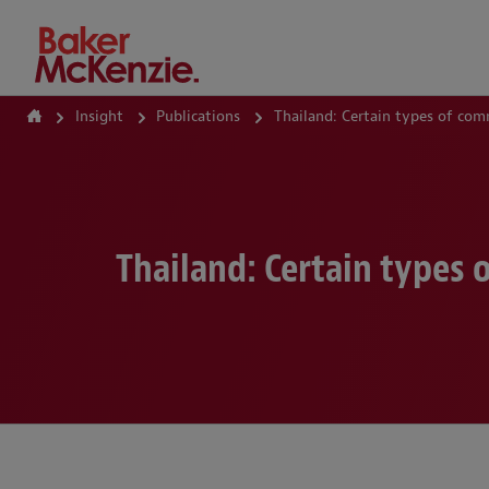
How Can We Help?
Insight
Publications
Thailand: Certain types of com
Thailand: Certain types