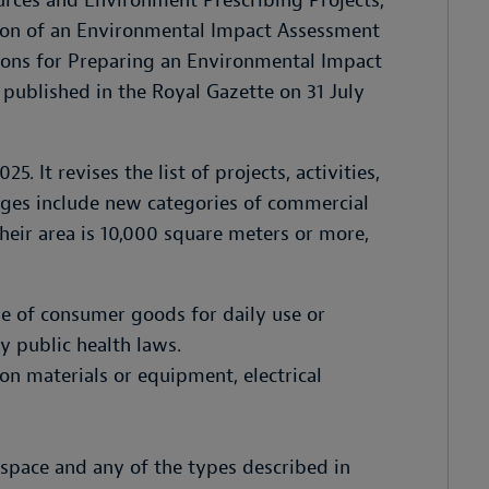
ources and Environment Prescribing Projects,
tion of an Environmental Impact Assessment
tions for Preparing an Environmental Impact
 published in the Royal Gazette on 31 July
. It revises the list of projects, activities,
nges include new categories of commercial
heir area is 10,000 square meters or more,
le of consumer goods for daily use or
y public health laws.
ion materials or equipment, electrical
 space and any of the types described in