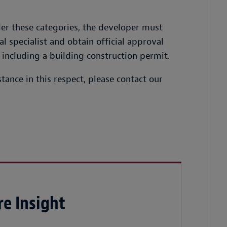
er these categories, the developer must
 specialist and obtain official approval
 including a building construction permit.
tance in this respect, please contact our
e Insight