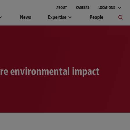
gement
ABOUT
CAREERS
LOCATIONS
News
Expertise
People
ire environmental impact