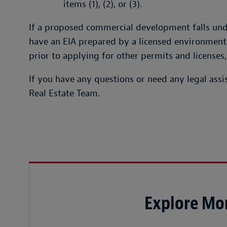
items (1), (2), or (3).
If a proposed commercial development falls und
have an EIA prepared by a licensed environmental
prior to applying for other permits and licenses,
If you have any questions or need any legal assis
Real Estate Team.
Explore Mor