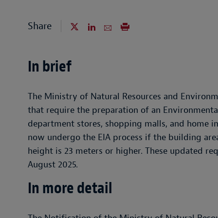
Share
In brief
The Ministry of Natural Resources and Environme
that require the preparation of an Environmenta
department stores, shopping malls, and home im
now undergo the EIA process if the building area
height is 23 meters or higher. These updated re
August 2025.
In more detail