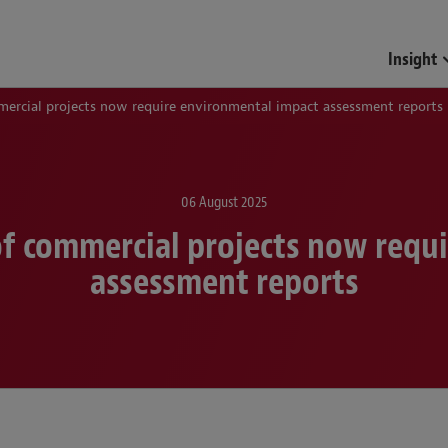
Funds & Investment Mana
Insight
mercial projects now require environmental impact assessment reports
06 August 2025
 of commercial projects now requ
assessment reports