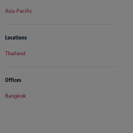
Asia Pacific
Locations
Thailand
Offices
Bangkok