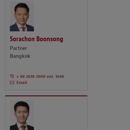
Sorachon Boonsong
Partner
Bangkok
+ 66 2636 2000 ext. 1046
Email