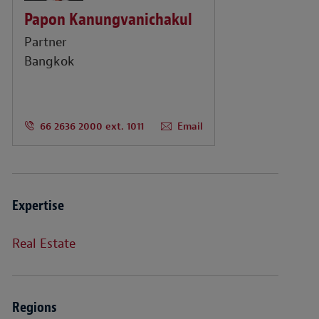
Papon Kanungvanichakul
Partner
Bangkok
66 2636 2000 ext. 1011
Email
Expertise
Real Estate
Regions