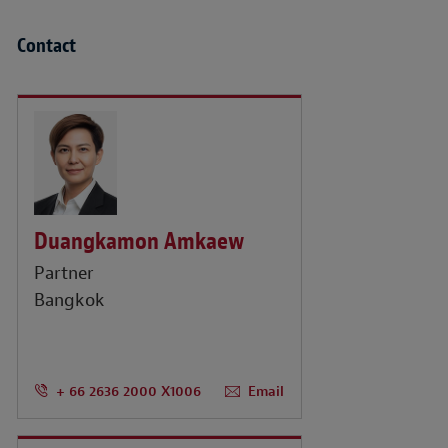
Contact
Duangkamon Amkaew
Partner
Bangkok
+ 66 2636 2000 X1006
Email