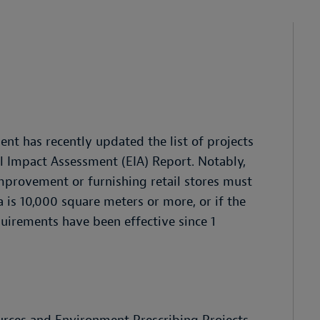
nt has recently updated the list of projects
l Impact Assessment (EIA) Report. Notably,
provement or furnishing retail stores must
 is 10,000 square meters or more, or if the
quirements have been effective since 1