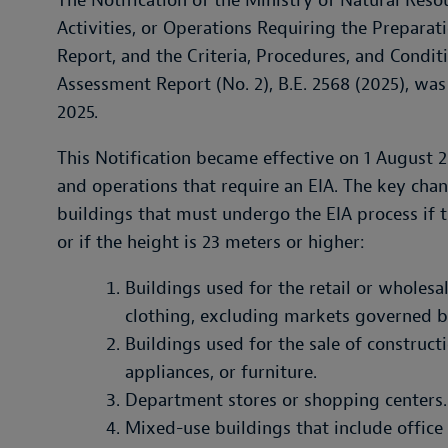
The Notification of the Ministry of Natural Res
Activities, or Operations Requiring the Prepara
Report, and the Criteria, Procedures, and Condi
Assessment Report (No. 2), B.E. 2568 (2025), was
2025.
This Notification became effective on 1 August 2025
and operations that require an EIA. The key cha
buildings that must undergo the EIA process if t
or if the height is 23 meters or higher:
Buildings used for the retail or wholesa
clothing, excluding markets governed b
Buildings used for the sale of construct
appliances, or furniture.
Department stores or shopping centers.
Mixed-use buildings that include office