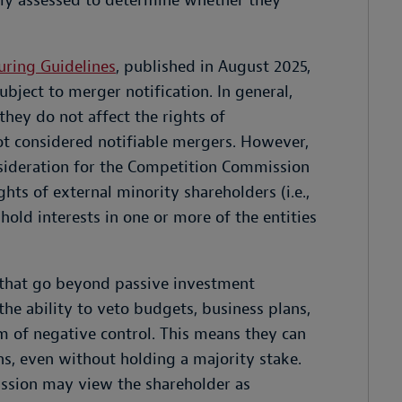
lly assessed to determine whether they
uring Guidelines
, published in August 2025,
subject to merger notification. In general,
they do not affect the rights of
ot considered notifiable mergers. However,
nsideration for the Competition Commission
ghts of external minority shareholders (i.e.,
hold interests in one or more of the entities
 that go beyond passive investment
 the ability to veto budgets, business plans,
 of negative control. This means they can
ons, even without holding a majority stake.
ssion may view the shareholder as