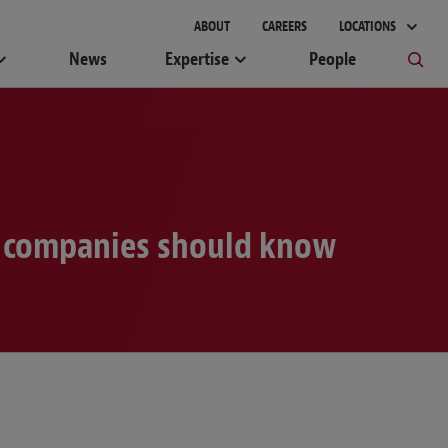
ABOUT
CAREERS
LOCATIONS
News
Expertise
People
at companies should know