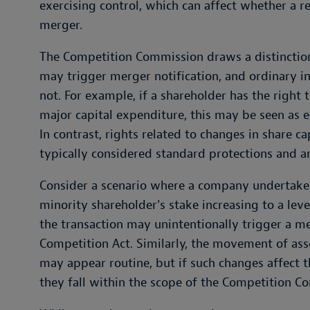
exercising control, which can affect whether a re
merger.
The Competition Commission draws a distinction
may trigger merger notification, and ordinary i
not. For example, if a shareholder has the right
major capital expenditure, this may be seen as e
In contrast, rights related to changes in share ca
typically considered standard protections and ar
Consider a scenario where a company undertakes a
minority shareholder's stake increasing to a leve
the transaction may unintentionally trigger a m
Competition Act. Similarly, the movement of ass
may appear routine, but if such changes affect t
they fall within the scope of the Competition C