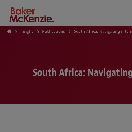
How Can We Help?
Insight
Publications
South Africa: Navigating inte
South Africa: Navigatin