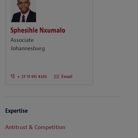
Sphesihle Nxumalo
Associate
Johannesburg
+ 27 11 911 4335
Email
Expertise
Antitrust & Competition