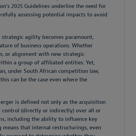
on's 2025 Guidelines underline the need for
efully assessing potential impacts to avoid
 strategic agility becomes paramount,
eature of business operations. Whether
on, or alignment with new strategic
hin a group of affiliated entities. Yet,
can, under South African competition law,
 this can be the case even where the
.
rger is defined not only as the acquisition
ontrol (directly or indirectly) over all or
s, including the ability to influence key
g means that internal restructurings, even