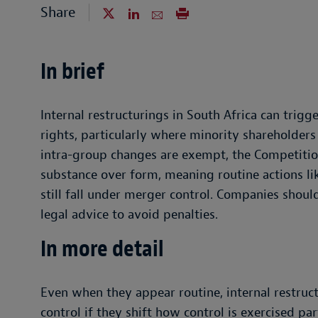
Share
In brief
Internal restructurings in South Africa can trigge
rights, particularly where minority shareholder
intra-group changes are exempt, the Competitio
substance over form, meaning routine actions li
still fall under merger control. Companies shoul
legal advice to avoid penalties.
In more detail
Even when they appear routine, internal restruct
control if they shift how control is exercised p