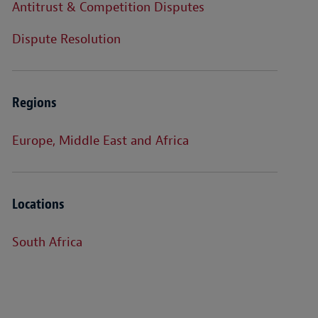
Antitrust & Competition Disputes
Dispute Resolution
Regions
Europe, Middle East and Africa
Locations
South Africa