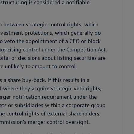
structuring is considered a notifiable
 between strategic control rights, which
nvestment protections, which generally do
 to veto the appointment of a CEO or block
xercising control under the Competition Act.
pital or decisions about listing securities are
e unlikely to amount to control.
 share buy-back. If this results in a
l where they acquire strategic veto rights,
erger notification requirement under the
ets or subsidiaries within a corporate group
he control rights of external shareholders,
ommission's merger control oversight.