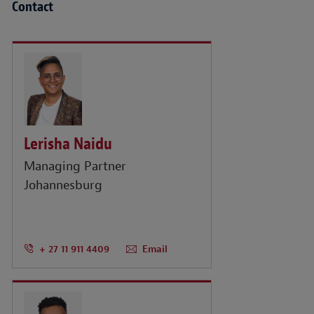
Contact
Lerisha Naidu
Managing Partner
Johannesburg
+ 27 11 911 4409
Email