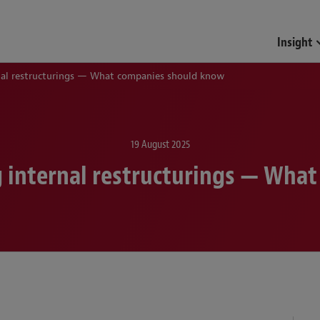
Insight
rnal restructurings — What companies should know
19 August 2025
g internal restructurings — Wh