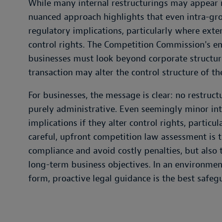
While many internal restructurings may appear 
nuanced approach highlights that even intra-gro
regulatory implications, particularly where exte
control rights. The Competition Commission's 
businesses must look beyond corporate structu
transaction may alter the control structure of th
For businesses, the message is clear: no restruc
purely administrative. Even seemingly minor int
implications if they alter control rights, particul
careful, upfront competition law assessment is t
compliance and avoid costly penalties, but also t
long-term business objectives. In an environmen
form, proactive legal guidance is the best safeg