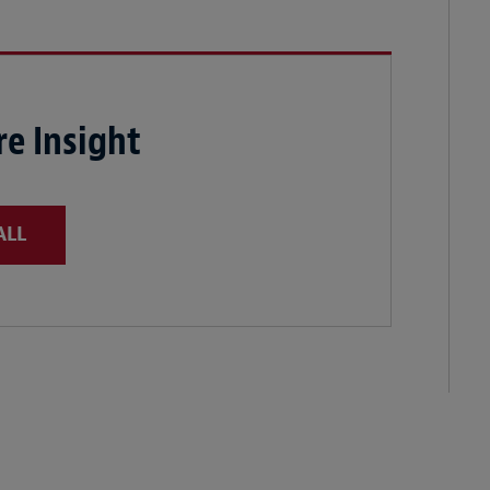
e Insight
ALL