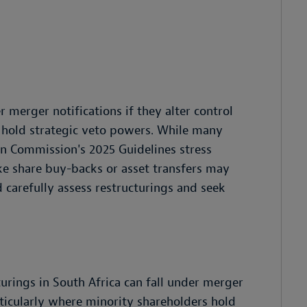
r merger notifications if they alter control
s hold strategic veto powers. While many
n Commission's 2025 Guidelines stress
ke share buy-backs or asset transfers may
d carefully assess restructurings and seek
urings in South Africa can fall under merger
articularly where minority shareholders hold