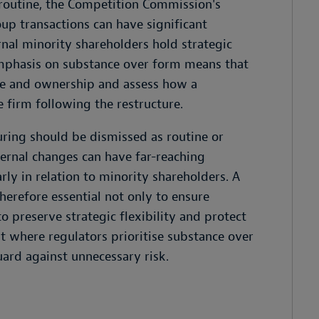
routine, the Competition Commission's
up transactions can have significant
rnal minority shareholders hold strategic
emphasis on substance over form means that
re and ownership and assess how a
e firm following the restructure.
turing should be dismissed as routine or
ernal changes can have far-reaching
arly in relation to minority shareholders. A
herefore essential not only to ensure
o preserve strategic flexibility and protect
t where regulators prioritise substance over
uard against unnecessary risk.