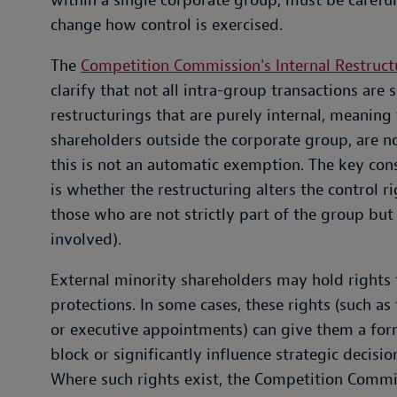
within a single corporate group, must be carefu
change how control is exercised.
The
Competition Commission's Internal Restruct
clarify that not all intra-group transactions are 
restructurings that are purely internal, meaning 
shareholders outside the corporate group, are n
this is not an automatic exemption. The key co
is whether the restructuring alters the control ri
those who are not strictly part of the group but 
involved).
External minority shareholders may hold rights
protections. In some cases, these rights (such as
or executive appointments) can give them a form
block or significantly influence strategic decisi
Where such rights exist, the Competition Commi