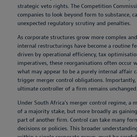
strategic veto rights. The Competition Commissi
companies to look beyond form to substance, car
unexpected regulatory scrutiny and penalties.
As corporate structures grow more complex and
internal restructurings have become a routine f
driven by operational efficiency, tax optimisati
imperatives, these reorganisations often occur wit
what may appear to be a purely internal affair 
trigger merger control obligations. Importantly,
ultimate controller of a firm remains unchanged
Under South Africa's merger control regime, a me
of a majority stake, but more broadly as gaining c
part of another firm. Control can take many form
decisions or policies. This broader understandin