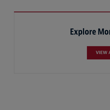
Explore Mor
VIEW 