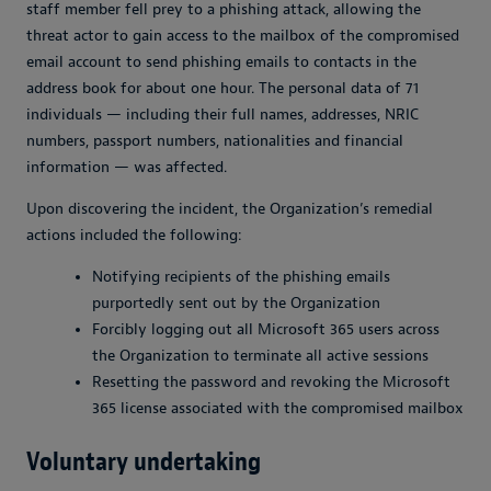
staff member fell prey to a phishing attack, allowing the
threat actor to gain access to the mailbox of the compromised
email account to send phishing emails to contacts in the
address book for about one hour. The personal data of 71
individuals — including their full names, addresses, NRIC
numbers, passport numbers, nationalities and financial
information — was affected.
Upon discovering the incident, the Organization’s remedial
actions included the following:
Notifying recipients of the phishing emails
purportedly sent out by the Organization
Forcibly logging out all Microsoft 365 users across
the Organization to terminate all active sessions
Resetting the password and revoking the Microsoft
365 license associated with the compromised mailbox
Voluntary undertaking