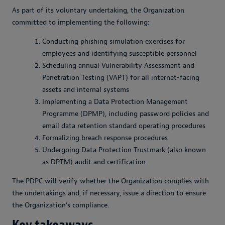
As part of its voluntary undertaking, the Organization
committed to implementing the following:
Conducting phishing simulation exercises for
employees and identifying susceptible personnel
Scheduling annual Vulnerability Assessment and
Penetration Testing (VAPT) for all internet-facing
assets and internal systems
Implementing a Data Protection Management
Programme (DPMP), including password policies and
email data retention standard operating procedures
Formalizing breach response procedures
Undergoing Data Protection Trustmark (also known
as DPTM) audit and certification
The PDPC will verify whether the Organization complies with
the undertakings and, if necessary, issue a direction to ensure
the Organization’s compliance.