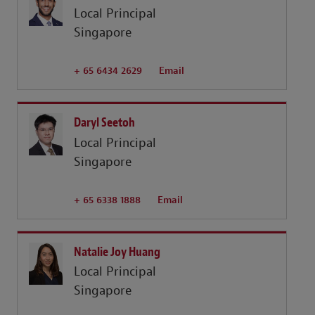
Local Principal
Singapore
+ 65 6434 2629
Email
Daryl Seetoh
Local Principal
Singapore
+ 65 6338 1888
Email
Natalie Joy Huang
Local Principal
Singapore