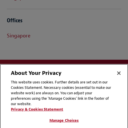
Offices
Singapore
About Your Privacy
This website uses cookies. Further details are set out in our
Cookies Statement. Necessary cookies (essential to make our
website work) are always on. You can adjust your
Disclaimers
Privacy & Cookies Statement
preferences using the 'Manage Cookies' link in the footer of
our website.
Cookie Preferences
CCPA Privacy Disclosures
Privacy & Cookies Statement
Supplier Code of Conduct
Contact Us
Manage Choices