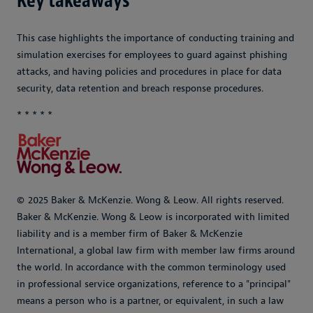
Key takeaways
This case highlights the importance of conducting training and
simulation exercises for employees to guard against phishing
attacks, and having policies and procedures in place for data
security, data retention and breach response procedures.
* * * * *
© 2025 Baker & McKenzie. Wong & Leow. All rights reserved.
Baker & McKenzie. Wong & Leow is incorporated with limited
liability and is a member firm of Baker & McKenzie
International, a global law firm with member law firms around
the world. In accordance with the common terminology used
in professional service organizations, reference to a "principal"
means a person who is a partner, or equivalent, in such a law