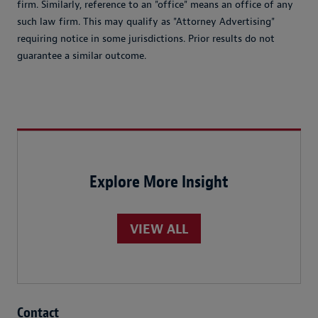
firm. Similarly, reference to an "office" means an office of any
such law firm. This may qualify as "Attorney Advertising"
requiring notice in some jurisdictions. Prior results do not
guarantee a similar outcome.
Explore More Insight
VIEW ALL
Contact