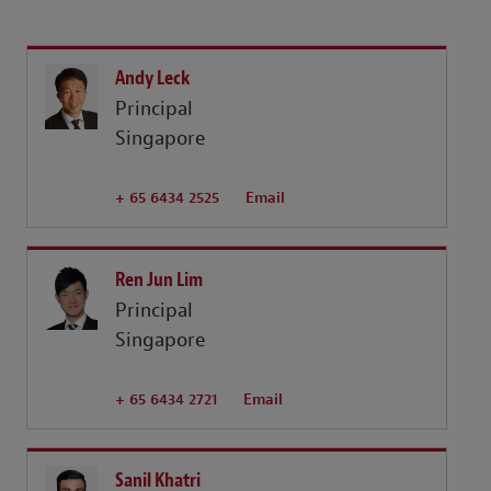
Andy Leck
Principal
Singapore
+ 65 6434 2525
Email
Ren Jun Lim
Principal
Singapore
+ 65 6434 2721
Email
Sanil Khatri