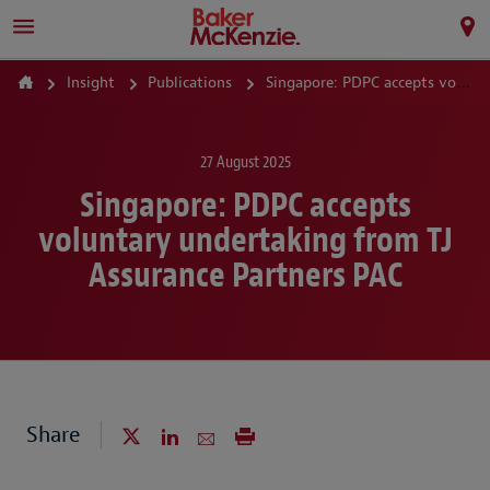
Insight
Publications
Singapore: PDPC accepts voluntary undertaking from TJ Assurance Partners PAC
27 August 2025
Singapore: PDPC accepts
voluntary undertaking from TJ
Assurance Partners PAC
Share