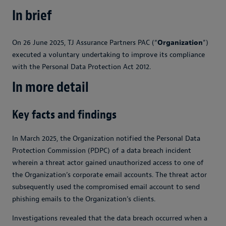
In brief
On 26 June 2025, TJ Assurance Partners PAC (“
Organization
”)
executed a voluntary undertaking to improve its compliance
with the Personal Data Protection Act 2012.
In more detail
Key facts and findings
In March 2025, the Organization notified the Personal Data
Protection Commission (PDPC) of a data breach incident
wherein a threat actor gained unauthorized access to one of
the Organization’s corporate email accounts. The threat actor
subsequently used the compromised email account to send
phishing emails to the Organization’s clients.
Investigations revealed that the data breach occurred when a