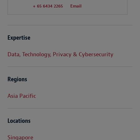
+ 65 6434 2265
Email
Expertise
Data, Technology, Privacy & Cybersecurity
Regions
Asia Pacific
Locations
Singapore