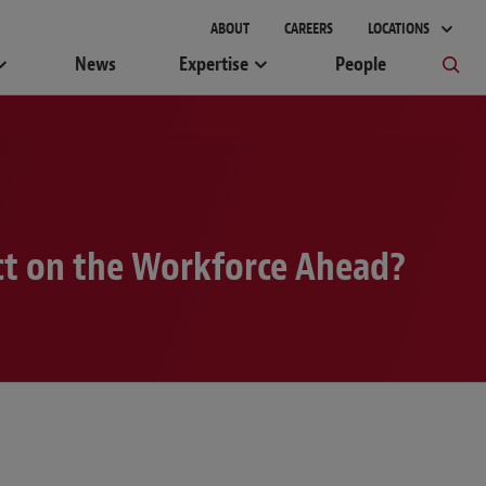
ABOUT
CAREERS
LOCATIONS
News
Expertise
People
ct on the Workforce Ahead?