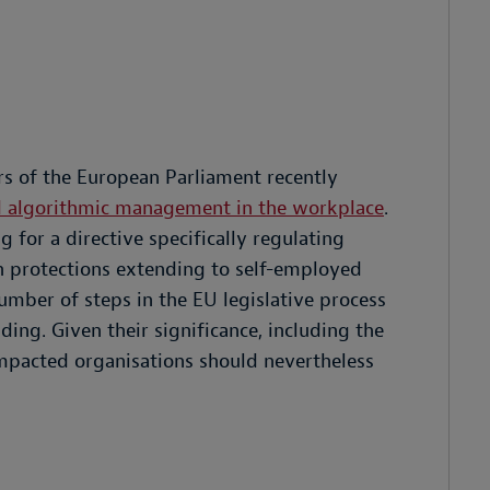
s of the European Parliament recently
and algorithmic management in the workplace
.
for a directive specifically regulating
 protections extending to self-employed
number of steps in the EU legislative process
ing. Given their significance, including the
impacted organisations should nevertheless