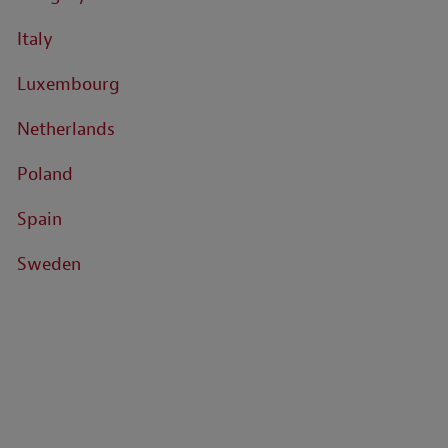
Italy
Luxembourg
Netherlands
Poland
Spain
Sweden