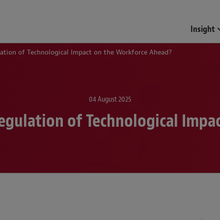
Insight
lation of Technological Impact on the Workforce Ahead?
04 August 2025
Regulation of Technological Impa