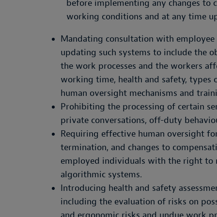
before implementing any changes to cu
working conditions and at any time u
Mandating consultation with employee 
updating such systems to include the o
the work processes and the workers aff
working time, health and safety, types o
human oversight mechanisms and trainin
Prohibiting the processing of certain sen
private conversations, off-duty behaviou
Requiring effective human oversight for 
termination, and changes to compensat
employed individuals with the right to 
algorithmic systems.
Introducing health and safety assessme
including the evaluation of risks on pos
and ergonomic risks and undue work pre