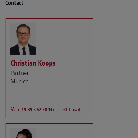
Contact
Christian Koops
Partner
Munich
+ 49 89 5 52 38 147
Email