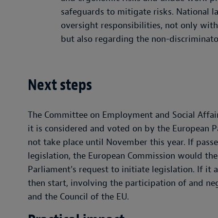
safeguards to mitigate risks. National 
oversight responsibilities, not only wit
but also regarding the non-discriminato
Next steps
The Committee on Employment and Social Affairs
it is considered and voted on by the European Pa
not take place until November this year. If pass
legislation, the European Commission would the
Parliament's request to initiate legislation. If it
then start, involving the participation of and 
and the Council of the EU.