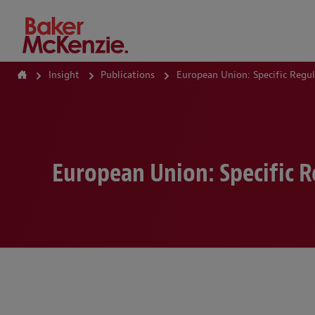
How Can We Help?
Insight
Publications
European Union: Specific Regu
European Union: Specific 