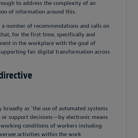
enough to address the complexity of an
on of information around this.
s a number of recommendations and calls on
at, for the first time, specifically and
ent in the workplace with the goal of
supporting fair digital transformation across
 directive
y broadly as 'the use of automated systems
ke or support decisions—by electronic means
orking conditions of workers including
versee activities within the work