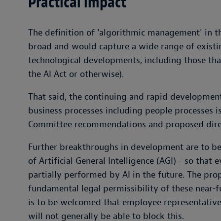
Practical impact
The definition of 'algorithmic management' in the
broad and would capture a wide range of exist
technological developments, including those tha
the AI Act or otherwise).
That said, the continuing and rapid development 
business processes including people processes is
Committee recommendations and proposed dire
Further breakthroughs in development are to b
of Artificial General Intelligence (AGI) - so th
partially performed by AI in the future. The pro
fundamental legal permissibility of these near-f
is to be welcomed that employee representatives 
will not generally be able to block this.