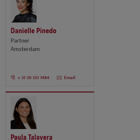
Danielle Pinedo
Partner
Amsterdam
+ 31 20 551 7484
Email
Paula Talavera