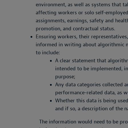
environment, as well as systems that ta
affecting workers or solo self-employed
assignments, earnings, safety and health
promotion, and contractual status.
Ensuring workers, their representatives
informed in writing about algorithmic
to include:
A clear statement that algorit
intended to be implemented, inc
purpose;
Any data categories collected 
performance-related data, as we
Whether this data is being use
and if so, a description of the 
The information would need to be prov