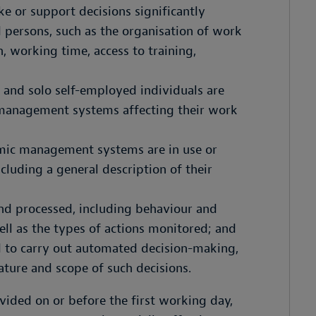
ke or support decisions significantly
 persons, such as the organisation of work
, working time, access to training,
, and solo self-employed individuals are
 management systems affecting their work
hmic management systems are in use or
luding a general description of their
and processed, including behaviour and
ll as the types of actions monitored; and
d to carry out automated decision-making,
nature and scope of such decisions.
ided on or before the first working day,