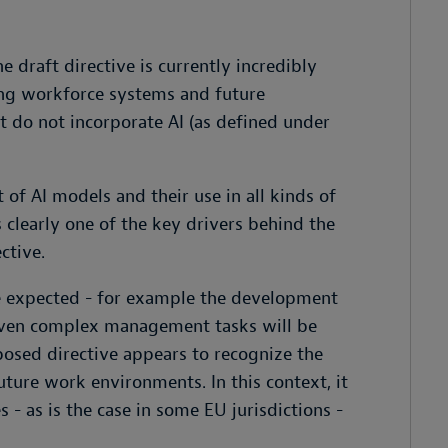
 draft directive is currently incredibly
ing workforce systems and future
t do not incorporate AI (as defined under
of AI models and their use in all kinds of
 clearly one of the key drivers behind the
ctive.
e expected - for example the development
at even complex management tasks will be
posed directive appears to recognize the
uture work environments. In this context, it
- as is the case in some EU jurisdictions -