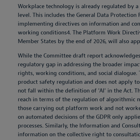
Workplace technology is already regulated by a 
level. This includes the General Data Protection R
implementing directives on information and con
working conditions4. The Platform Work Direct
Member States by the end of 2026, will also app
While the Committee draft report acknowledges t
regulatory gap in addressing the broader impac
rights, working conditions, and social dialogue. 
product safety regulation and does not apply 
not fall within the definition of 'AI' in the Act
reach in terms of the regulation of algorithmi
those carrying out platform work and not worke
on automated decisions of the GDPR only applie
processes. Similarly, the Information and Consul
information on the collective right to consultat