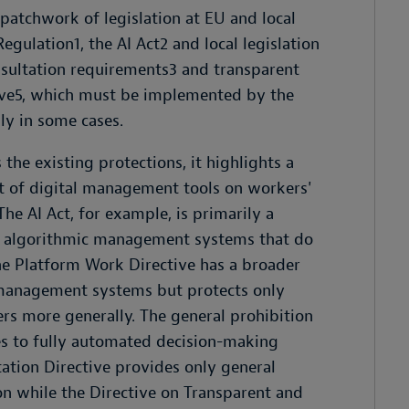
patchwork of legislation at EU and local
egulation1, the AI Act2 and local legislation
sultation requirements3 and transparent
ive5, which must be implemented by the
ly in some cases.
he existing protections, it highlights a
t of digital management tools on workers'
The AI Act, for example, is primarily a
to algorithmic management systems that do
. The Platform Work Directive has a broader
c management systems but protects only
rs more generally. The general prohibition
s to fully automated decision-making
tation Directive provides only general
ion while the Directive on Transparent and