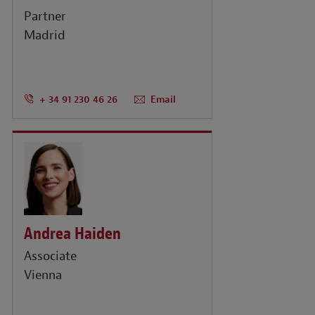
Partner
Madrid
+ 34 91 230 46 26
Email
Andrea Haiden
Associate
Vienna