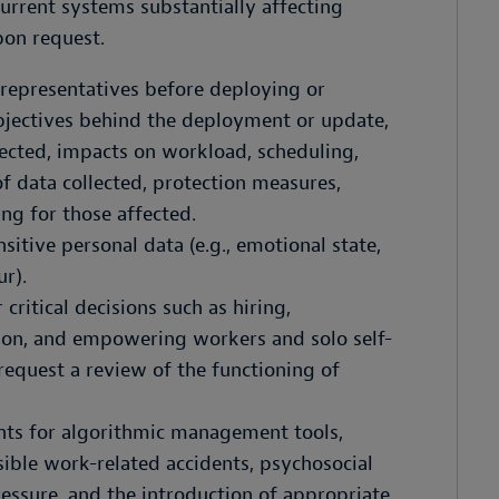
rrent systems substantially affecting
pon request.
representatives before deploying or
bjectives behind the deployment or update,
ected, impacts on workload, scheduling,
f data collected, protection measures,
g for those affected.
sitive personal data (e.g., emotional state,
r).
critical decisions such as hiring,
ion, and empowering workers and solo self-
request a review of the functioning of
nts for algorithmic management tools,
sible work-related accidents, psychosocial
ssure, and the introduction of appropriate