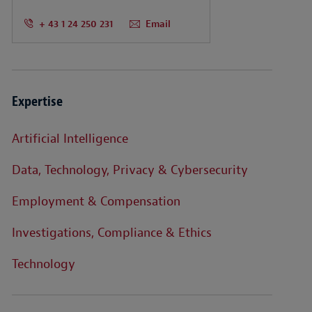
+ 43 1 24 250 231
Email
Expertise
Artificial Intelligence
Data, Technology, Privacy & Cybersecurity
Employment & Compensation
Investigations, Compliance & Ethics
Technology