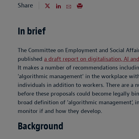
Share
In brief
The Committee on Employment and Social Affair
published
a draft report on digitalisation, AI 
It makes a number of recommendations including 
'algorithmic management' in the workplace with
individuals in addition to workers. There are a 
before these proposals could become legally bind
broad definition of 'algorithmic management', 
monitor if and how they develop.
Background