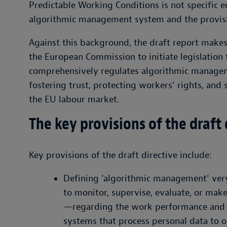
Predictable Working Conditions is not specific 
algorithmic management system and the provisi
Against this background, the draft report make
the European Commission to initiate legislation th
comprehensively regulates algorithmic managem
fostering trust, protecting workers' rights, and 
the EU labour market.
The key provisions of the draft
Key provisions of the draft directive include:
Defining 'algorithmic management' ver
to monitor, supervise, evaluate, or ma
—regarding the work performance and w
systems that process personal data to o