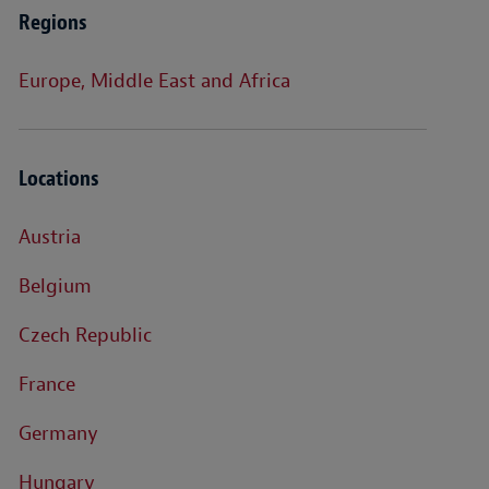
Regions
Europe, Middle East and Africa
Locations
Austria
Belgium
Czech Republic
France
Germany
Hungary