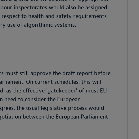
labour inspectorates would also be assigned
h respect to health and safety requirements
ry use of algorithmic systems.
 must still approve the draft report before
rliament. On current schedules, this will
ed, as the effective 'gatekeeper' of most EU
n need to consider the European
 agrees, the usual legislative process would
negotiation between the European Parliament