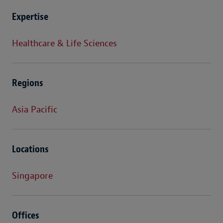
Expertise
Healthcare & Life Sciences
Regions
Asia Pacific
Locations
Singapore
Offices