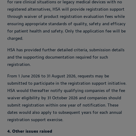
for rare clinical situations or legacy medical devices with no
registered alternatives, HSA will provide registration support
through waiver of product registration evaluation fees while
ensuring appropriate standards of quality, safety and efficacy
for patient health and safety. Only the application fee will be
charged.
HSA has provided further detailed criteria, submission details
and the supporting documentation required for such
registration.
From 1 June 2026 to 31 August 2026, requests may be
submitted to participate in the registration support initiative.
HSA would thereafter notify qualifying companies of the fee
waiver eligibility by 31 October 2026 and companies should
submit registration within one year of notification. These
dates would also apply to subsequent years for each annual
registration support exercise.
4. Other issues raised