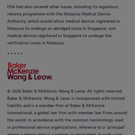
HSA had also covered other issues, including its regulatory
reliance programme with the Malaysia Medical Device
Authority, which would allow medical devices registered in
Malaysia to undergo an abridged route in Singapore; and
medical devices registered in Singapore to undergo the
verification route in Malaysia.
* * * * *
© 2026 Baker & McKenzie. Wong & Leow. All rights reserved.
Baker & McKenzie. Wong & Leow is incorporated with limited
liability and is a member firm of Baker & McKenzie
International, a global law firm with member law firms around
the world. In accordance with the common terminology used
in professional service organizations, reference to a "principal"
means a person who is a partner, or equivalent, in such a law