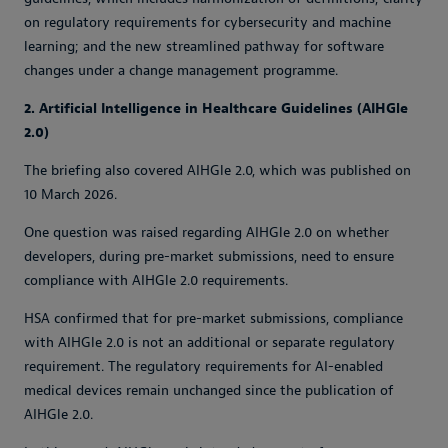
on regulatory requirements for cybersecurity and machine
learning; and the new streamlined pathway for software
changes under a change management programme.
2. Artificial Intelligence in Healthcare Guidelines (AIHGle
2.0)
The briefing also covered AIHGle 2.0, which was published on
10 March 2026.
One question was raised regarding AIHGle 2.0 on whether
developers, during pre-market submissions, need to ensure
compliance with AIHGle 2.0 requirements.
HSA confirmed that for pre-market submissions, compliance
with AIHGle 2.0 is not an additional or separate regulatory
requirement. The regulatory requirements for AI-enabled
medical devices remain unchanged since the publication of
AIHGle 2.0.