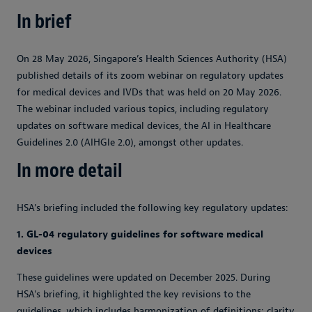
In brief
On 28 May 2026, Singapore’s Health Sciences Authority (HSA)
published details of its zoom webinar on regulatory updates
for medical devices and IVDs that was held on 20 May 2026.
The webinar included various topics, including regulatory
updates on software medical devices, the AI in Healthcare
Guidelines 2.0 (AIHGle 2.0), amongst other updates.
In more detail
HSA’s briefing included the following key regulatory updates:
1. GL-04 regulatory guidelines for software medical
devices
These guidelines were updated on December 2025. During
HSA’s briefing, it highlighted the key revisions to the
guidelines, which includes harmonization of definitions; clarity