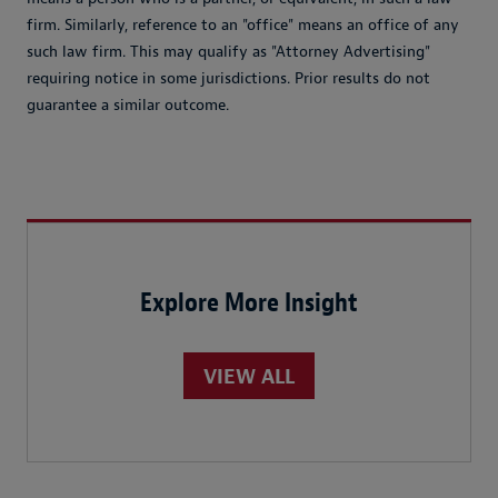
firm. Similarly, reference to an "office" means an office of any
such law firm. This may qualify as "Attorney Advertising"
requiring notice in some jurisdictions. Prior results do not
guarantee a similar outcome.
Explore More Insight
VIEW ALL