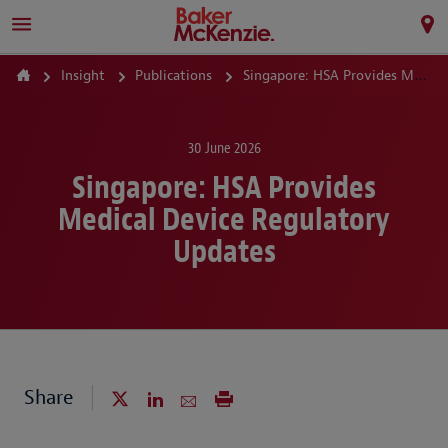
Insight
Publications
Singapore: HSA Provides Medical Device Regulatory Updates
30 June 2026
Singapore: HSA Provides
Medical Device Regulatory
Updates
Share