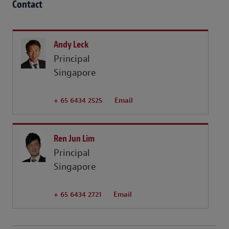
Contact
Andy Leck
Principal
Singapore
+ 65 6434 2525
Email
Ren Jun Lim
Principal
Singapore
+ 65 6434 2721
Email