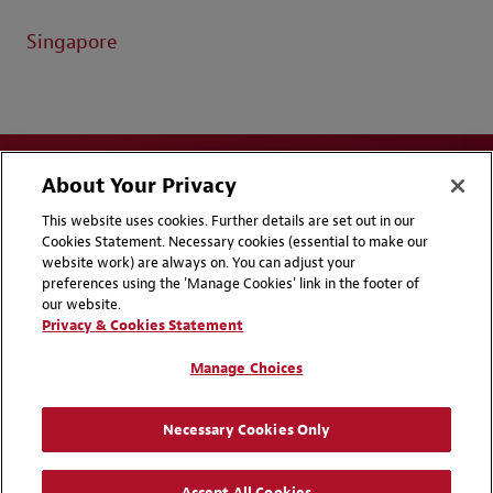
Singapore
About Your Privacy
This website uses cookies. Further details are set out in our
Cookies Statement. Necessary cookies (essential to make our
website work) are always on. You can adjust your
Disclaimers
Privacy & Cookies Statement
preferences using the 'Manage Cookies' link in the footer of
our website.
Cookie Preferences
CCPA Privacy Disclosures
Privacy & Cookies Statement
Supplier Code of Conduct
Contact Us
Manage Choices
Media Contacts
Blogs
Necessary Cookies Only
Attorney Advertising | © 2026 Baker McKenzie
Accept All Cookies