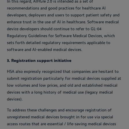
In this regard, AIHGle 2.0 is intended as a set of
recommendations and good practices for healthcare AI
developers, deployers and users to support patient safety and
enhance trust in the use of AI in healthcare. Software medical
device developers should continue to refer to GL-04
Regulatory Guidelines for Software Medical Devices, which
sets forth detailed regulatory requirements applicable to
software and AI-enabled medical devices.
3. Registration support initiative
HSA also expressly recognized that companies are hesitant to
submit registration particularly for medical devices supplied at
low volumes and low prices, and old and established medical
devices with a long history of medical use (legacy medical
devices).
To address these challenges and encourage registration of
unregistered medical devices brought in for use via special
access routes that are essential / life-saving medical devices