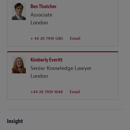
Ben Thatcher
Associate
London
+ 44 20 7919 1285
Email
Kimberly Everitt
Senior Knowledge Lawyer
London
+44 20 7919 1048
Email
Insight