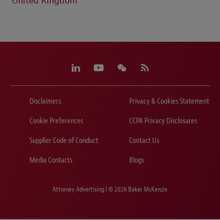
United Kingdom
Disclaimers
Privacy & Cookies Statement
Cookie Preferences
CCPA Privacy Disclosures
Supplier Code of Conduct
Contact Us
Media Contacts
Blogs
Attorney Advertising | © 2026 Baker McKenzie