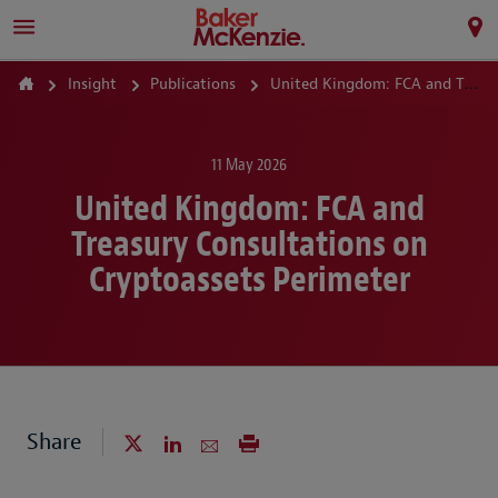
Insight
Publications
United Kingdom: FCA and Treasury Consultations on Cryptoassets Perimeter
11 May 2026
United Kingdom: FCA and
Treasury Consultations on
Cryptoassets Perimeter
Share