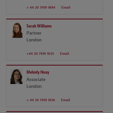
+ 44 20 7919 1894
Email
Sarah Williams
Partner
London
+44 20 7919 1025
Email
Melody Hoay
Associate
London
+ 44 20 7919 1926
Email