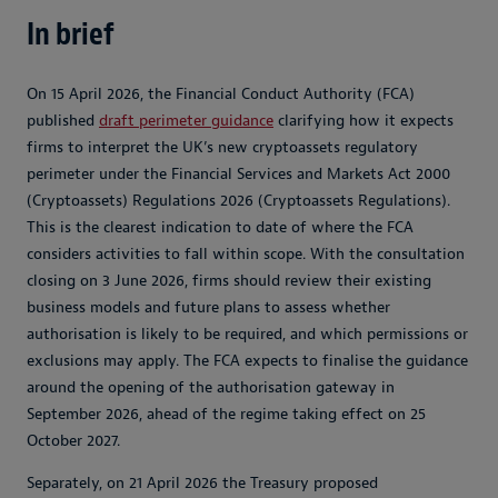
In brief
On 15 April 2026, the Financial Conduct Authority (FCA)
published
draft perimeter guidance
clarifying how it expects
firms to interpret the UK’s new cryptoassets regulatory
perimeter under the Financial Services and Markets Act 2000
(Cryptoassets) Regulations 2026 (Cryptoassets Regulations).
This is the clearest indication to date of where the FCA
considers activities to fall within scope. With the consultation
closing on 3 June 2026, firms should review their existing
business models and future plans to assess whether
authorisation is likely to be required, and which permissions or
exclusions may apply. The FCA expects to finalise the guidance
around the opening of the authorisation gateway in
September 2026, ahead of the regime taking effect on 25
October 2027.
Separately, on 21 April 2026 the Treasury proposed