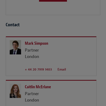
Contact
Mark Simpson
Partner
London
+ 44 20 7919 1403
Email
Caitlin McErlane
Partner
London