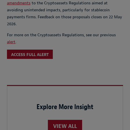
amendments
to the Cryptoassets Regulations aimed at
avoiding unintended impacts, particularly for stablecoin
payments firms. Feedback on those proposals closes on 22 May
2026.
For more on the Cryptoassets Regulations, see our previous
alert
.
ACCESS FULL ALERT
Explore More Insight
VIEW ALL