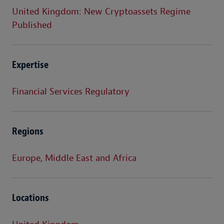
United Kingdom: New Cryptoassets Regime
Published
Expertise
Financial Services Regulatory
Regions
Europe, Middle East and Africa
Locations