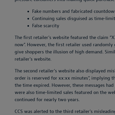
Fake numbers and fabricated countdow
Continuing sales disguised as time-limi
False scarcity
The first retailer’s website featured the claim “
now”. However, the first retailer used randomly
give shoppers the illusion of high demand. Sim
retailer’s website.
The second retailer’s website also displayed mi
order is reserved for xx:xx minutes”, implying 
the time expired. However, these messages had n
were also time-limited sales featured on the web
continued for nearly two years.
CCS was alerted to the third retailer’s misleadi