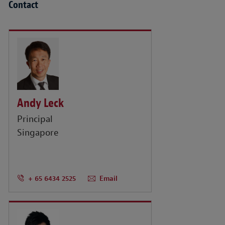
Contact
Andy Leck
Principal
Singapore
+ 65 6434 2525
Email