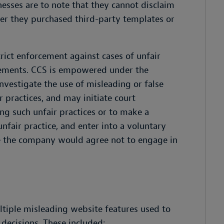
esses are to note that they cannot disclaim
er they purchased third-party templates or
rict enforcement against cases of unfair
isements. CCS is empowered under the
nvestigate the use of misleading or false
 practices, and may initiate court
ng such unfair practices or to make a
nfair practice, and enter into a voluntary
 the company would agree not to engage in
ltiple misleading website features used to
decisions. These included: