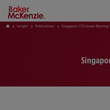
How Can We Help?
Insight
Publications
Singapore: CCS Issues Warning 
Singapor