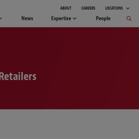
ABOUT
CAREERS
LOCATIONS
News
Expertise
People
Retailers