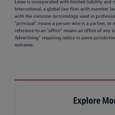
Leow is incorporated with limited liability and
International, a global law firm with member la
with the common terminology used in professiona
"principal" means a person who is a partner, or e
reference to an "office" means an office of any 
Advertising" requiring notice in some jurisdictio
outcome.
Explore Mor