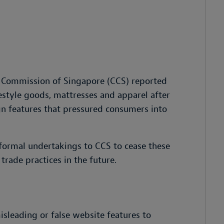
 Commission of Singapore (CCS) reported
ifestyle goods, mattresses and apparel after
gn features that pressured consumers into
 formal undertakings to CCS to cease these
rade practices in the future.
isleading or false website features to