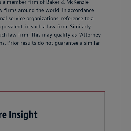
 is a member firm of Baker & McKenzie
w firms around the world. In accordance
l service organizations, reference to a
quivalent, in such a law firm. Similarly,
such law firm. This may qualify as "Attorney
ns. Prior results do not guarantee a similar
e Insight