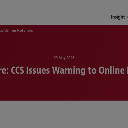
Insight
to Online Retailers
29 May 2026
e: CCS Issues Warning to Online 