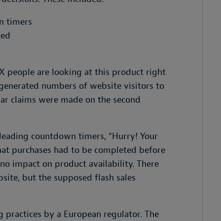
n timers
ted
XX people are looking at this product right
 generated numbers of website visitors to
ilar claims were made on the second
sleading countdown timers, “Hurry! Your
that purchases had to be completed before
o impact on product availability. There
site, but the supposed flash sales
ng practices by a European regulator. The