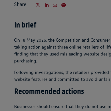
Share
In brief
On 18 May 2026, the Competition and Consumer
taking action against three online retailers of l
finding that they used misleading website desi
purchasing.
Following investigations, the retailers provided
website features and committed to avoid unfair t
Recommended actions
Businesses should ensure that they do not use m