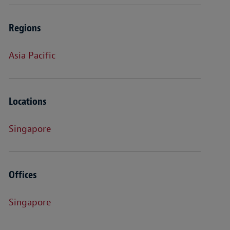
Regions
Asia Pacific
Locations
Singapore
Offices
Singapore