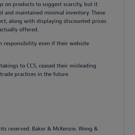
s on products to suggest scarcity, but it
l and maintained minimal inventory. These
ect, along with displaying discounted prices
actually offered.
 responsibility even if their website
takings to CCS, ceased their misleading
rade practices in the future.
hts reserved. Baker & McKenzie. Wong &