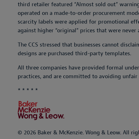
third retailer featured “Almost sold out” warning
operated on a made-to-order procurement mode
scarcity labels were applied for promotional eff
against higher “original” prices that were never 
The CCS stressed that businesses cannot disclaim
designs are purchased third-party templates.
All three companies have provided formal under
practices, and are committed to avoiding unfair t
* * * * *
© 2026 Baker & McKenzie. Wong & Leow. All rig