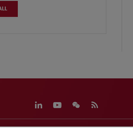
ALL
eferences
CCPA Privacy Disclosures
Supplier Code of C