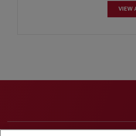
VIEW 
Disclaimers
Privacy & Cookies Statement
Cookie Pr