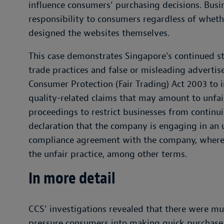
influence consumers’ purchasing decisions. Busin
responsibility to consumers regardless of wheth
designed the websites themselves.
This case demonstrates Singapore’s continued st
trade practices and false or misleading advert
Consumer Protection (Fair Trading) Act 2003 to i
quality-related claims that may amount to unfair
proceedings to restrict businesses from continui
declaration that the company is engaging in an u
compliance agreement with the company, where
the unfair practice, among other terms.
In more detail
CCS’ investigations revealed that there were mu
pressure consumers into making quick purchase 