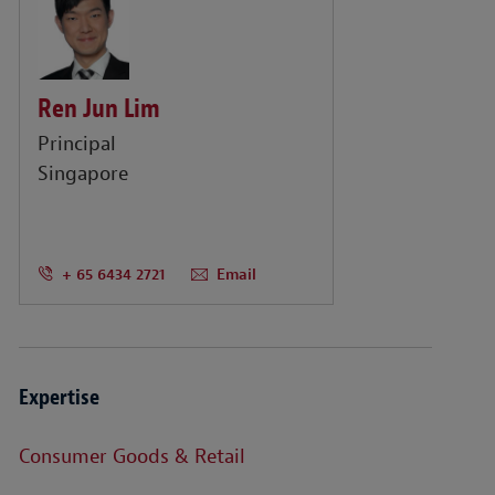
Ren Jun Lim
Principal
Singapore
+ 65 6434 2721
Email
Expertise
Consumer Goods & Retail