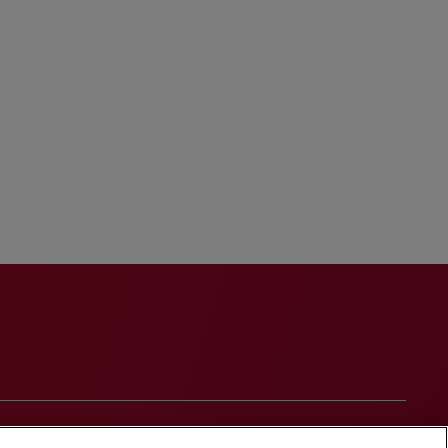
onduct
Contact Us
Media Contacts
Blogs