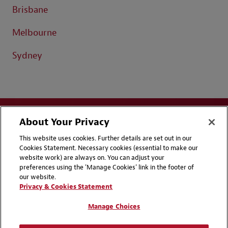
Brisbane
Melbourne
Sydney
About Your Privacy
This website uses cookies. Further details are set out in our
Cookies Statement. Necessary cookies (essential to make our
website work) are always on. You can adjust your
Disclaimers
Privacy & Cookies Statement
preferences using the 'Manage Cookies' link in the footer of
our website.
Cookie Preferences
CCPA Privacy Disclosures
Privacy & Cookies Statement
Supplier Code of Conduct
Contact Us
Manage Choices
Media Contacts
Blogs