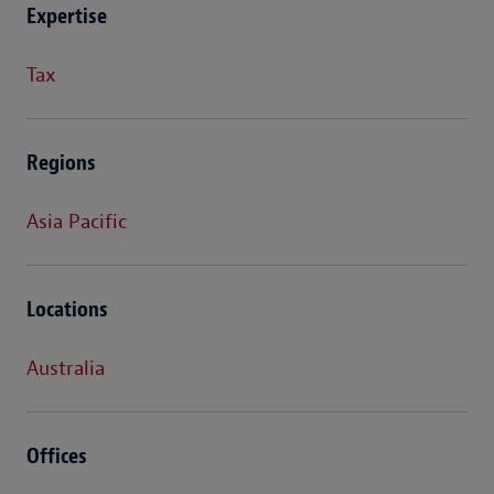
Expertise
Tax
Regions
Asia Pacific
Locations
Australia
Offices