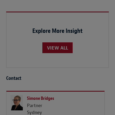
Explore More Insight
VIEW ALL
Contact
Simone Bridges
Partner
Sydney