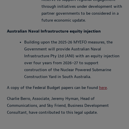
through initiatives under development with
partner governments to be considered in a
future economic update.
Australian Naval Infrastructure equity injection
Building upon the 2025-26 MYEFO measures, the
Government will provide Australian Naval
Infrastructure Pty Ltd (ANI) with an equity injection
over four years from 2026–27 to support
construction of the Nuclear Powered Submarine
Construction Yard in South Australia.
A copy of the Federal Budget papers can be found
here
.
Charlie Berro, Associate, Jeremy Hyman, Head of
Communications, and Sky Friend, Business Development
Consultant, have contributed to this legal update.