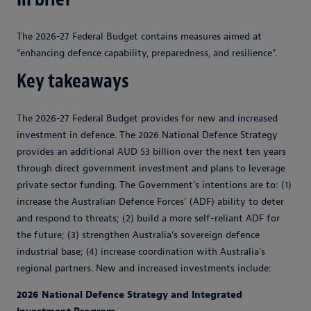
The 2026-27 Federal Budget contains measures aimed at
“enhancing defence capability, preparedness, and resilience”.
Key takeaways
The 2026-27 Federal Budget provides for new and increased
investment in defence. The 2026 National Defence Strategy
provides an additional AUD 53 billion over the next ten years
through direct government investment and plans to leverage
private sector funding. The Government’s intentions are to: (1)
increase the Australian Defence Forces’ (ADF) ability to deter
and respond to threats; (2) build a more self-reliant ADF for
the future; (3) strengthen Australia’s sovereign defence
industrial base; (4) increase coordination with Australia’s
regional partners. New and increased investments include:
2026 National Defence Strategy and Integrated