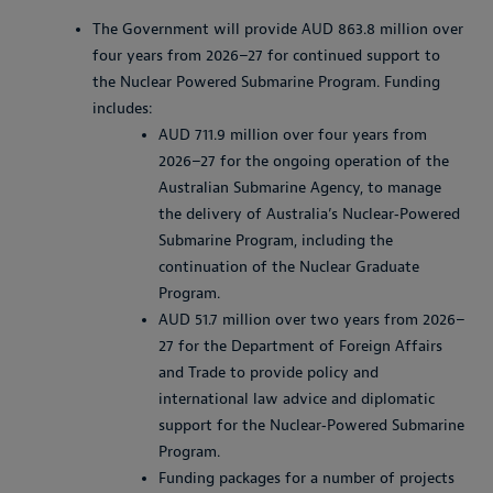
The Government will provide AUD 863.8 million over
four years from 2026–27 for continued support to
the Nuclear Powered Submarine Program. Funding
includes:
AUD 711.9 million over four years from
2026–27 for the ongoing operation of the
Australian Submarine Agency, to manage
the delivery of Australia’s Nuclear‑Powered
Submarine Program, including the
continuation of the Nuclear Graduate
Program.
AUD 51.7 million over two years from 2026–
27 for the Department of Foreign Affairs
and Trade to provide policy and
international law advice and diplomatic
support for the Nuclear‑Powered Submarine
Program.
Funding packages for a number of projects