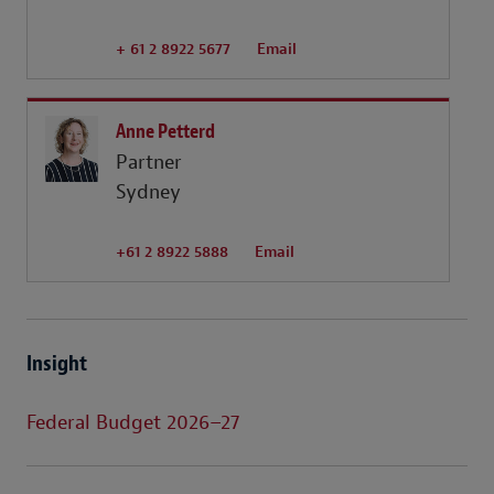
+ 61 2 8922 5677
Email
Anne Petterd
Partner
Sydney
+61 2 8922 5888
Email
Insight
Federal Budget 2026–27