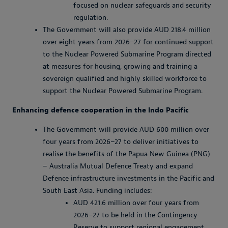
focused on nuclear safeguards and security
regulation.
The Government will also provide AUD 218.4 million
over eight years from 2026–27 for continued support
to the Nuclear Powered Submarine Program directed
at measures for housing, growing and training a
sovereign qualified and highly skilled workforce to
support the Nuclear Powered Submarine Program.
Enhancing defence cooperation in the Indo Pacific
The Government will provide AUD 600 million over
four years from 2026–27 to deliver initiatives to
realise the benefits of the Papua New Guinea (PNG)
– Australia Mutual Defence Treaty and expand
Defence infrastructure investments in the Pacific and
South East Asia. Funding includes:
AUD 421.6 million over four years from
2026–27 to be held in the Contingency
Reserve to support regional engagement