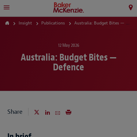
Insight
Publications
Australia: Budget Bites — Defence
12 May 2026
Australia: Budget Bites —
Defence
Share
In brief