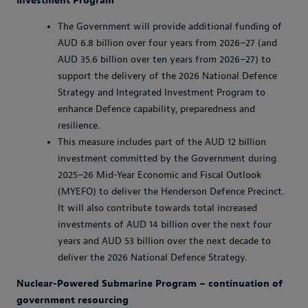
Investment Program
The Government will provide additional funding of
AUD 6.8 billion over four years from 2026–27 (and
AUD 35.6 billion over ten years from 2026–27) to
support the delivery of the 2026 National Defence
Strategy and Integrated Investment Program to
enhance Defence capability, preparedness and
resilience.
This measure includes part of the AUD 12 billion
investment committed by the Government during
2025–26 Mid-Year Economic and Fiscal Outlook
(MYEFO) to deliver the Henderson Defence Precinct.
It will also contribute towards total increased
investments of AUD 14 billion over the next four
years and AUD 53 billion over the next decade to
deliver the 2026 National Defence Strategy.
Nuclear-Powered Submarine Program – continuation of
government resourcing