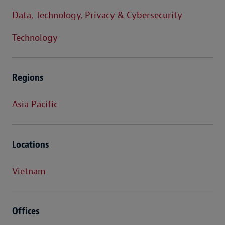
Data, Technology, Privacy & Cybersecurity
Technology
Regions
Asia Pacific
Locations
Vietnam
Offices