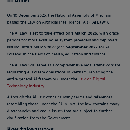
On 10 December 2025, the National Assembly of Vietnam
passed the Law on Artificial Intelligence (AI) ("
AI Law
").
The AI Law is set to take effect on
1 March 2026
, with grace
periods for most existing AI system providers and deployers
lasting until
1 March 2027
(or
1 September 2027
for AI
systems in the fields of health, education and finance).
The AI Law will serve as a comprehensive legal framework for
regulating AI system operations in Vietnam, replacing the
entire general AI framework under the
Law on Digital
Technology Industry
.
Although the AI Law contains many terms and references
resembling those under the EU AI Act, the law contains many
discrepancies and vague issues that are subject to further
clarification from the Government.
Key takeaways