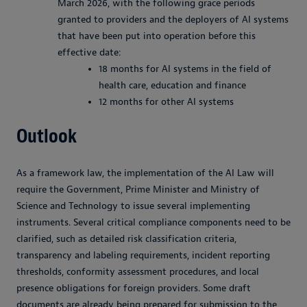
March 2026, with the following grace periods
granted to providers and the deployers of AI systems
that have been put into operation before this
effective date:
18 months for AI systems in the field of
health care, education and finance
12 months for other AI systems
Outlook
As a framework law, the implementation of the AI Law will
require the Government, Prime Minister and Ministry of
Science and Technology to issue several implementing
instruments. Several critical compliance components need to be
clarified, such as detailed risk classification criteria,
transparency and labeling requirements, incident reporting
thresholds, conformity assessment procedures, and local
presence obligations for foreign providers. Some draft
documents are already being prepared for submission to the