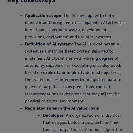
Application scope
: The AI Law applies to both
domestic and foreign entities engaged in AI activities
in Vietnam, covering research, development,
provisions, deployment and use of AI systems.
Definition of AI system
: The AI Law defines an AI
system as a machine-based system designed to
implement AI capabilities with varying degrees of
autonomy, capable of self-adapting once deployed.
Based on explicitly or implicitly defined objectives,
the system makes inferences from inputted data to
generate outputs such as predictions, content,
recommendations or decisions that may affect the
physical or digital environment.
Regulated roles in the AI value chain
:
Developer
: An organization or individual
that designs, builds, trains, tests or fine-
tunes all or part of an AI model, algorithm