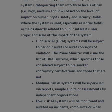
systems, categorizing them into three levels of risk
(i.e., high, medium and low) based on the level of
impact on human rights, safety and security; fields
where the system is used, especially essential fields
or fields directly related to public interests; user
scope; and scale of the impact of the system.
High-risk AI (HRAI) systems will be subject
to periodic audits or audits on signs of
violation. The Prime Minister will issue the
list of HRAI systems, which specifies those
considered subject to pre-market
conformity certifications and those that are
not.
Medium-risk AI systems will be supervised
via reports, sample audits or assessments by
independent organizations.
Low-risk AI systems will be monitored and
audited on incidents, complaints or when