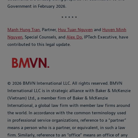
Government in February 2026.
* * * * *
Manh Hung Tran
, Partner,
Huu Tuan Nguyen
and
Huyen Minh
Nguyen
, Special Counsels, and
Alex Do
, IPTech Executive, have
contributed to this legal update.
© 2026 BMVN International LLC. All rights reserved. BMVN
International LLC is in strategic alliance with Baker & McKenzie
(Vietnam) Ltd., a member firm of Baker & McKenzie
International, a global law firm with member law firms around
the world. In accordance with the common terminology used
in professional service organizations, reference to a “partner”
means a person who is a partner, or equivalent, in such a law
firm. Similarly, reference to an “office” means an office of any