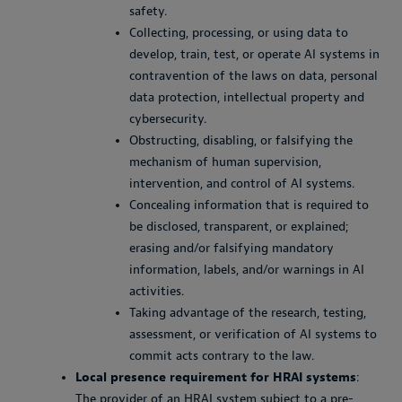
safety.
Collecting, processing, or using data to
develop, train, test, or operate AI systems in
contravention of the laws on data, personal
data protection, intellectual property and
cybersecurity.
Obstructing, disabling, or falsifying the
mechanism of human supervision,
intervention, and control of AI systems.
Concealing information that is required to
be disclosed, transparent, or explained;
erasing and/or falsifying mandatory
information, labels, and/or warnings in AI
activities.
Taking advantage of the research, testing,
assessment, or verification of AI systems to
commit acts contrary to the law.
Local presence requirement for HRAI systems
:
The provider of an HRAI system subject to a pre-