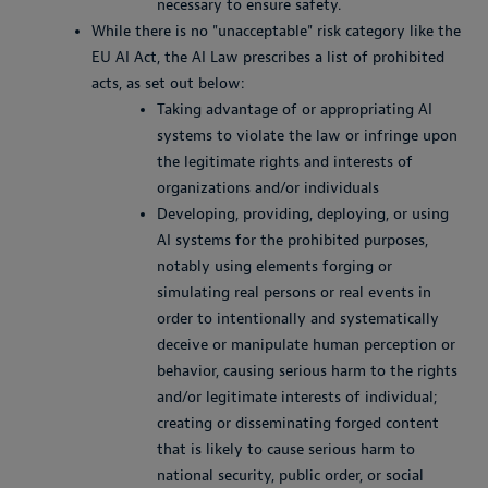
necessary to ensure safety.
While there is no "unacceptable" risk category like the
EU AI Act, the AI Law prescribes a list of prohibited
acts, as set out below:
Taking advantage of or appropriating AI
systems to violate the law or infringe upon
the legitimate rights and interests of
organizations and/or individuals
Developing, providing, deploying, or using
AI systems for the prohibited purposes,
notably using elements forging or
simulating real persons or real events in
order to intentionally and systematically
deceive or manipulate human perception or
behavior, causing serious harm to the rights
and/or legitimate interests of individual;
creating or disseminating forged content
that is likely to cause serious harm to
national security, public order, or social