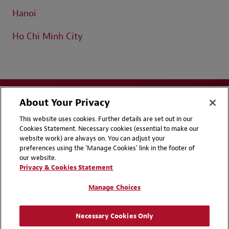
Hanoi
Ho Chi Minh City
About Your Privacy
This website uses cookies. Further details are set out in our
Cookies Statement. Necessary cookies (essential to make our
website work) are always on. You can adjust your
Disclaimers
Privacy & Cookies Statement
preferences using the 'Manage Cookies' link in the footer of
our website.
Cookie Preferences
CCPA Privacy Disclosures
Privacy & Cookies Statement
Supplier Code of Conduct
Contact Us
Manage Choices
Media Contacts
Blogs
Necessary Cookies Only