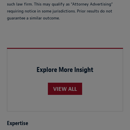
such law firm. This may qualify as “Attorney Advertising”
requiring notice in some jurisdictions. Prior results do not
guarantee a similar outcome.
Explore More Insight
VIEW ALL
Expertise