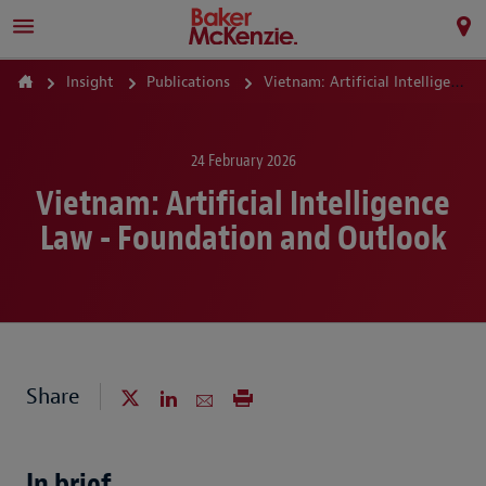
Insight
Publications
Vietnam: Artificial Intelligence Law - Foundation and Outlook
24 February 2026
Vietnam: Artificial Intelligence
Law - Foundation and Outlook
Share
In brief