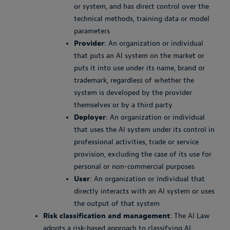
or system, and has direct control over the
technical methods, training data or model
parameters
Provider
: An organization or individual
that puts an AI system on the market or
puts it into use under its name, brand or
trademark, regardless of whether the
system is developed by the provider
themselves or by a third party
Deployer
: An organization or individual
that uses the AI system under its control in
professional activities, trade or service
provision, excluding the case of its use for
personal or non-commercial purposes
User
: An organization or individual that
directly interacts with an AI system or uses
the output of that system
Risk classification and management
: The AI Law
adopts a risk-based approach to classifying AI