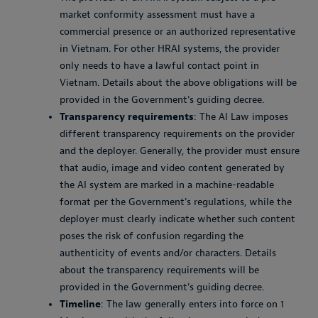
market conformity assessment must have a
commercial presence or an authorized representative
in Vietnam. For other HRAI systems, the provider
only needs to have a lawful contact point in
Vietnam. Details about the above obligations will be
provided in the Government's guiding decree.
Transparency requirements
: The AI Law imposes
different transparency requirements on the provider
and the deployer. Generally, the provider must ensure
that audio, image and video content generated by
the AI system are marked in a machine-readable
format per the Government's regulations, while the
deployer must clearly indicate whether such content
poses the risk of confusion regarding the
authenticity of events and/or characters. Details
about the transparency requirements will be
provided in the Government's guiding decree.
Timeline
: The law generally enters into force on 1