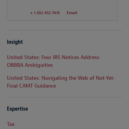
+ 1 202 452 7015
Email
Insight
United States: Four IRS Notices Address
OBBBA Ambiguities
United States: Navigating the Web of Not-Yet-
Final CAMT Guidance
Expertise
Tax