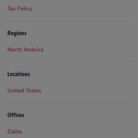
Tax Policy
Regions
North America
Locations
United States
Offices
Dallas