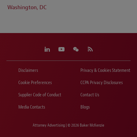
Washington, DC
Disclaimers
Privacy & Cookies Statement
Cookie Preferences
CCPA Privacy Disclosures
Supplier Code of Conduct
Contact Us
Media Contacts
Blogs
Attorney Advertising | © 2026 Baker McKenzie