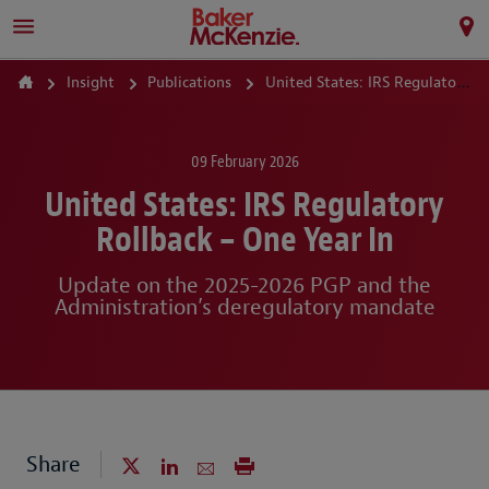
Insight
Publications
United States: IRS Regulatory Rollback – One Year In
09 February 2026
United States: IRS Regulatory
Rollback – One Year In
Update on the 2025-2026 PGP and the
Administration’s deregulatory mandate
Share