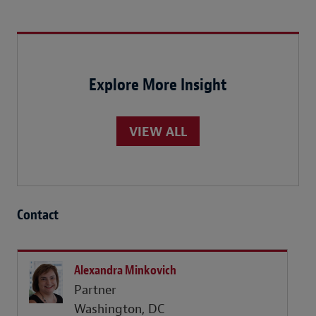
Explore More Insight
VIEW ALL
Contact
Alexandra Minkovich
Partner
Washington, DC