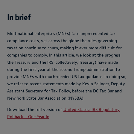
In brief
Multinational enterprises (MNEs) face unprecedented tax
compliance costs, yet across the globe the rules governing
taxation continue to churn, making it ever more difficult for
companies to comply. In this article, we look at the progress
the Treasury and the IRS (collectively, Treasury) have made
during the first year of the second Trump administration to
provide MNEs with much-needed US tax guidance. In doing so,
we refer to recent statements made by Kevin Salinger, Deputy
Assistant Secretary for Tax Policy, before the DC Tax Bar and
New York State Bar Association (NYSBA).
Download the full version of
United States: IRS Regulatory
Rollback – One Year In
.