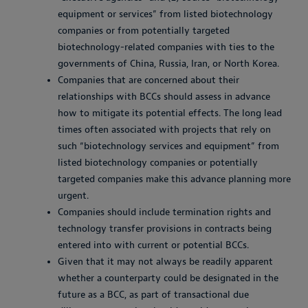
equipment or services” from listed biotechnology
companies or from potentially targeted
biotechnology-related companies with ties to the
governments of China, Russia, Iran, or North Korea.
Companies that are concerned about their
relationships with BCCs should assess in advance
how to mitigate its potential effects. The long lead
times often associated with projects that rely on
such “biotechnology services and equipment” from
listed biotechnology companies or potentially
targeted companies make this advance planning more
urgent.
Companies should include termination rights and
technology transfer provisions in contracts being
entered into with current or potential BCCs.
Given that it may not always be readily apparent
whether a counterparty could be designated in the
future as a BCC, as part of transactional due