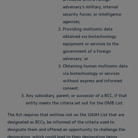
adversary’s military, internal
security forces, or intelligence
agencies;
Providing multiomic data
obtained via biotechnology
equipment or services to the
government of a foreign
adversary; or
Obtaining human multiomic data
via biotechnology or services
without express and informed
consent.
Any subsidiary, parent, or successor of a BCC, if that
entity meets the criteria set out for the OMB List.
The Act requires that entities not on the 1260H List that are
designated as BCCs, be informed of the criteria used to
designate them and offered an opportunity to challenge the
designation, which could lead to their designation being