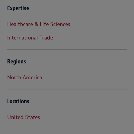
Expertise
Healthcare & Life Sciences
International Trade
Regions
North America
Locations
United States