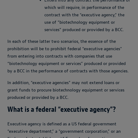
Enters into any contract the performance of
which will require, in performance of the
contract with the “executive agency,” the
use of “biotechnology equipment or
services” produced or provided by a BCC.
In each of these latter two scenarios, the essence of the
prohibition will be to prohibit federal “executive agencies”
from entering into contracts with companies that use
“biotechnology equipment or services” produced or provided
by a BCC in the performance of contracts with those agencies.
In addition, “executive agencies” may not extend loans or
grant funds to procure biotechnology equipment or services
produced or provided by a BCC.
What is a federal “executive agency”?
Executive agency is defined as a US federal government
“executive department,” a “government corporation,” or an