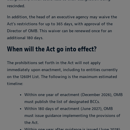
rescinded.
In addition, the head of an executive agency may waive the
Act’s restrictions for up to 365 days, with approval of the
Director of OMB. This waiver can be renewed once for an
additional 180 days.
When will the Act go into effect?
The prohibitions set forth in the Act will not apply
immediately upon enactment, including to entities currently
on the 1260H List. The following is the maximum estimated
timeline:
Within one year of enactment (December 2026), OMB
must publish the list of designated BCCs.
Within 180 days of enactment (June 2027), OMB
must issue guidance implementing the provisions of
the Act.
Within one year after guidance is issued (June 2028),