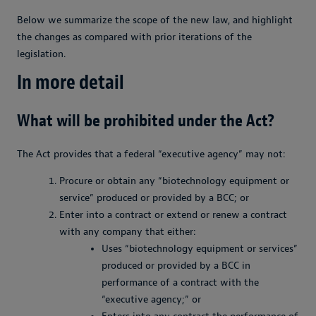
Below we summarize the scope of the new law, and highlight
the changes as compared with prior iterations of the
legislation.
In more detail
What will be prohibited under the Act?
The Act provides that a federal “executive agency” may not:
Procure or obtain any “biotechnology equipment or
service” produced or provided by a BCC; or
Enter into a contract or extend or renew a contract
with any company that either:
Uses “biotechnology equipment or services”
produced or provided by a BCC in
performance of a contract with the
“executive agency;” or