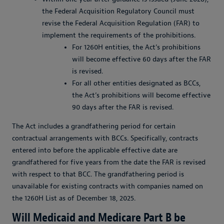
the Federal Acquisition Regulatory Council must
revise the Federal Acquisition Regulation (FAR) to
implement the requirements of the prohibitions.
For 1260H entities, the Act’s prohibitions
will become effective 60 days after the FAR
is revised.
For all other entities designated as BCCs,
the Act’s prohibitions will become effective
90 days after the FAR is revised.
The Act includes a grandfathering period for certain
contractual arrangements with BCCs. Specifically, contracts
entered into before the applicable effective date are
grandfathered for five years from the date the FAR is revised
with respect to that BCC. The grandfathering period is
unavailable for existing contracts with companies named on
the 1260H List as of December 18, 2025.
Will Medicaid and Medicare Part B be