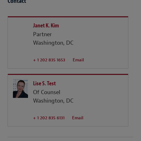
Contact
Janet K. Kim
Partner
Washington, DC
+ 1 202 835 1653
Email
Lise S. Test
Of Counsel
Washington, DC
+ 1 202 835 6131
Email