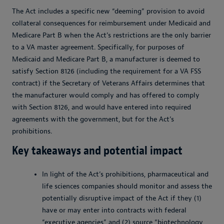
The Act includes a specific new “deeming” provision to avoid
collateral consequences for reimbursement under Medicaid and
Medicare Part B when the Act’s restrictions are the only barrier
to a VA master agreement. Specifically, for purposes of
Medicaid and Medicare Part B, a manufacturer is deemed to
satisfy Section 8126 (including the requirement for a VA FSS
contract) if the Secretary of Veterans Affairs determines that
the manufacturer would comply and has offered to comply
with Section 8126, and would have entered into required
agreements with the government, but for the Act’s
prohibitions.
Key takeaways and potential impact
In light of the Act’s prohibitions, pharmaceutical and
life sciences companies should monitor and assess the
potentially disruptive impact of the Act if they (1)
have or may enter into contracts with federal
“executive agencies” and (2) source “biotechnology