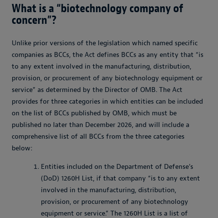
What is a “biotechnology company of
concern”?
Unlike prior versions of the legislation which named specific
companies as BCCs, the Act defines BCCs as any entity that “is
to any extent involved in the manufacturing, distribution,
provision, or procurement of any biotechnology equipment or
service” as determined by the Director of OMB. The Act
provides for three categories in which entities can be included
on the list of BCCs published by OMB, which must be
published no later than December 2026, and will include a
comprehensive list of all BCCs from the three categories
below:
Entities included on the Department of Defense’s
(DoD) 1260H List, if that company “is to any extent
involved in the manufacturing, distribution,
provision, or procurement of any biotechnology
equipment or service.” The 1260H List is a list of