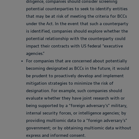
diligence, companies should consider screening
potential counterparties to seek to identify entities
that may be at risk of meeting the criteria for BCCs
under the Act. In the event that such a counterparty
is identified, companies should explore whether the
potential relationship with the counterparty could
impact their contracts with US federal “executive
agencies.”
For companies that are concerned about potentially
becoming designated as BCCs in the future, it would
be prudent to proactively develop and implement
mitigation strategies to minimize the risk of
designation. For example, such companies should
evaluate whether they have joint research with or
being supported by a “foreign adversary’s” military,
internal security forces, or intelligence agencies; by
providing multiomic data to a “foreign adversary’s”
government; or by obtaining multiomic data without
express and informed consent.