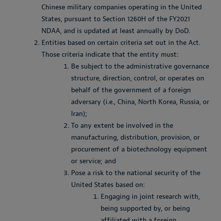
Chinese military companies operating in the United
States, pursuant to Section 1260H of the FY2021
NDAA, and is updated at least annually by DoD.
Entities based on certain criteria set out in the Act.
Those criteria indicate that the entity must:
Be subject to the administrative governance
structure, direction, control, or operates on
behalf of the government of a foreign
adversary (i.e., China, North Korea, Russia, or
Iran);
To any extent be involved in the
manufacturing, distribution, provision, or
procurement of a biotechnology equipment
or service; and
Pose a risk to the national security of the
United States based on:
Engaging in joint research with,
being supported by, or being
affiliated with a foreign