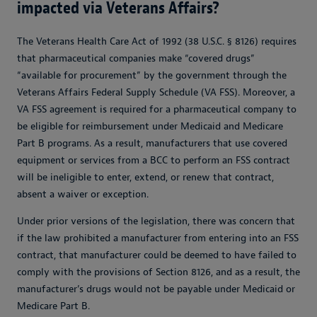
impacted via Veterans Affairs?
The Veterans Health Care Act of 1992 (38 U.S.C. § 8126) requires
that pharmaceutical companies make “covered drugs”
“available for procurement” by the government through the
Veterans Affairs Federal Supply Schedule (VA FSS). Moreover, a
VA FSS agreement is required for a pharmaceutical company to
be eligible for reimbursement under Medicaid and Medicare
Part B programs. As a result, manufacturers that use covered
equipment or services from a BCC to perform an FSS contract
will be ineligible to enter, extend, or renew that contract,
absent a waiver or exception.
Under prior versions of the legislation, there was concern that
if the law prohibited a manufacturer from entering into an FSS
contract, that manufacturer could be deemed to have failed to
comply with the provisions of Section 8126, and as a result, the
manufacturer’s drugs would not be payable under Medicaid or
Medicare Part B.