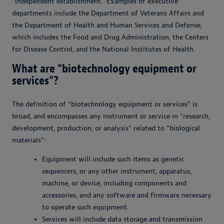
“independent establishment.” Examples of executive
departments include the Department of Veterans Affairs and
the Department of Health and Human Services and Defense,
which includes the Food and Drug Administration, the Centers
for Disease Control, and the National Institutes of Health.
What are “biotechnology equipment or
services”?
The definition of “biotechnology equipment or services” is
broad, and encompasses any instrument or service in “research,
development, production, or analysis” related to “biological
materials”:
Equipment will include such items as genetic
sequencers, or any other instrument, apparatus,
machine, or device, including components and
accessories, and any software and firmware necessary
to operate such equipment.
Services will include data storage and transmission