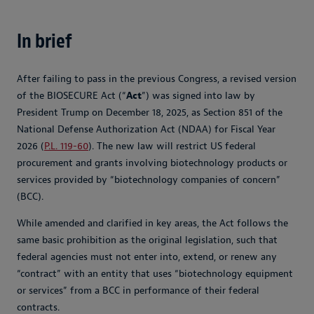
In brief
After failing to pass in the previous Congress, a revised version
of the BIOSECURE Act (“
Act
”) was signed into law by
President Trump on December 18, 2025, as Section 851 of the
National Defense Authorization Act (NDAA) for Fiscal Year
2026 (
P.L. 119-60
). The new law will restrict US federal
procurement and grants involving biotechnology products or
services provided by “biotechnology companies of concern”
(BCC).
While amended and clarified in key areas, the Act follows the
same basic prohibition as the original legislation, such that
federal agencies must not enter into, extend, or renew any
“contract” with an entity that uses “biotechnology equipment
or services” from a BCC in performance of their federal
contracts.