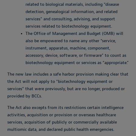
related to biological materials, including “disease
detection, genealogical information, and related
services” and consulting, advising, and support
services related to biotechnology equipment.
The Office of Management and Budget (OMB) will
also be empowered to name any other “service,
instrument, apparatus, machine, component,
accessory, device, software, or firmware” to count as
biotechnology equipment or services as “appropriate.”
The new law includes a safe harbor provision making clear that
the Act will not apply to “biotechnology equipment or
services” that were previously, but are no longer, produced or
provided by BCCs.
The Act also excepts from its restrictions certain intelligence
activities, acquisition or provision or overseas healthcare
services, acquisition of publicly or commercially available
multiomic data, and declared public health emergencies.