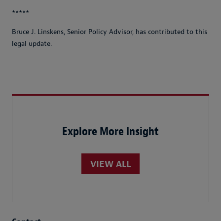
*****
Bruce J. Linskens, Senior Policy Advisor, has contributed to this
legal update.
Explore More Insight
VIEW ALL