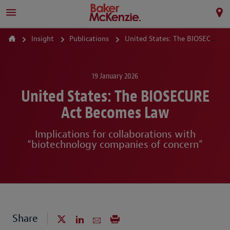
Insight
Publications
United States: The BIOSECURE Act Becomes Law
19 January 2026
United States: The BIOSECURE
Act Becomes Law
Implications for collaborations with
“biotechnology companies of concern”
Share