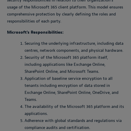
security responsibilities in relation to their organization’s
usage of the Microsoft 365 client platform. This model ensures
comprehensive protection by clearly defining the roles and
responsibilities of each party.
Microsoft's Responsibilities:
Securing the underlying infrastructure, including data
centres, network components, and physical hardware.
Security of the Microsoft 365 platform itself,
including applications like Exchange Online,
SharePoint Online, and Microsoft Teams.
Application of baseline service encryption to all
tenants including encryption of data stored in
Exchange Online, SharePoint Online, OneDrive, and
Teams.
The availability of the Microsoft 365 platform and its
applications.
Adherence with global standards and regulations via
compliance audits and certification.