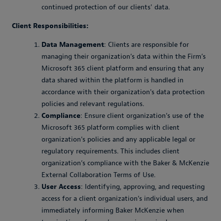
continued protection of our clients' data.
Client Responsibilities:
Data Management
: Clients are responsible for
managing their organization’s data within the Firm’s
Microsoft 365 client platform and ensuring that any
data shared within the platform is handled in
accordance with their organization's data protection
policies and relevant regulations.
Compliance
: Ensure client organization’s use of the
Microsoft 365 platform complies with client
organization's policies and any applicable legal or
regulatory requirements. This includes client
organization’s compliance with the Baker & McKenzie
External Collaboration Terms of Use.
User Access
: Identifying, approving, and requesting
access for a client organization’s individual users, and
immediately informing Baker McKenzie when