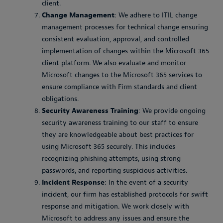
client.
Change Management
: We adhere to ITIL change
management processes for technical change ensuring
consistent evaluation, approval, and controlled
implementation of changes within the Microsoft 365
client platform. We also evaluate and monitor
Microsoft changes to the Microsoft 365 services to
ensure compliance with Firm standards and client
obligations.
Security Awareness Training
: We provide ongoing
security awareness training to our staff to ensure
they are knowledgeable about best practices for
using Microsoft 365 securely. This includes
recognizing phishing attempts, using strong
passwords, and reporting suspicious activities.
Incident Response
: In the event of a security
incident, our firm has established protocols for swift
response and mitigation. We work closely with
Microsoft to address any issues and ensure the