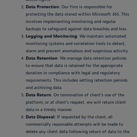
Data Protection
: Our firm is responsible for
protecting the data stored within Microsoft 365. This
involves implementing monitoring and regular
backups to safeguard against data breaches and loss.
Logging and Monitoring
: We maintain automated
monitoring systems and correlation tools to detect,
alarm and prevent anomalous and suspicious activity.
Data Retention
: We manage data retention policies
to ensure that data is retained for the appropriate
duration in compliance with legal and regulatory
requirements. This includes setting retention periods
and archiving data.
Data Return
: On termination of client’s use of the
platform, or at client’s request, we will return client
data in a timely manner.
Data Disposal
: If requested by the client, all
commercially reasonable attempts will be made to
delete any client data following return of data to the