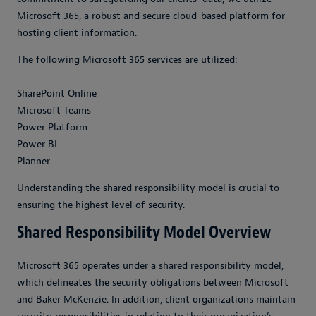
Microsoft 365, a robust and secure cloud-based platform for
hosting client information.
The following Microsoft 365 services are utilized:
SharePoint Online
Microsoft Teams
Power Platform
Power BI
Planner
Understanding the shared responsibility model is crucial to
ensuring the highest level of security.
Shared Responsibility Model Overview
Microsoft 365 operates under a shared responsibility model,
which delineates the security obligations between Microsoft
and Baker McKenzie. In addition, client organizations maintain