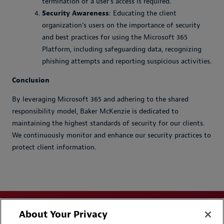
termination of a user’s access is required.
Security Awareness
: Educating the client
organization’s users on the importance of security
and best practices for using the Microsoft 365
Platform, including safeguarding data, recognizing
phishing attempts and reporting suspicious activities.
Conclusion
By leveraging Microsoft 365 and adhering to the shared
responsibility model, Baker McKenzie is dedicated to
maintaining the highest standards of security for our clients.
We continuously monitor and enhance our security practices to
protect client information.
About Your Privacy