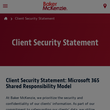
Client Security Statement
Client Security Statement
Client Security Statement: Microsoft 365
Shared Responsibility Model
At Baker McKenzie, we prioritize the security and
confidentiality of our clients' information. As part of our
commitment to safeguarding our clients’ data, we utilize