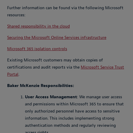
Further information can be found via the following Microsoft
resources:
Shared responsibility in the cloud
Securing the Microsoft Online Services infrastructure
Microsoft 365 isolation controls
Existing Microsoft customers may obtain copies of
certifications and audit reports via the
Microsoft Service Trust
Portal
.
Baker McKenzie Responsibilities:
User Access Management
: We manage user access
and permissions within Microsoft 365 to ensure that
only authorized personnel have access to sensitive
information. This includes implementing strong
authentication methods and regularly reviewing
access rights.