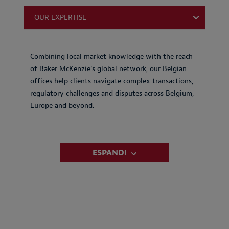
OUR EXPERTISE
Combining local market knowledge with the reach
of Baker McKenzie's global network, our Belgian
offices help clients navigate complex transactions,
regulatory challenges and disputes across Belgium,
Europe and beyond.
ESPANDI