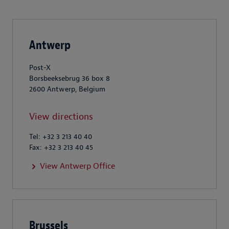
Antwerp
Post-X
Borsbeeksebrug 36 box 8
2600 Antwerp, Belgium
View directions
Tel: +32 3 213 40 40
Fax: +32 3 213 40 45
View Antwerp Office
Brussels