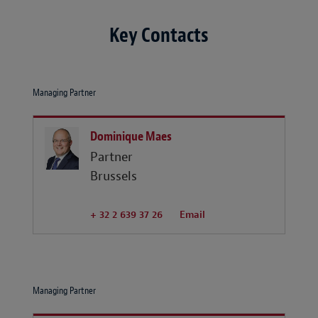
Key Contacts
Managing Partner
Dominique Maes
Partner
Brussels
+ 32 2 639 37 26
Email
Managing Partner