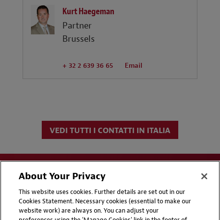
Kurt Haegeman
Partner
Brussels
+ 32 2 639 36 65
Email
VEDI TUTTI I CONTATTI IN ITALIA
About Your Privacy
This website uses cookies. Further details are set out in our
Cookies Statement. Necessary cookies (essential to make our
website work) are always on. You can adjust your
Disclaimers
Privacy & Cookies Statement
preferences using the 'Manage Cookies' link in the footer of