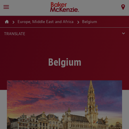
Europe, Middle East and Africa
Belgium
TRANSLATE
Belgium