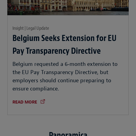
Insight | Legal Update
Belgium Seeks Extension for EU
Pay Transparency Directive
Belgium requested a 6‑month extension to
the EU Pay Transparency Directive, but
employers should continue preparing to
ensure compliance.
READ MORE
Panoramica