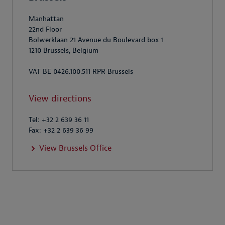
Manhattan
22nd Floor
Bolwerklaan 21 Avenue du Boulevard box 1
1210 Brussels, Belgium
VAT BE 0426.100.511 RPR Brussels
View directions
Tel: +32 2 639 36 11
Fax: +32 2 639 36 99
View Brussels Office