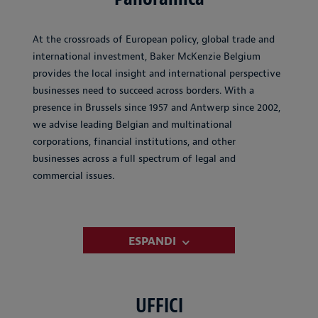
At the crossroads of European policy, global trade and
international investment, Baker McKenzie Belgium
provides the local insight and international perspective
businesses need to succeed across borders. With a
presence in Brussels since 1957 and Antwerp since 2002,
we advise leading Belgian and multinational
corporations, financial institutions, and other
businesses across a full spectrum of legal and
commercial issues.
ESPANDI
UFFICI