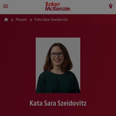
People
Kata Sara Szeidovitz
Kata Sara Szeidovitz