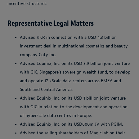
incentive structures.
Representative Legal Matters
Advised KKR in connection with a USD 4.3 billion
investment deal in multinational cosmetics and beauty
company Coty Inc.
Advised Equinix, Inc. on its USD 3.9 billion joint venture
with GIC, Singapore's sovereign wealth fund, to develop
and operate 17 xScale data centers across EMEA and
South and Central America.
Advised Equinix, Inc. on its USD 1 billion joint venture
with GIC in relation to the development and operation
of hyperscale data centres in Europe.
Advised Equinix, Inc. on its USD600m JV with PGIM.
Advised the selling shareholders of MagicLab on their