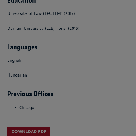
Education
University of Law (LPC LLM) (2017)
Durham University (LLB, Hons) (2016)
Languages
English
Hungarian
Previous Offices
Chicago
DOWNLOAD PDF