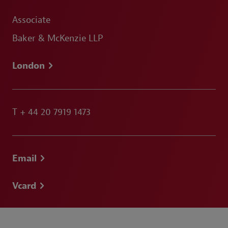
Associate
Baker & McKenzie LLP
London
T
+ 44 20 7919 1473
Email
Vcard