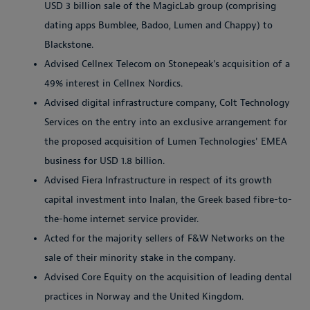
USD 3 billion sale of the MagicLab group (comprising
dating apps Bumblee, Badoo, Lumen and Chappy) to
Blackstone.
Advised Cellnex Telecom on Stonepeak's acquisition of a
49% interest in Cellnex Nordics.
Advised digital infrastructure company, Colt Technology
Services on the entry into an exclusive arrangement for
the proposed acquisition of Lumen Technologies' EMEA
business for USD 1.8 billion.
Advised Fiera Infrastructure in respect of its growth
capital investment into Inalan, the Greek based fibre-to-
the-home internet service provider.
Acted for the majority sellers of F&W Networks on the
sale of their minority stake in the company.
Advised Core Equity on the acquisition of leading dental
practices in Norway and the United Kingdom.