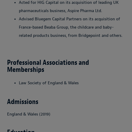
Acted for HIG Capital on its acquisition of leading UK
pharmaceuticals business, Aspire Pharma Ltd.
Advised Bluegem Capital Partners on its acquisition of
France-based Beaba Group, the childcare and baby-
related products business, from Bridgepoint and others.
Professional Associations and
Memberships
Law Society of England & Wales
Admissions
England & Wales (2019)