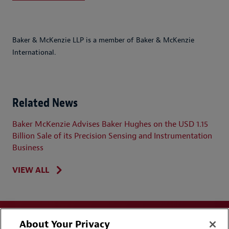
Baker & McKenzie LLP is a member of Baker & McKenzie
International.
Related News
Baker McKenzie Advises Baker Hughes on the USD 1.15
Billion Sale of its Precision Sensing and Instrumentation
Business
VIEW ALL
About Your Privacy