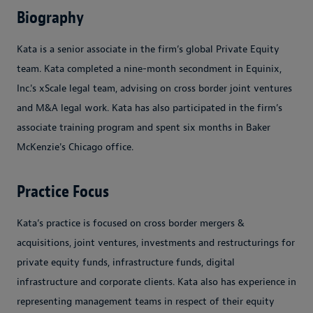
Biography
Kata is a senior associate in the firm’s global Private Equity
team. Kata completed a nine-month secondment in Equinix,
Inc.'s xScale legal team, advising on cross border joint ventures
and M&A legal work. Kata has also participated in the firm’s
associate training program and spent six months in Baker
McKenzie's Chicago office.
Practice Focus
Kata’s practice is focused on cross border mergers &
acquisitions, joint ventures, investments and restructurings for
private equity funds, infrastructure funds, digital
infrastructure and corporate clients. Kata also has experience in
representing management teams in respect of their equity