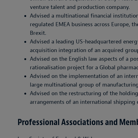
venture talent and production company.
Advised a multinational financial institution
regulated EMEA business across Europe, the
Brexit.
Advised a leading US-headquartered energ
acquisition integration of an acquired group
Advised on the English law aspects of a pos
rationalisation project for a Global pharm
Advised on the implementation of an intern
large multinational group of manufacturi
Advised on the restructuring of the holdi
arrangements of an international shippin
Professional Associations and Mem