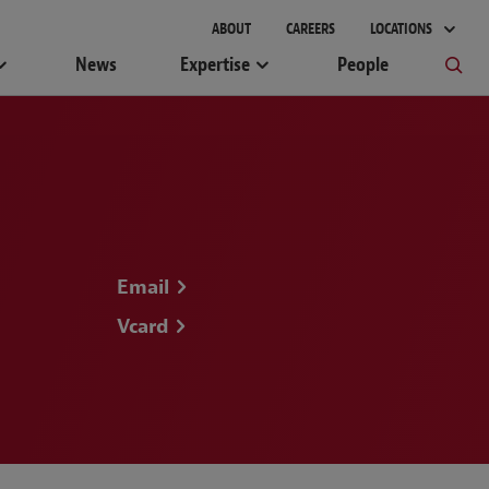
gement
ABOUT
CAREERS
LOCATIONS
News
Expertise
People
Email
Vcard