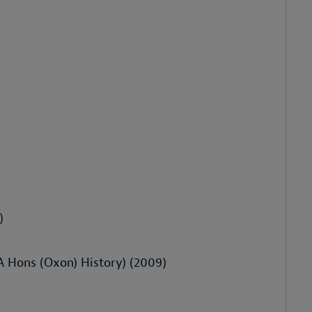
)
BA Hons (Oxon) History) (2009)