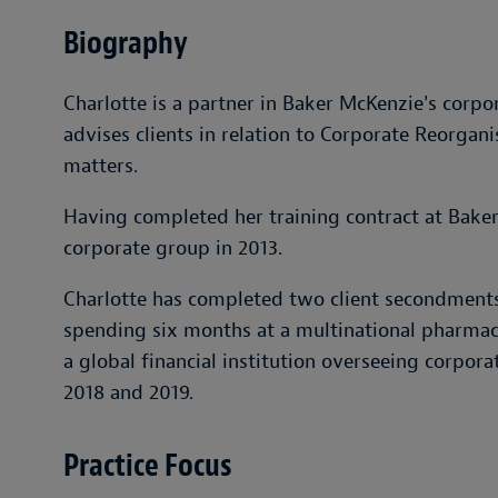
Biography
Charlotte is a partner in Baker McKenzie's corp
advises clients in relation to Corporate Reorga
matters.
Having completed her training contract at Baker
corporate group in 2013.
Charlotte has completed two client secondments
spending six months at a multinational pharmac
a global financial institution overseeing corpo
2018 and 2019.
Practice Focus