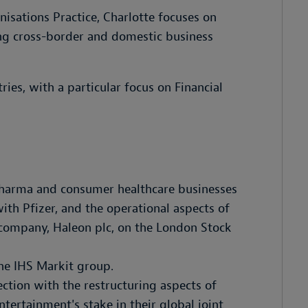
sations Practice, Charlotte focuses on
ng cross-border and domestic business
ries, with a particular focus on Financial
opharma and consumer healthcare businesses
ith Pfizer, and the operational aspects of
e company, Haleon plc, on the London Stock
he IHS Markit group.
tion with the restructuring aspects of
tertainment's stake in their global joint