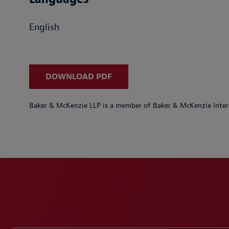
English
DOWNLOAD PDF
Baker & McKenzie LLP is a member of Baker & McKenzie Inter