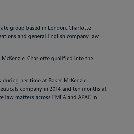
orate group based in London. Charlotte
nisations and general English company law
 McKenzie, Charlotte qualified into the
 during her time at Baker McKenzie,
euticals company in 2014 and ten months at
rate law matters across EMEA and APAC in