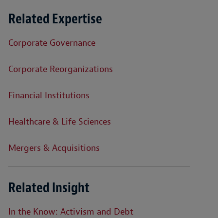
Related Expertise
Corporate Governance
Corporate Reorganizations
Financial Institutions
Healthcare & Life Sciences
Mergers & Acquisitions
Related Insight
In the Know: Activism and Debt