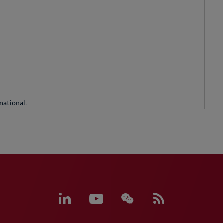
national.