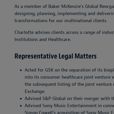
As a member of Baker McKenzie's Global Reorgani
designing, planning, implementing and deliveri
transformations for our multinational clients.
Charlotte advises clients across a range of indust
Institutions and Healthcare.
Representative Legal Matters
Acted for GSK on the separation of its bi
into its consumer healthcare joint venture w
the subsequent listing of the joint ventur
Exchange.
Advised S&P Global on their merger with t
Advised Sony Music Entertainment in connec
Simon Cowell's acquisition of Sony Music En