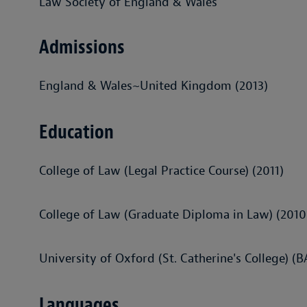
Law Society of England & Wales
Admissions
England & Wales~United Kingdom (2013)
Education
College of Law (Legal Practice Course) (2011)
College of Law (Graduate Diploma in Law) (2010
University of Oxford (St. Catherine's College) (
Languages