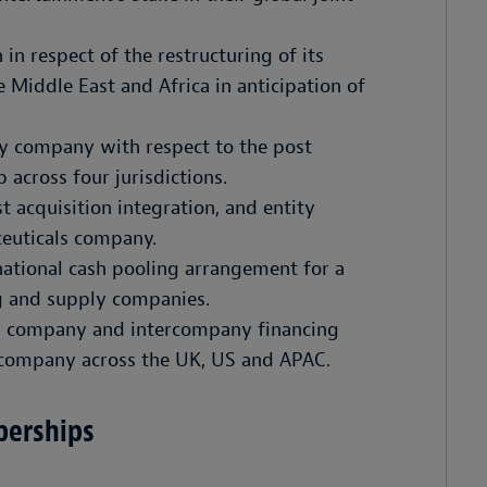
 in respect of the restructuring of its
 Middle East and Africa in anticipation of
y company with respect to the post
 across four jurisdictions.
t acquisition integration, and entity
aceuticals company.
ational cash pooling arrangement for a
ng and supply companies.
ng company and intercompany financing
g company across the UK, US and APAC.
berships