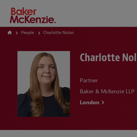
How Can We Help?
People
Charlotte Nolan
Charlotte No
Partner
Baker & McKenzie LLP
London