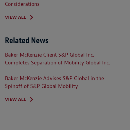
Considerations
VIEW ALL
Related News
Baker McKenzie Client S&P Global Inc.
Completes Separation of Mobility Global Inc.
Baker McKenzie Advises S&P Global in the
Spinoff of S&P Global Mobility
VIEW ALL