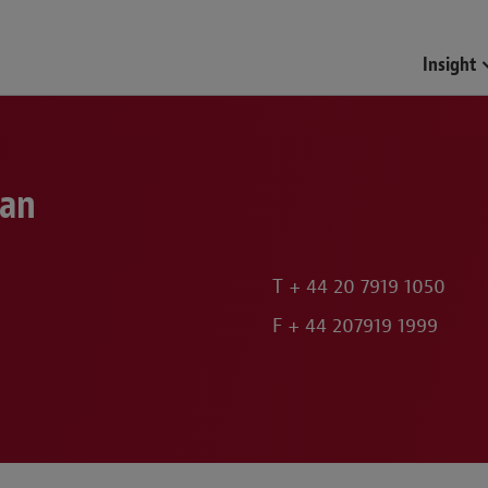
Funds & Investment Mana
Insight
lan
T
+ 44 20 7919 1050
F
+ 44 207919 1999