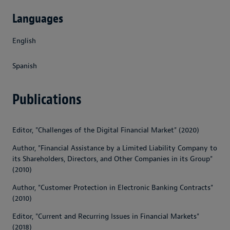
Languages
English
Spanish
Publications
Editor, "Challenges of the Digital Financial Market" (2020)
Author, "Financial Assistance by a Limited Liability Company to
its Shareholders, Directors, and Other Companies in its Group"
(2010)
Author, "Customer Protection in Electronic Banking Contracts"
(2010)
Editor, "Current and Recurring Issues in Financial Markets"
(2018)