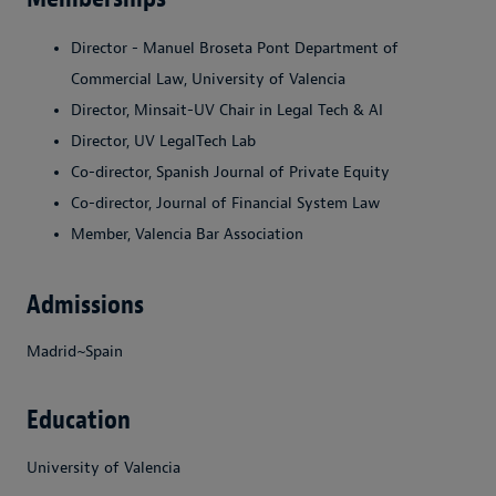
Director - Manuel Broseta Pont Department of
Commercial Law, University of Valencia
Director, Minsait-UV Chair in Legal Tech & AI
Director, UV LegalTech Lab
Co-director, Spanish Journal of Private Equity
Co-director, Journal of Financial System Law
Member, Valencia Bar Association
Admissions
Madrid~Spain
Education
University of Valencia