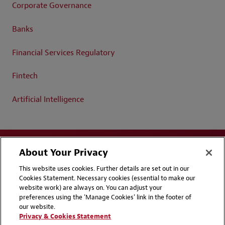
Corporate Governance
Banks
Financial Services Regulatory
Fintech
Artificial Intelligence
About Your Privacy
This website uses cookies. Further details are set out in our
Cookies Statement. Necessary cookies (essential to make our
website work) are always on. You can adjust your
Disclaimers
Privacy & Cookies Statement
preferences using the 'Manage Cookies' link in the footer of
our website.
Cookie Preferences
CCPA Privacy Disclosures
Privacy & Cookies Statement