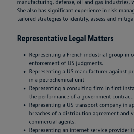
manufacturing, defense, oil and gas industries, 
She also has significant experience in risk man
tailored strategies to identify, assess and mitigat
Representative Legal Matters
Representing a French industrial group in c
enforcement of US judgments.
Representing a US manufacturer against prod
in a petrochemical unit.
Representing a consulting firm in first ins
the performance of a government contract.
Representing a US transport company in ap
breaches of a distribution agreement and v
commercial agents.
Representing an internet service provider in