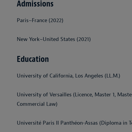
Admissions
Paris~France (2022)
New York~United States (2021)
Education
University of California, Los Angeles (LL.M.)
University of Versailles (Licence, Master 1, Maste
Commercial Law)
Université Paris II Panthéon-Assas (Diploma in 