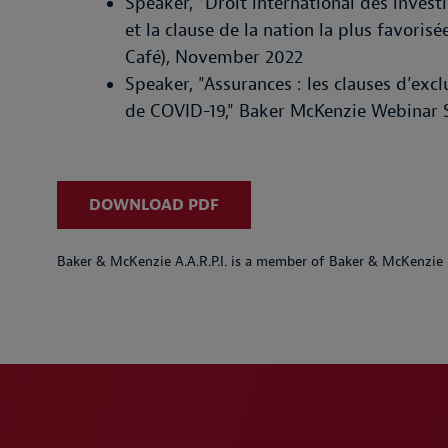
Speaker, "Droit international des invest
et la clause de la nation la plus favori
Café), November 2022
Speaker, "Assurances : les clauses d’exc
de COVID-19," Baker McKenzie Webinar S
DOWNLOAD PDF
Baker & McKenzie A.A.R.P.I. is a member of Baker & McKenzie 