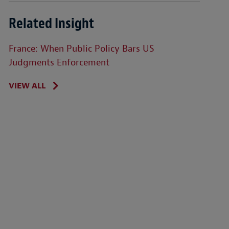
Related Insight
France: When Public Policy Bars US
Judgments Enforcement
VIEW ALL