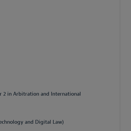
r 2 in Arbitration and International
Technology and Digital Law)