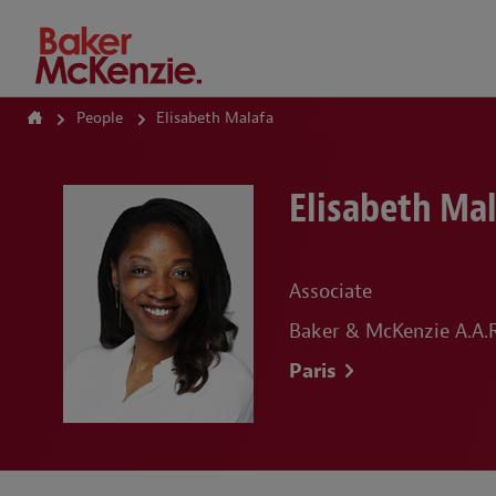
How Can We Help?
People
Elisabeth Malafa
Elisabeth Ma
Associate
Baker & McKenzie A.A.R.
Paris