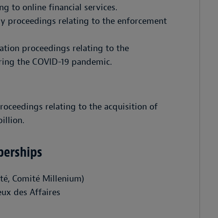
g to online financial services.
y proceedings relating to the enforcement
ration proceedings relating to the
ring the COVID-19 pandemic.
oceedings relating to the acquisition of
llion.
berships
ité, Comité Millenium)
eux des Affaires