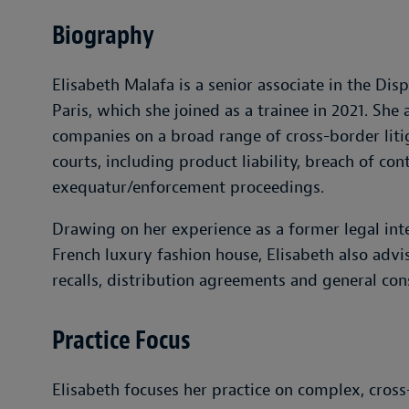
Biography
Elisabeth Malafa is a senior associate in the Di
Paris, which she joined as a trainee in 2021. She
companies on a broad range of cross-border liti
courts, including product liability, breach of co
exequatur/enforcement proceedings.
Drawing on her experience as a former legal int
French luxury fashion house, Elisabeth also advis
recalls, distribution agreements and general co
Practice Focus
Elisabeth focuses her practice on complex, cross