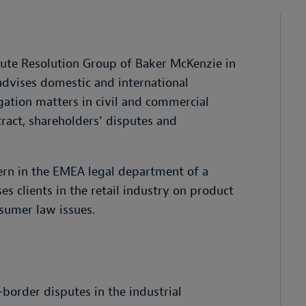
spute Resolution Group of Baker McKenzie in
 advises domestic and international
gation matters in civil and commercial
ntract, shareholders’ disputes and
ern in the EMEA legal department of a
es clients in the retail industry on product
nsumer law issues.
-border disputes in the industrial