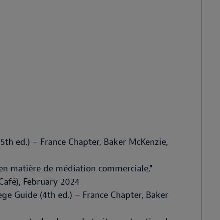
5th ed.) – France Chapter, Baker McKenzie,
 en matière de médiation commerciale,"
Café), February 2024
ege Guide (4th ed.) – France Chapter, Baker