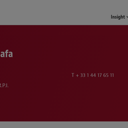
Insight
lafa
T
+ 33 1 44 17 65 11
P.I.