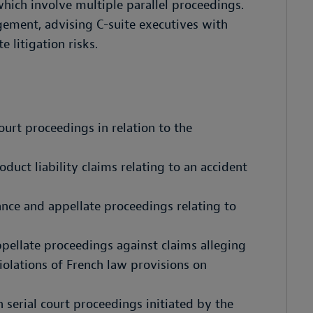
which involve multiple parallel proceedings.
agement, advising C-suite executives with
e litigation risks.
ourt proceedings in relation to the
uct liability claims relating to an accident
tance and appellate proceedings relating to
pellate proceedings against claims alleging
iolations of French law provisions on
 serial court proceedings initiated by the