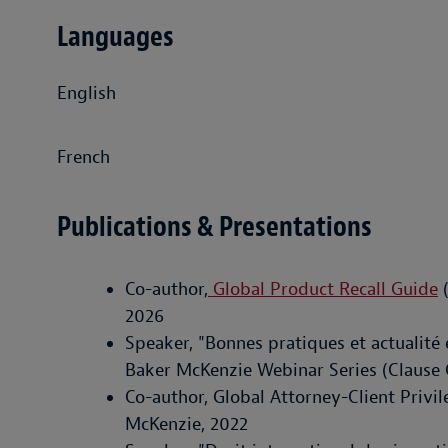
Languages
English
French
Publications & Presentations
Co-author,
Global Product Recall Guide
(
2026
Speaker, "Bonnes pratiques et actualité
Baker McKenzie Webinar Series (Clause 
Co-author, Global Attorney-Client Privil
McKenzie, 2022