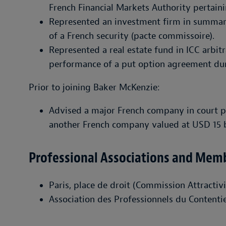
French Financial Markets Authority pertainin
Represented an investment firm in summar
of a French security (pacte commissoire).
Represented a real estate fund in ICC arbit
performance of a put option agreement du
Prior to joining Baker McKenzie:
Advised a major French company in court pr
another French company valued at USD 15 bi
Professional Associations and Mem
Paris, place de droit (Commission Attractiv
Association des Professionnels du Contenti