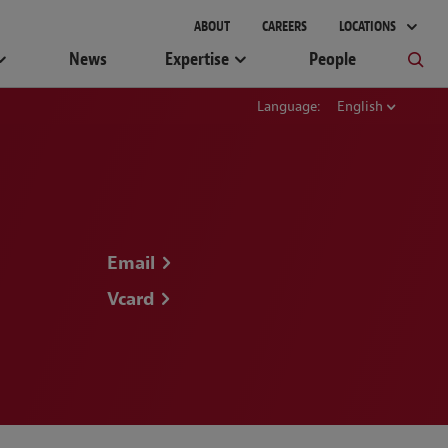
ABOUT
CAREERS
LOCATIONS
News
Expertise
People
Language:
English
Email
Vcard