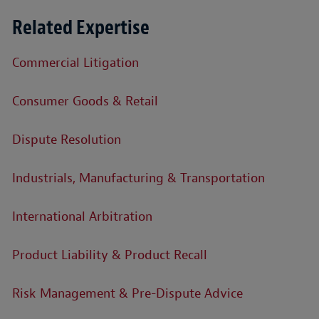
Related Expertise
Commercial Litigation
Consumer Goods & Retail
Dispute Resolution
Industrials, Manufacturing & Transportation
International Arbitration
Product Liability & Product Recall
Risk Management & Pre-Dispute Advice