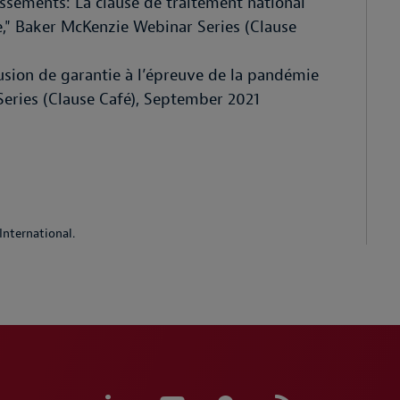
issements: La clause de traitement national
sée," Baker McKenzie Webinar Series (Clause
lusion de garantie à l’épreuve de la pandémie
eries (Clause Café), September 2021
International.