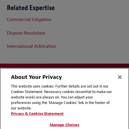
Related Expertise
Commercial Litigation
Dispute Resolution
International Arbitration
About Your Privacy
This website uses cookies. Further details are set out in our
Cookies Statement. Necessary cookies (essential to make our
website work) are always on. You can adjust your
Disclaimers
Privacy & Cookies Statement
preferences using the 'Manage Cookies' link in the footer of
our website.
Cookie Preferences
CCPA Privacy Disclosures
Privacy & Cookies Statement
Supplier Code of Conduct
Contact Us
Manage Choices