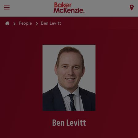
People
Ben Levitt
Ben Levitt