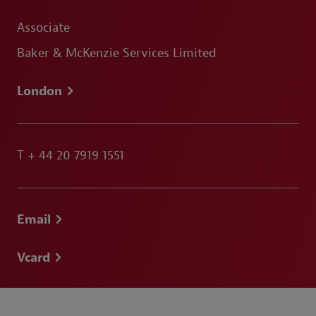
Associate
Baker & McKenzie Services Limited
London
T
+ 44 20 7919 1551
Email
Vcard