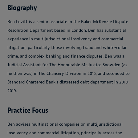
Biography
Ben Levitt is a senior associate in the Baker McKenzie Dispute
Resolution Department based in London. Ben has substantial
experience in multijurisdictional insolvency and commercial
litigation, particularly those involving fraud and white-collar
crime, and complex banking and finance disputes. Ben was a
Judicial Assistant for The Honourable Mr Justice Snowden (as
he then was) in the Chancery Division in 2015, and seconded to
Standard Chartered Bank's distressed debt department in 2018-
2019.
Practice Focus
Ben advises multinational companies on multijurisdictional
insolvency and commercial litigation, principally across the