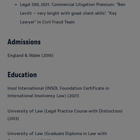
Legal 500, 2021: Commercial Litigation Premium: "Ben
Levitt – very bright with great client skills". "Key
Lawyer" in Civil Fraud Team
Admissions
England & Wales (2016)
Education
Insol International (INSOL Foundation Certificate in
International Insolvency Law) (2021)
University of Law (Legal Practice Course with Distinction)
(2013)
University of Law (Graduate Diploma in Law with