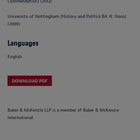
Commendation) (2012)
University of Nottingham (History and Politics BA Jt. Hons)
(2009)
Languages
English
DOWNLOAD PDF
Baker & McKenzie LLP is a member of Baker & McKenzie
International.