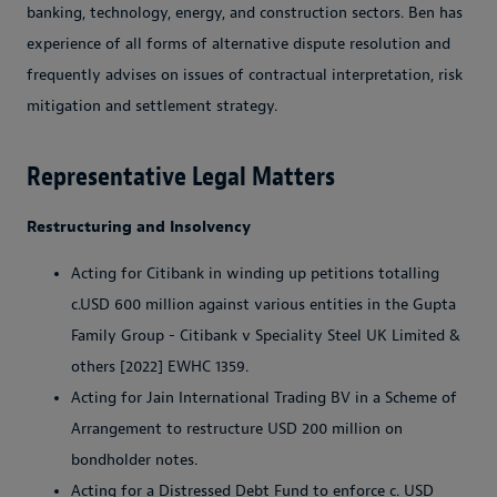
banking, technology, energy, and construction sectors. Ben has
experience of all forms of alternative dispute resolution and
frequently advises on issues of contractual interpretation, risk
mitigation and settlement strategy.
Representative Legal Matters
Restructuring and Insolvency
Acting for Citibank in winding up petitions totalling
c.USD 600 million against various entities in the Gupta
Family Group - Citibank v Speciality Steel UK Limited &
others [2022] EWHC 1359.
Acting for Jain International Trading BV in a Scheme of
Arrangement to restructure USD 200 million on
bondholder notes.
Acting for a Distressed Debt Fund to enforce c. USD