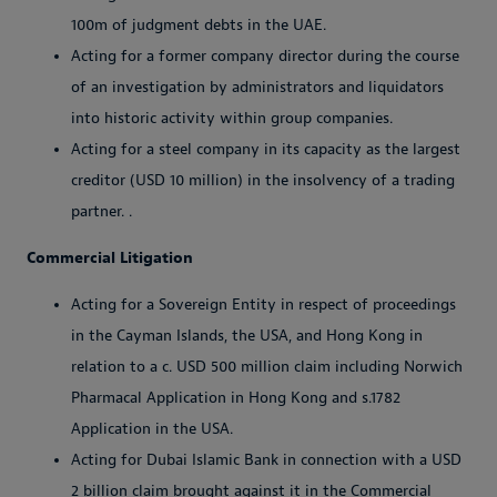
100m of judgment debts in the UAE.
Acting for a former company director during the course
of an investigation by administrators and liquidators
into historic activity within group companies.
Acting for a steel company in its capacity as the largest
creditor (USD 10 million) in the insolvency of a trading
partner. .
Commercial Litigation
Acting for a Sovereign Entity in respect of proceedings
in the Cayman Islands, the USA, and Hong Kong in
relation to a c. USD 500 million claim including Norwich
Pharmacal Application in Hong Kong and s.1782
Application in the USA.
Acting for Dubai Islamic Bank in connection with a USD
2 billion claim brought against it in the Commercial