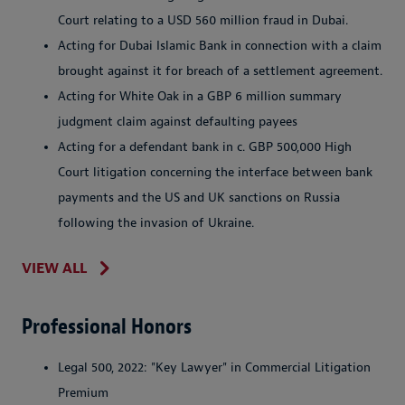
Court relating to a USD 560 million fraud in Dubai.
Acting for Dubai Islamic Bank in connection with a claim
brought against it for breach of a settlement agreement.
Acting for White Oak in a GBP 6 million summary
judgment claim against defaulting payees
Acting for a defendant bank in c. GBP 500,000 High
Court litigation concerning the interface between bank
payments and the US and UK sanctions on Russia
following the invasion of Ukraine.
VIEW ALL
Professional Honors
Legal 500, 2022: "Key Lawyer" in Commercial Litigation
Premium