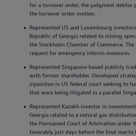
for a turnover order, the judgment debtor p
the turnover order motion.
Represented US and Luxembourg investors i
Republic of Georgia related to mining oper
the Stockholm Chamber of Commerce. The ca
request for emergency interim measures.
Represented Singapore-based publicly trad
with former shareholder. Developed strate
injunction in US federal court seeking to ha
that were being litigated in a parallel Sing
Represented Kazakh investor in investment 
Georgia related to a natural gas distribut
the Permanent Court of Arbitration under t
favorably just days before the final merits 