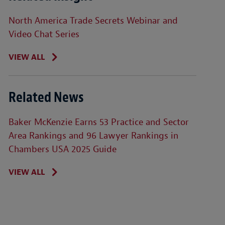
North America Trade Secrets Webinar and
Video Chat Series
VIEW ALL
Related News
Baker McKenzie Earns 53 Practice and Sector
Area Rankings and 96 Lawyer Rankings in
Chambers USA 2025 Guide
VIEW ALL