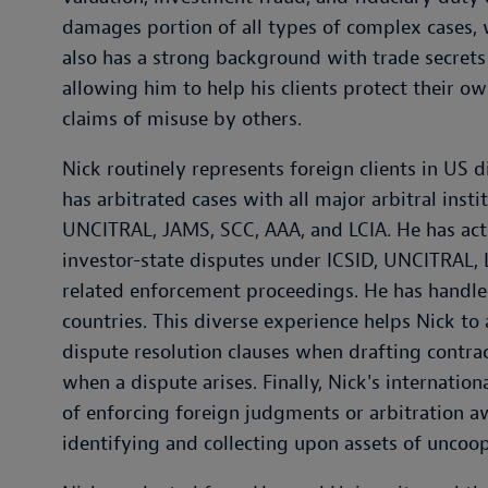
damages portion of all types of complex cases, 
also has a strong background with trade secrets
allowing him to help his clients protect their 
claims of misuse by others.
Nick routinely represents foreign clients in US d
has arbitrated cases with all major arbitral insti
UNCITRAL, JAMS, SCC, AAA, and LCIA. He has acte
investor-state disputes under ICSID, UNCITRAL, 
related enforcement proceedings. He has handled
countries. This diverse experience helps Nick to
dispute resolution clauses when drafting contra
when a dispute arises. Finally, Nick's internatio
of enforcing foreign judgments or arbitration a
identifying and collecting upon assets of uncoo