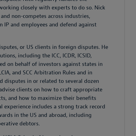
working closely with experts to do so. Nick
 and non-competes across industries,
own IP and employees and defend against
isputes, or US clients in foreign disputes. He
tutions, including the ICC, ICDR, ICSID,
d on behalf of investors against states in
LCIA, and SCC Arbitration Rules and in
 disputes in or related to several dozen
 advise clients on how to craft appropriate
cts, and how to maximize their benefits
nal experience includes a strong track record
wards in the US and abroad, including
perative debtors.