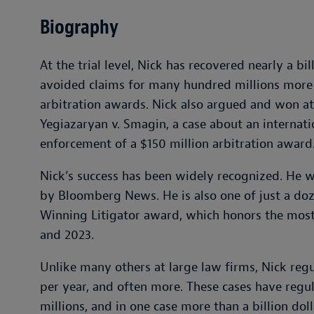
Biography
At the trial level, Nick has recovered nearly a bill
avoided claims for many hundred millions more 
arbitration awards. Nick also argued and won a
Yegiazaryan v. Smagin, a case about an internat
enforcement of a $150 million arbitration award
Nick’s success has been widely recognized. He
by Bloomberg News. He is also one of just a doze
Winning Litigator award, which honors the most 
and 2023.
Unlike many others at large law firms, Nick regu
per year, and often more. These cases have regul
millions, and in one case more than a billion doll