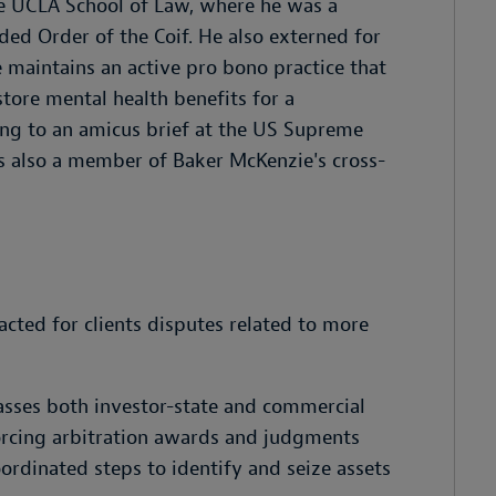
e UCLA School of Law, where he was a
 Order of the Coif. He also externed for
e maintains an active pro bono practice that
estore mental health benefits for a
ng to an amicus brief at the US Supreme
is also a member of Baker McKenzie's cross-
acted for clients disputes related to more
passes both investor-state and commercial
forcing arbitration awards and judgments
oordinated steps to identify and seize assets