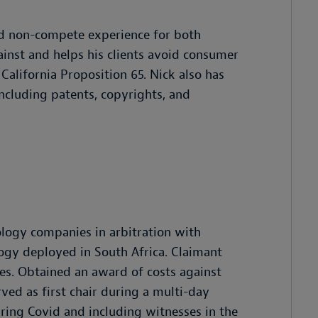
and non-compete experience for both
ainst and helps his clients avoid consumer
 California Proposition 65. Nick also has
including patents, copyrights, and
ology companies in arbitration with
logy deployed in South Africa. Claimant
s. Obtained an award of costs against
rved as first chair during a multi-day
uring Covid and including witnesses in the