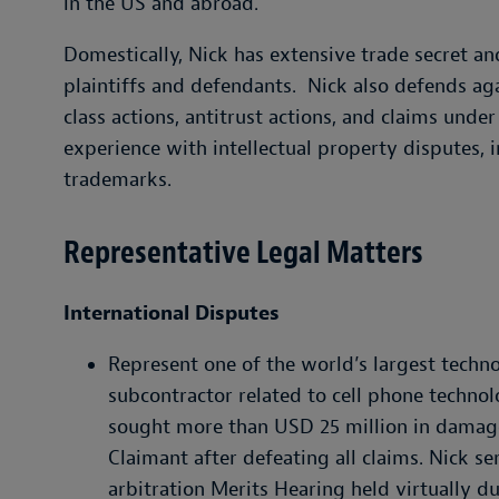
in the US and abroad.
Domestically, Nick has extensive trade secret 
plaintiffs and defendants. Nick also defends ag
class actions, antitrust actions, and claims under
experience with intellectual property disputes, 
trademarks.
Representative Legal Matters
International Disputes
Represent one of the world’s largest techn
subcontractor related to cell phone techno
sought more than USD 25 million in damage
Claimant after defeating all claims. Nick se
arbitration Merits Hearing held virtually d