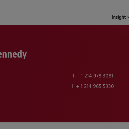
Insight
Kennedy
T
+ 1 214 978 3081
F
+ 1 214 965 5930