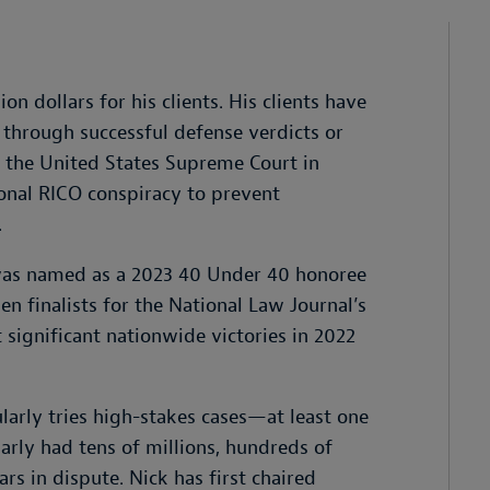
ion dollars for his clients. His clients have
through successful defense verdicts or
t the United States Supreme Court in
ional RICO conspiracy to prevent
.
 was named as a 2023 40 Under 40 honoree
n finalists for the National Law Journal’s
significant nationwide victories in 2022
larly tries high-stakes cases—at least one
arly had tens of millions, hundreds of
ars in dispute. Nick has first chaired