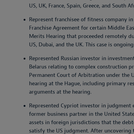
US, UK, France, Spain, Greece, and South Afr
Represent franchisee of fitness company in
Franchise Agreement for certain Middle East
Merits Hearing that proceeded remotely du
US, Dubai, and the UK. This case is ongoing
Represented Russian investor in investment 
Belarus relating to complex construction p
Permanent Court of Arbitration under the U
hearing at the Hague, including primary re
arguments at the hearing.
Represented Cypriot investor in judgment 
former business partner in the United Stat
assets in foreign jurisdictions that the deb
satisfy the US judgment. After uncovering