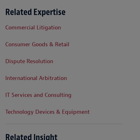
Related Expertise
Commercial Litigation
Consumer Goods & Retail
Dispute Resolution
International Arbitration
IT Services and Consulting
Technology Devices & Equipment
Related Insight