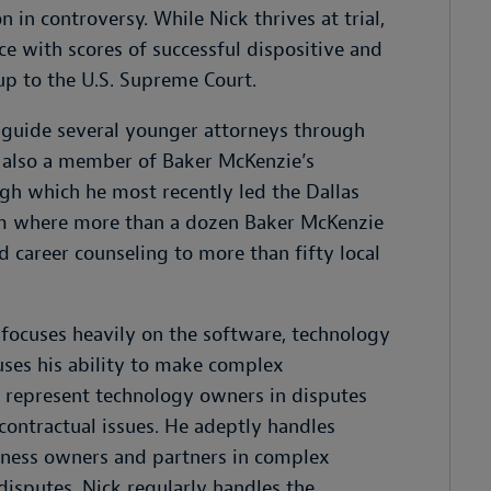
 in controversy. While Nick thrives at trial,
ice with scores of successful dispositive and
up to the U.S. Supreme Court.
o guide several younger attorneys through
 is also a member of Baker McKenzie’s
ugh which he most recently led the Dallas
ram where more than a dozen Baker McKenzie
 career counseling to more than fifty local
 focuses heavily on the software, technology
uses his ability to make complex
to represent technology owners in disputes
contractual issues. He adeptly handles
siness owners and partners in complex
disputes. Nick regularly handles the