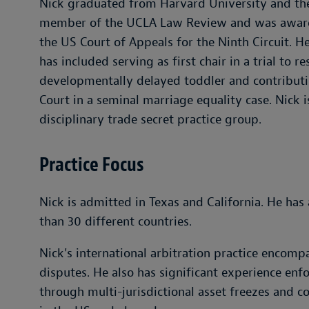
Nick graduated from Harvard University and th
member of the UCLA Law Review and was awarded
the US Court of Appeals for the Ninth Circuit. H
has included serving as first chair in a trial to r
developmentally delayed toddler and contributi
Court in a seminal marriage equality case. Nick 
disciplinary trade secret practice group.
Practice Focus
Nick is admitted in Texas and California. He has 
than 30 different countries.
Nick's international arbitration practice encom
disputes. He also has significant experience en
through multi-jurisdictional asset freezes and c