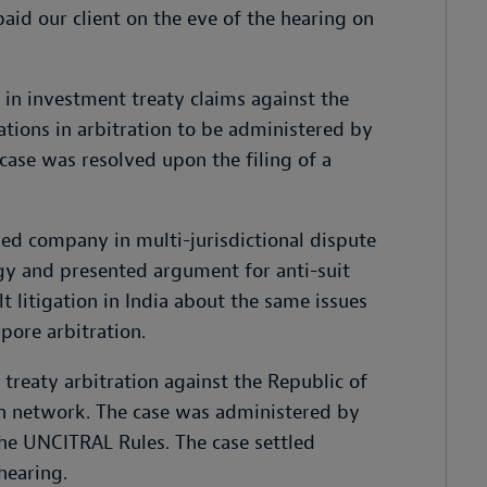
aid our client on the eve of the hearing on
n investment treaty claims against the
ations in arbitration to be administered by
se was resolved upon the filing of a
ed company in multi-jurisdictional dispute
gy and presented argument for anti-suit
lt litigation in India about the same issues
apore arbitration.
treaty arbitration against the Republic of
ion network. The case was administered by
he UNCITRAL Rules. The case settled
hearing.