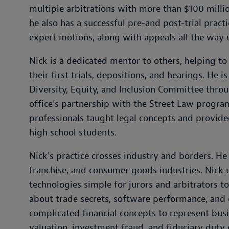
multiple arbitrations with more than $100 million
he also has a successful pre-and post-trial pract
expert motions, along with appeals all the way 
Nick is a dedicated mentor to others, helping t
their first trials, depositions, and hearings. He
Diversity, Equity, and Inclusion Committee thro
office’s partnership with the Street Law prog
professionals taught legal concepts and provided
high school students.
Nick's practice crosses industry and borders. He
franchise, and consumer goods industries. Nick 
technologies simple for jurors and arbitrators 
about trade secrets, software performance, and 
complicated financial concepts to represent bu
valuation, investment fraud, and fiduciary duty 