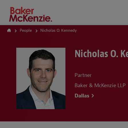
How Can We Help?
People
Nicholas O. Kennedy
Nicholas O. 
Partner
Baker & McKenzie LLP
Dallas