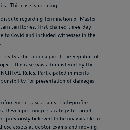
ica. This case is ongoing.
 dispute regarding termination of Master
ern territories. First-chaired three-day
e to Covid and included witnesses in the
.
treaty arbitration against the Republic of
roject. The case was administered by the
NCITRAL Rules. Participated in merits
sponsibility for presentation of damages
enforcement case against high-profile
es. Developed unique strategy to target
tor previously believed to be unavailable to
 those assets at debtor exams and moving