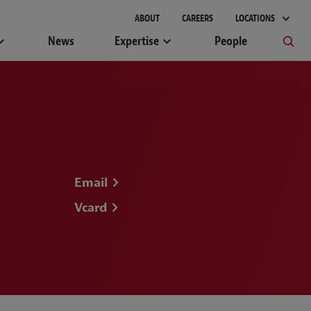
ABOUT
CAREERS
LOCATIONS
News
Expertise
People
Email
Vcard