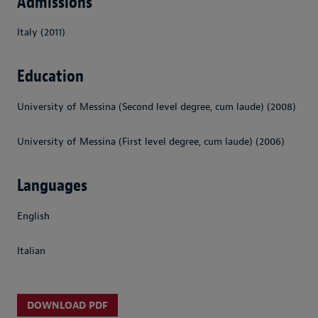
Admissions
Italy (2011)
Education
University of Messina (Second level degree, cum laude) (2008)
University of Messina (First level degree, cum laude) (2006)
Languages
English
Italian
DOWNLOAD PDF