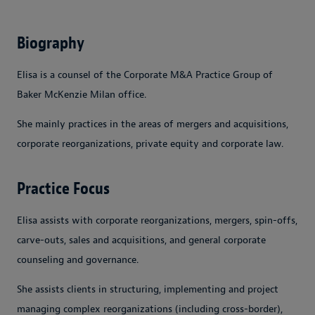
Biography
Elisa is a counsel of the Corporate M&A Practice Group of
Baker McKenzie Milan office.
She mainly practices in the areas of mergers and acquisitions,
corporate reorganizations, private equity and corporate law.
Practice Focus
Elisa assists with corporate reorganizations, mergers, spin-offs,
carve-outs, sales and acquisitions, and general corporate
counseling and governance.
She assists clients in structuring, implementing and project
managing complex reorganizations (including cross-border),