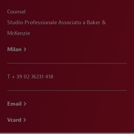
Counsel
Studio Professionale Associato a Baker &
McKenzie
Milan
T
+ 39 02 76231 418
Email
Vcard