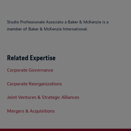
Studio Professionale Associato a Baker & McKenzie is a
member of Baker & McKenzie International.
Related Expertise
Corporate Governance
Corporate Reorganizations
Joint Ventures & Strategic Alliances
Mergers & Acquisitions