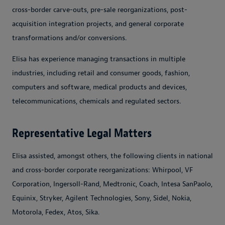
cross-border carve-outs, pre-sale reorganizations, post-
acquisition integration projects, and general corporate
transformations and/or conversions.
Elisa has experience managing transactions in multiple
industries, including retail and consumer goods, fashion,
computers and software, medical products and devices,
telecommunications, chemicals and regulated sectors.
Representative Legal Matters
Elisa assisted, amongst others, the following clients in national
and cross-border corporate reorganizations: Whirpool, VF
Corporation, Ingersoll-Rand, Medtronic, Coach, Intesa SanPaolo,
Equinix, Stryker, Agilent Technologies, Sony, Sidel, Nokia,
Motorola, Fedex, Atos, Sika.