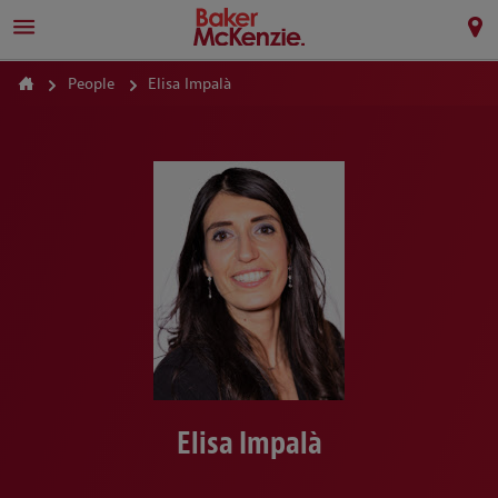
People
Elisa Impalà
Elisa Impalà