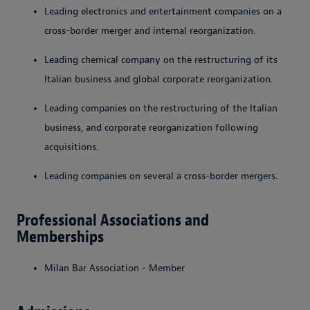
Leading electronics and entertainment companies on a
cross-border merger and internal reorganization. ­
Leading chemical company on the restructuring of its
Italian business and global corporate reorganization.
Leading companies on the restructuring of the Italian
business, and corporate reorganization following
acquisitions.
Leading companies on several a cross-border mergers.
Professional Associations and
Memberships
Milan Bar Association - Member