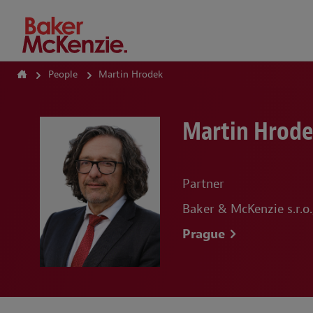
How Can We Help?
People
Martin Hrodek
Martin Hrod
Partner
Baker & McKenzie s.r.o.
Prague