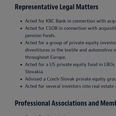
Representative Legal Matters
Acted for KBC Bank in connection with acqu
Acted for CSOB in connection with acquisi
pension funds.
Acted for a group of private equity invest
divestitures in the textile and automotive 
throughout Europe.
Acted for a US private equity fund in LBOs
Slovakia.
Advised a Czech-Slovak private equity grou
Acted for several investors into real estate 
Professional Associations and Mem