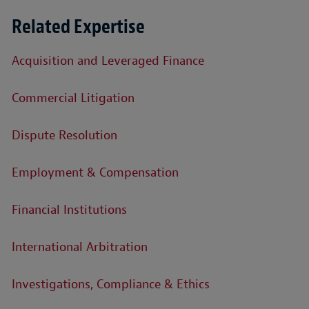
Related Expertise
Acquisition and Leveraged Finance
Commercial Litigation
Dispute Resolution
Employment & Compensation
Financial Institutions
International Arbitration
Investigations, Compliance & Ethics