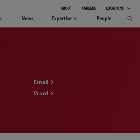
gement
ABOUT
CAREERS
LOCATIONS
News
Expertise
People
Email
Vcard