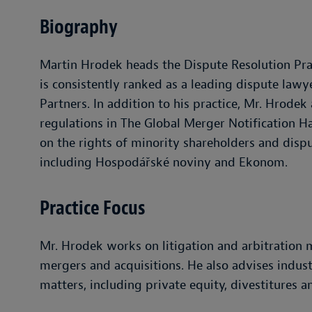
Biography
Martin Hrodek heads the Dispute Resolution Prac
is consistently ranked as a leading dispute law
Partners. In addition to his practice, Mr. Hrode
regulations in The Global Merger Notification H
on the rights of minority shareholders and dispu
including Hospodářské noviny and Ekonom.
Practice Focus
Mr. Hrodek works on litigation and arbitration m
mergers and acquisitions. He also advises indus
matters, including private equity, divestitures 