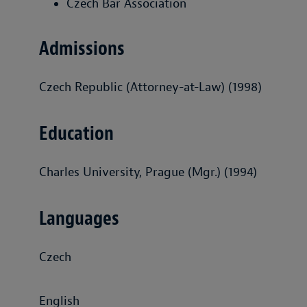
Czech Bar Association
Admissions
Czech Republic (Attorney-at-Law) (1998)
Education
Charles University, Prague (Mgr.) (1994)
Languages
Czech
English