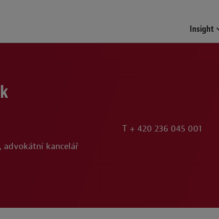
Funds & Investment Mana
Insight
ek
T
+ 420 236 045 001
, advokátní kancelář