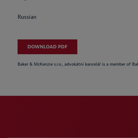
Russian
DOWNLOAD PDF
Baker & McKenzie s.r.o., advokátní kancelář is a member of Ba