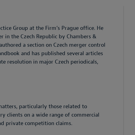
tice Group at the Firm’s Prague office. He
yer in the Czech Republic by Chambers &
k authored a section on Czech merger control
andbook and has published several articles
te resolution in major Czech periodicals,
atters, particularly those related to
try clients on a wide range of commercial
and private competition claims.