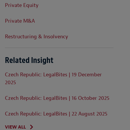
Private Equity
Private M&A
Restructuring & Insolvency
Related Insight
Czech Republic: LegalBites | 19 December
2025
Czech Republic: LegalBites | 16 October 2025
Czech Republic: LegalBites | 22 August 2025
VIEW ALL