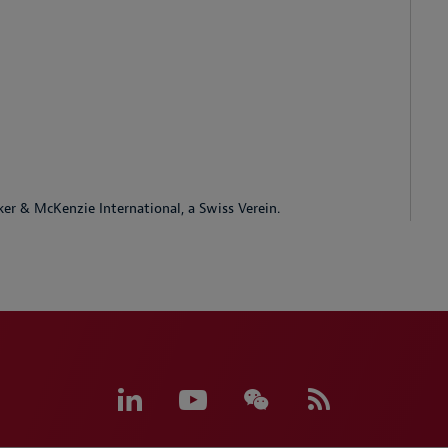
ker & McKenzie International, a Swiss Verein.