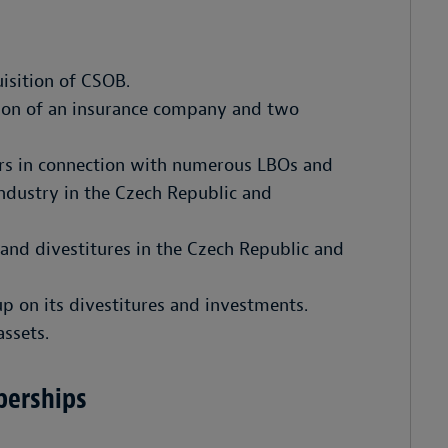
isition of CSOB.
tion of an insurance company and two
ors in connection with numerous LBOs and
industry in the Czech Republic and
 and divestitures in the Czech Republic and
p on its divestitures and investments.
assets.
berships