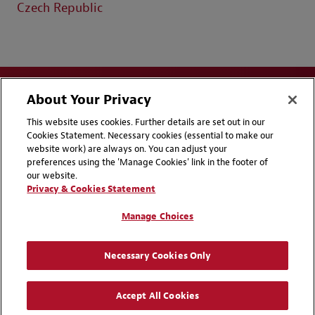
Czech Republic
About Your Privacy
This website uses cookies. Further details are set out in our
Cookies Statement. Necessary cookies (essential to make our
website work) are always on. You can adjust your
Disclaimers
Privacy & Cookies Statement
preferences using the 'Manage Cookies' link in the footer of
our website.
Cookie Preferences
CCPA Privacy Disclosures
Privacy & Cookies Statement
Supplier Code of Conduct
Contact Us
Manage Choices
Media Contacts
Blogs
Necessary Cookies Only
Attorney Advertising | © 2026 Baker McKenzie
Accept All Cookies