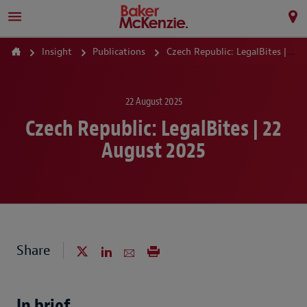
Insight
Publications
Czech Republic: LegalBites | 22 August 2025
22 August 2025
Czech Republic: LegalBites | 22
August 2025
Share
In brief