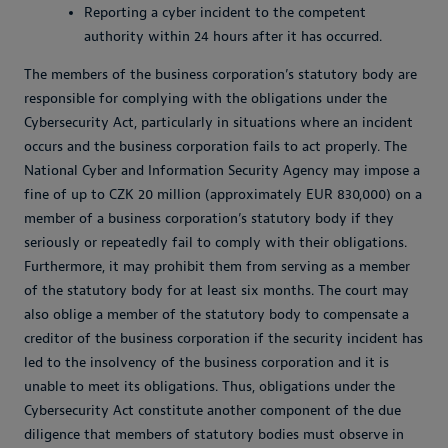
Reporting a cyber incident to the competent
authority within 24 hours after it has occurred.
The members of the business corporation’s statutory body are
responsible for complying with the obligations under the
Cybersecurity Act, particularly in situations where an incident
occurs and the business corporation fails to act properly. The
National Cyber and Information Security Agency may impose a
fine of up to CZK 20 million (approximately EUR 830,000) on a
member of a business corporation’s statutory body if they
seriously or repeatedly fail to comply with their obligations.
Furthermore, it may prohibit them from serving as a member
of the statutory body for at least six months. The court may
also oblige a member of the statutory body to compensate a
creditor of the business corporation if the security incident has
led to the insolvency of the business corporation and it is
unable to meet its obligations. Thus, obligations under the
Cybersecurity Act constitute another component of the due
diligence that members of statutory bodies must observe in