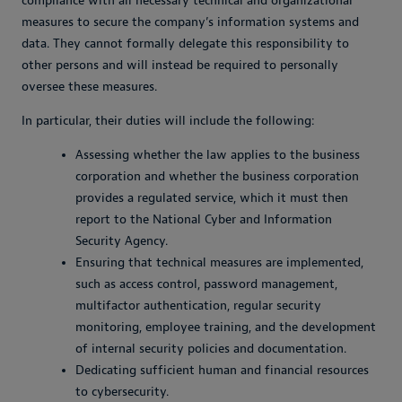
compliance with all necessary technical and organizational
measures to secure the company’s information systems and
data. They cannot formally delegate this responsibility to
other persons and will instead be required to personally
oversee these measures.
In particular, their duties will include the following:
Assessing whether the law applies to the business
corporation and whether the business corporation
provides a regulated service, which it must then
report to the National Cyber and Information
Security Agency.
Ensuring that technical measures are implemented,
such as access control, password management,
multifactor authentication, regular security
monitoring, employee training, and the development
of internal security policies and documentation.
Dedicating sufficient human and financial resources
to cybersecurity.