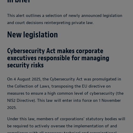
This alert outlines a selection of newly announced legislation
and court decisions reinterpreting private law.
New legislation
Cybersecurity Act makes corporate
executives responsible for managing
security risks
On 4 August 2025, the Cybersecurity Act was promulgated in
the Collection of Laws, transposing the EU directive on
measures to ensure a high common level of cybersecurity (the
NIS2 Directive). This law will enter into force on 1 November
2025.
Under this law, members of corporations’ statutory bodies will
be required to actively oversee the implementation of and