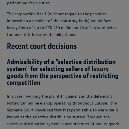
performing their duties.
The corporation itself (without regard to the penalties
imposed on a member of the statutory body) would face
heavy fines of up to CZK 250 million or 2% of its worldwide
turnover if it breaches its obligations.
Recent court decisions
Admissibility of a "selective distribution
system" for selecting sellers of luxury
goods from the perspective of restricting
competition
In a case involving the plaintiff Chanel and the defendant
Notino (an online e-shop operating throughout Europe), the
Supreme Court concluded that it is permissible to use what is
known as the selective distribution system. Through the
selective distribution system, a manufacturer of luxury goods