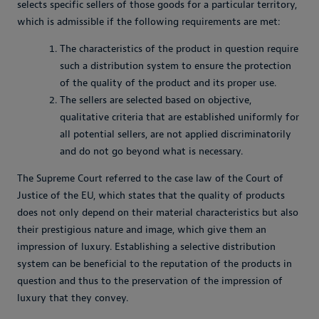
selects specific sellers of those goods for a particular territory,
which is admissible if the following requirements are met:
The characteristics of the product in question require
such a distribution system to ensure the protection
of the quality of the product and its proper use.
The sellers are selected based on objective,
qualitative criteria that are established uniformly for
all potential sellers, are not applied discriminatorily
and do not go beyond what is necessary.
The Supreme Court referred to the case law of the Court of
Justice of the EU, which states that the quality of products
does not only depend on their material characteristics but also
their prestigious nature and image, which give them an
impression of luxury. Establishing a selective distribution
system can be beneficial to the reputation of the products in
question and thus to the preservation of the impression of
luxury that they convey.