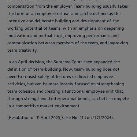
compensation from the employer. Team-building usually takes
the form of an employee retreat and can be defined as the
intensive and deliberate building and development of the
working potential of teams, with an emphasis on deepening
motivation and mutual trust, improving performance and
communication between members of the team, and improving
team creativity.
In an April decision, the Supreme Court then expanded the
definition of team-building. Now, team-building does not
need to consist solely of lectures or directed employee
activities, but can be more loosely focused on strengthening
team cohesion and creating a functional employee unit that,
through strengthened interpersonal bonds, can better compete
in a competitive market environment.
(Resolution of 11 April 2025, Case No. 21 Cdo 1771/2024).