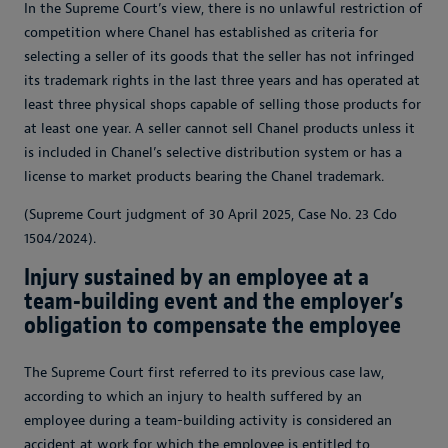
In the Supreme Court’s view, there is no unlawful restriction of
competition where Chanel has established as criteria for
selecting a seller of its goods that the seller has not infringed
its trademark rights in the last three years and has operated at
least three physical shops capable of selling those products for
at least one year. A seller cannot sell Chanel products unless it
is included in Chanel’s selective distribution system or has a
license to market products bearing the Chanel trademark.
(Supreme Court judgment of 30 April 2025, Case No. 23 Cdo
1504/2024).
Injury sustained by an employee at a
team-building event and the employer’s
obligation to compensate the employee
The Supreme Court first referred to its previous case law,
according to which an injury to health suffered by an
employee during a team-building activity is considered an
accident at work for which the employee is entitled to