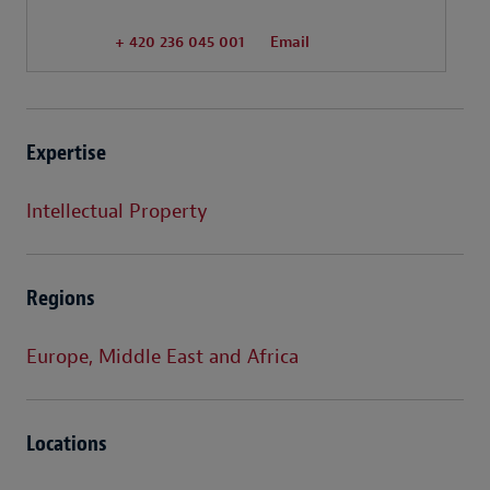
+ 420 236 045 001
Email
Expertise
Intellectual Property
Regions
Europe, Middle East and Africa
Locations