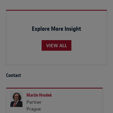
Explore More Insight
VIEW ALL
Contact
Martin Hrodek
Partner
Prague