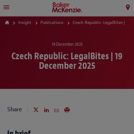
Insight
Publications
Czech Republic: LegalBites | 19 December 2025
19 December 2025
Czech Republic: LegalBites | 19
December 2025
Share
In brief