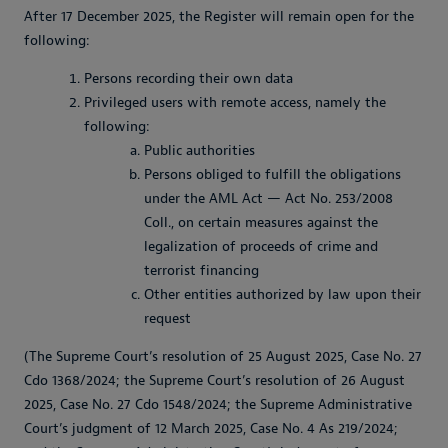
After 17 December 2025, the Register will remain open for the
following:
Persons recording their own data
Privileged users with remote access, namely the
following:
Public authorities
Persons obliged to fulfill the obligations
under the AML Act — Act No. 253/2008
Coll., on certain measures against the
legalization of proceeds of crime and
terrorist financing
Other entities authorized by law upon their
request
(The Supreme Court’s resolution of 25 August 2025, Case No. 27
Cdo 1368/2024; the Supreme Court’s resolution of 26 August
2025, Case No. 27 Cdo 1548/2024; the Supreme Administrative
Court’s judgment of 12 March 2025, Case No. 4 As 219/2024;