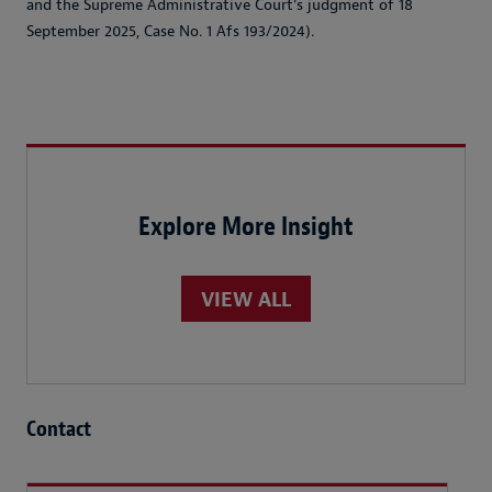
and the Supreme Administrative Court’s judgment of 18
September 2025, Case No. 1 Afs 193/2024).
Explore More Insight
VIEW ALL
Contact