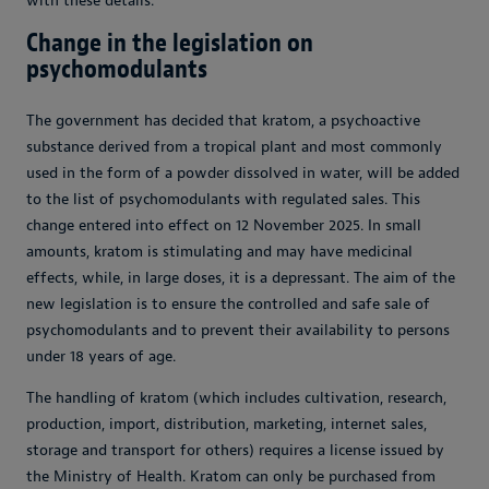
with these details.
Change in the legislation on
psychomodulants
The government has decided that kratom, a psychoactive
substance derived from a tropical plant and most commonly
used in the form of a powder dissolved in water, will be added
to the list of psychomodulants with regulated sales. This
change entered into effect on 12 November 2025. In small
amounts, kratom is stimulating and may have medicinal
effects, while, in large doses, it is a depressant. The aim of the
new legislation is to ensure the controlled and safe sale of
psychomodulants and to prevent their availability to persons
under 18 years of age.
The handling of kratom (which includes cultivation, research,
production, import, distribution, marketing, internet sales,
storage and transport for others) requires a license issued by
the Ministry of Health. Kratom can only be purchased from