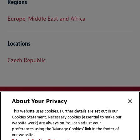
Regions
Europe, Middle East and Africa
Locations
Czech Republic
About Your Privacy
This website uses cookies. Further details are set out in our
Cookies Statement. Necessary cookies (essential to make our
website work) are always on. You can adjust your
Disclaimers
Privacy & Cookies Statement
preferences using the 'Manage Cookies' link in the footer of
our website.
Cookie Preferences
CCPA Privacy Disclosures