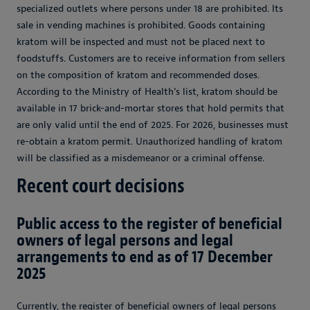
specialized outlets where persons under 18 are prohibited. Its
sale in vending machines is prohibited. Goods containing
kratom will be inspected and must not be placed next to
foodstuffs. Customers are to receive information from sellers
on the composition of kratom and recommended doses.
According to the Ministry of Health’s list, kratom should be
available in 17 brick-and-mortar stores that hold permits that
are only valid until the end of 2025. For 2026, businesses must
re-obtain a kratom permit. Unauthorized handling of kratom
will be classified as a misdemeanor or a criminal offense.
Recent court decisions
Public access to the register of beneficial
owners of legal persons and legal
arrangements to end as of 17 December
2025
Currently, the register of beneficial owners of legal persons