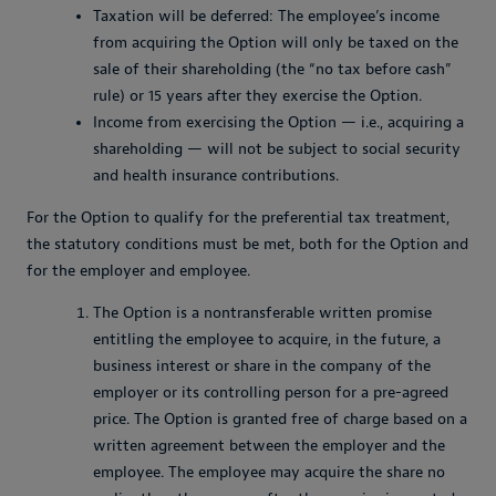
Taxation will be deferred: The employee’s income
from acquiring the Option will only be taxed on the
sale of their shareholding (the “no tax before cash”
rule) or 15 years after they exercise the Option.
Income from exercising the Option — i.e., acquiring a
shareholding — will not be subject to social security
and health insurance contributions.
For the Option to qualify for the preferential tax treatment,
the statutory conditions must be met, both for the Option and
for the employer and employee.
The Option is a nontransferable written promise
entitling the employee to acquire, in the future, a
business interest or share in the company of the
employer or its controlling person for a pre-agreed
price. The Option is granted free of charge based on a
written agreement between the employer and the
employee. The employee may acquire the share no