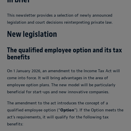
This newsletter provides a selection of newly announced
legislation and court decisions reinterpreting private law.
New legislation
The qualified employee option and its tax
benefits
On 1 January 2026, an amendment to the Income Tax Act will
come into force. It will bring advantages in the area of
employee option plans. The new model will be particularly
beneficial for start-ups and new innovative companies.
The amendment to the act introduces the concept of a
qualified employee option (“
Option
”). If the Option meets the
act’s requirements, it will qualify for the following tax
benefits: