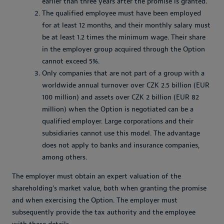
earlier than three years after the promise is granted.
The qualified employee must have been employed
for at least 12 months, and their monthly salary must
be at least 1.2 times the minimum wage. Their share
in the employer group acquired through the Option
cannot exceed 5%.
Only companies that are not part of a group with a
worldwide annual turnover over CZK 2.5 billion (EUR
100 million) and assets over CZK 2 billion (EUR 82
million) when the Option is negotiated can be a
qualified employer. Large corporations and their
subsidiaries cannot use this model. The advantage
does not apply to banks and insurance companies,
among others.
The employer must obtain an expert valuation of the
shareholding’s market value, both when granting the promise
and when exercising the Option. The employer must
subsequently provide the tax authority and the employee