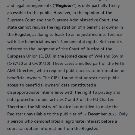
and legal arrangements (“
Register
”) is only partially freely
accessible to the public. However, in the opinion of the
Supreme Court and the Supreme Administrative Court, the
state cannot require the registration of a beneficial owner in
the Register, as doing so leads to an unjustified interference
with the beneficial owner’s fundamental rights. Both courts
referred to the judgment of the Court of Justice of the
European Union (CJEU) in the joined cases of WM and Sovim
(C-37/20 and C-601/20). These cases annulled part of the Fifth
AML Directive, which required public access to information on
beneficial owners. The CJEU found that unrestricted public
access to beneficial owners’ data constituted a
disproportionate interference with the right to privacy and
data protection under articles 7 and 8 of the EU Charter.
Therefore, the Ministry of Justice has decided to make the
Register unavailable to the public as of 17 December 2025. Only
a person who demonstrates a legitimate interest before a
court can obtain information from the Register.