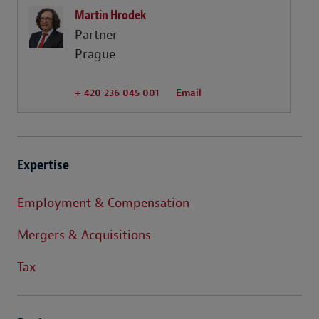
Martin Hrodek
Partner
Prague
+ 420 236 045 001
Email
Expertise
Employment & Compensation
Mergers & Acquisitions
Tax