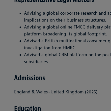
Advising a global corporate research and a
implications on their business structures.
Advising a global online FMCG delivery pla
platform broadening its global footprint.
Advised a British multinational consumer 
investigation from HMRC.
Advised a global CRM platform on the post-
subsidiaries.
Admissions
England & Wales~United Kingdom (2025)
Education