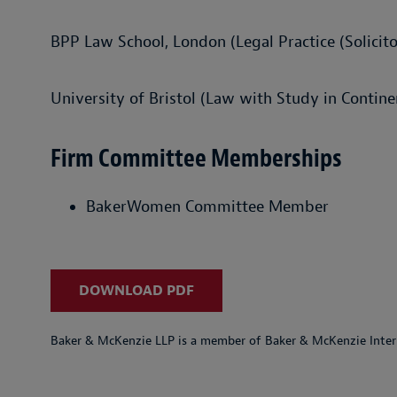
BPP Law School, London (Legal Practice (Solicito
University of Bristol (Law with Study in Contine
Firm Committee Memberships
BakerWomen Committee Member
DOWNLOAD PDF
Baker & McKenzie LLP is a member of Baker & McKenzie Inter