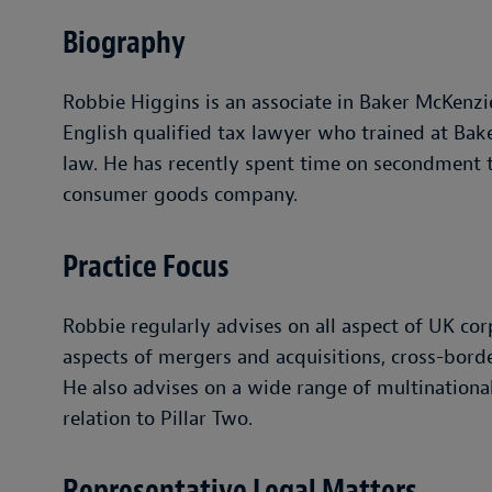
Biography
Robbie Higgins is an associate in Baker McKenzie
English qualified tax lawyer who trained at Bak
law. He has recently spent time on secondment t
consumer goods company.
Practice Focus
Robbie regularly advises on all aspect of UK corp
aspects of mergers and acquisitions, cross-borde
He also advises on a wide range of multinationa
relation to Pillar Two.
Representative Legal Matters