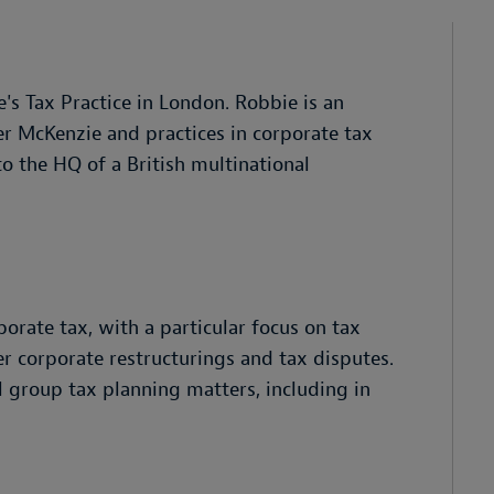
's Tax Practice in London. Robbie is an
er McKenzie and practices in corporate tax
o the HQ of a British multinational
orate tax, with a particular focus on tax
r corporate restructurings and tax disputes.
l group tax planning matters, including in