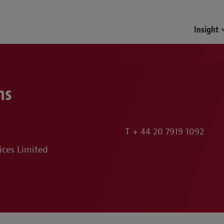
Funds & Investment Mana
Insight
ns
T
+ 44 20 7919 1092
ices Limited