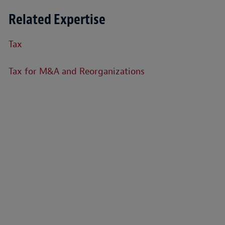
Related Expertise
Tax
Tax for M&A and Reorganizations