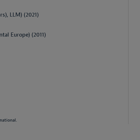
rs), LLM) (2021)
ntal Europe) (2011)
national.