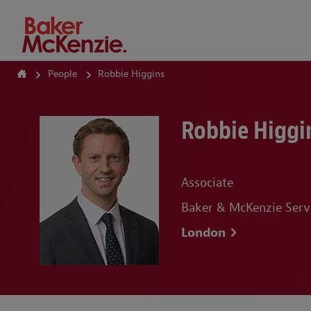
How Can We Help?
People
Robbie Higgins
Robbie Higgi
Associate
Baker & McKenzie Serv
London