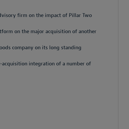
dvisory firm on the impact of Pillar Two
tform on the major acquisition of another
goods company on its long standing
acquisition integration of a number of