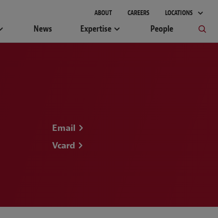
gement
ABOUT
CAREERS
LOCATIONS
News
Expertise
People
Email
Vcard