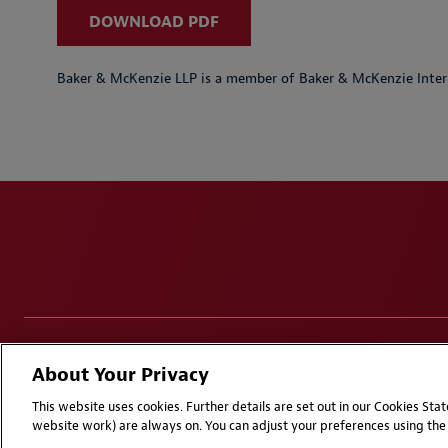
DOWNLOAD PDF
Baker & McKenzie LLP is a member of Baker & McKenzie Inter
Disclaimers
Privacy & Cookies Statement
Cookie Pr
About Your Privacy
Attorney Advertising | © 2026 Baker McKenzie
This website uses cookies. Further details are set out in our Cookies St
website work) are always on. You can adjust your preferences using the 