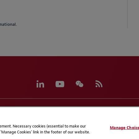
national.
eferences
CCPA Privacy Disclosures
Supplier Code of C
atement. Necessary cookies (essential to make our
Manage Choic
'Manage Cookies' link in the footer of our website.