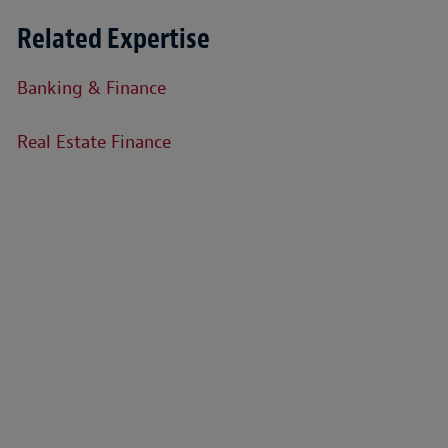
Related Expertise
Banking & Finance
Real Estate Finance