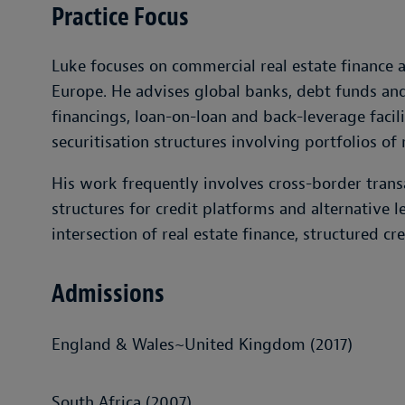
Practice Focus
Luke focuses on commercial real estate finance 
Europe. He advises global banks, debt funds and 
financings, loan-on-loan and back-leverage facil
securitisation structures involving portfolios of 
His work frequently involves cross-border trans
structures for credit platforms and alternative l
intersection of real estate finance, structured cr
Admissions
England & Wales~United Kingdom (2017)
South Africa (2007)