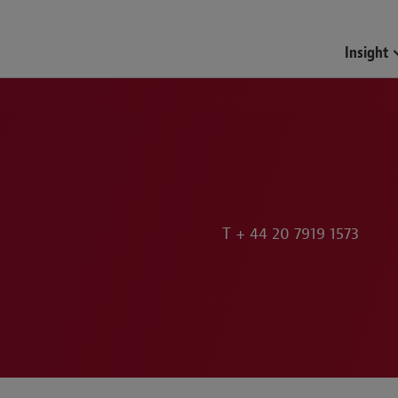
Funds & Investment Mana
Insight
T
+ 44 20 7919 1573