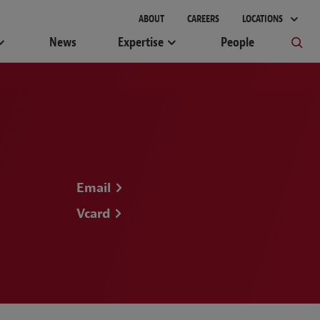
gement
ABOUT
CAREERS
LOCATIONS
News
Expertise
People
Email
Vcard