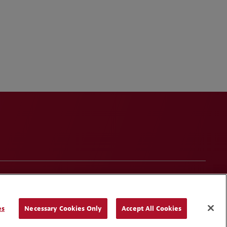
onduct
Contact Us
Media Contacts
Blogs
es
Necessary Cookies Only
Accept All Cookies