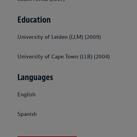
Education
University of Leiden (LLM) (2009)
University of Cape Town (LLB) (2004)
Languages
English
Spanish