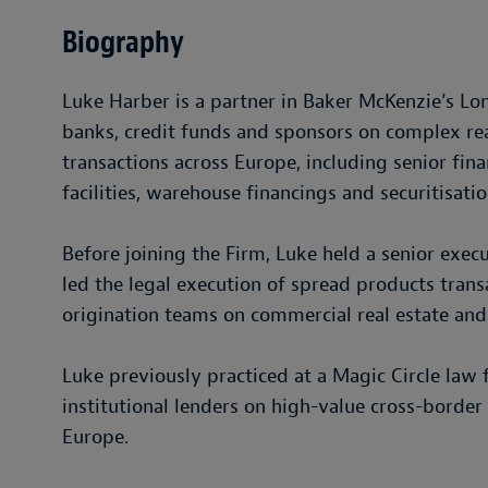
Biography
Luke Harber is a partner in Baker McKenzie’s L
banks, credit funds and sponsors on complex rea
transactions across Europe, including senior fin
facilities, warehouse financings and securitisatio
Before joining the Firm, Luke held a senior exe
led the legal execution of spread products tran
origination teams on commercial real estate and
Luke previously practiced at a Magic Circle la
institutional lenders on high-value cross-border 
Europe.