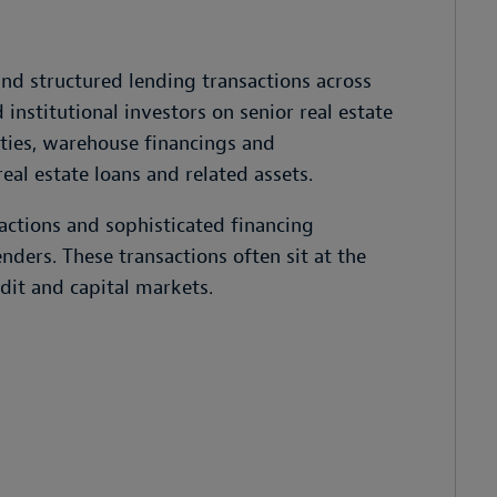
and structured lending transactions across
institutional investors on senior real estate
ities, warehouse financings and
real estate loans and related assets.
actions and sophisticated financing
enders. These transactions often sit at the
edit and capital markets.