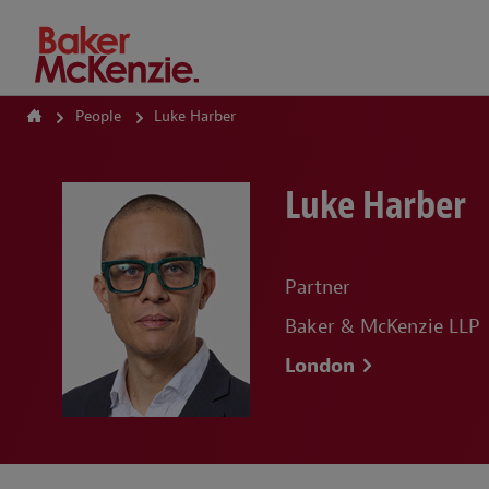
How Can We Help?
People
Luke Harber
Luke Harber
Partner
Baker & McKenzie LLP
London