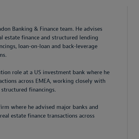
ondon Banking & Finance team. He advises
l estate finance and structured lending
ancings, loan-on-loan and back-leverage
ns.
cution role at a US investment bank where he
sactions across EMEA, working closely with
 structured financings.
w firm where he advised major banks and
real estate finance transactions across