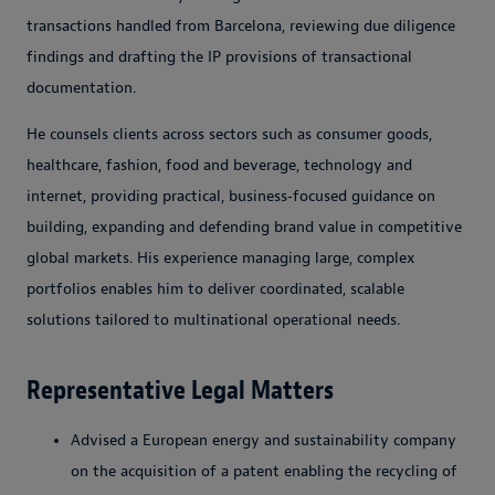
transactions handled from Barcelona, reviewing due diligence
findings and drafting the IP provisions of transactional
documentation.
He counsels clients across sectors such as consumer goods,
healthcare, fashion, food and beverage, technology and
internet, providing practical, business‑focused guidance on
building, expanding and defending brand value in competitive
global markets. His experience managing large, complex
portfolios enables him to deliver coordinated, scalable
solutions tailored to multinational operational needs.
Representative Legal Matters
Advised a European energy and sustainability company
on the acquisition of a patent enabling the recycling of