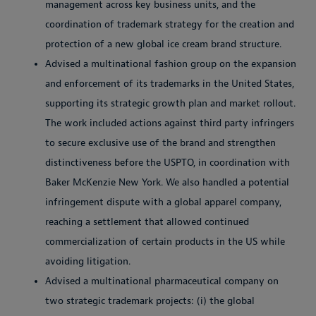
management across key business units, and the
coordination of trademark strategy for the creation and
protection of a new global ice cream brand structure.
Advised a multinational fashion group on the expansion
and enforcement of its trademarks in the United States,
supporting its strategic growth plan and market rollout.
The work included actions against third party infringers
to secure exclusive use of the brand and strengthen
distinctiveness before the USPTO, in coordination with
Baker McKenzie New York. We also handled a potential
infringement dispute with a global apparel company,
reaching a settlement that allowed continued
commercialization of certain products in the US while
avoiding litigation.
Advised a multinational pharmaceutical company on
two strategic trademark projects: (i) the global