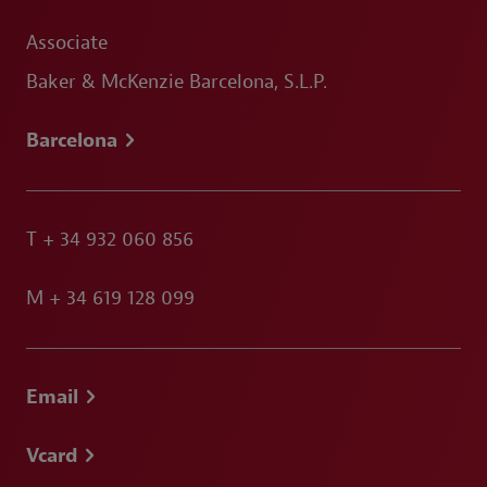
Associate
Baker & McKenzie Barcelona, S.L.P.
Barcelona
T
+ 34 932 060 856
M
+ 34 619 128 099
Email
Vcard