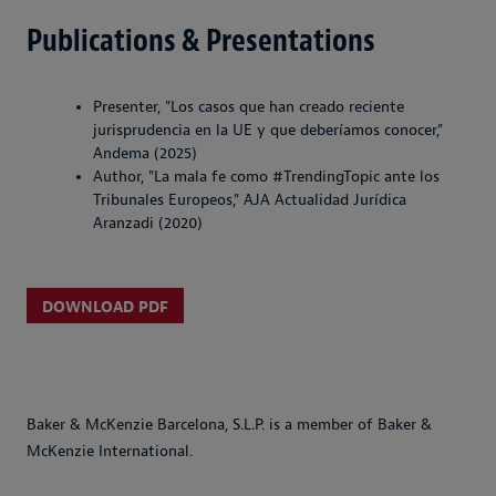
Publications & Presentations
Presenter, "Los casos que han creado reciente
jurisprudencia en la UE y que deberíamos conocer,"
Andema (2025)
Author, "La mala fe como #TrendingTopic ante los
Tribunales Europeos," AJA Actualidad Jurídica
Aranzadi (2020)
DOWNLOAD PDF
Baker & McKenzie Barcelona, S.L.P. is a member of Baker &
McKenzie International.