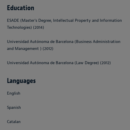
Education
ESADE (Master's Degree, Intellectual Property and Information
Technologies) (2014)
Universidad Autónoma de Barcelona (Business Administration
and Management ) (2012)
Universidad Autónoma de Barcelona (Law Degree) (2012)
Languages
English
Spanish
Catalan