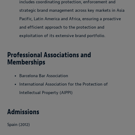
includes coordinating protection, enforcement and
strategic brand management across key markets in Asia
Pacific, Latin America and Africa, ensuring a proactive
and efficient approach to the protection and
exploitation of its extensive brand portfolio.
Professional Associations and
Memberships
Barcelona Bar Association
International Association for the Protection of
Intellectual Property (AIPPI)
Admissions
Spain (2012)