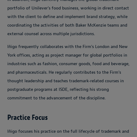
portfolio of Unilever’s food business, working in direct contact
with the client to define and implement brand strategy, while
coordinating the activities of both Baker McKenzie teams and
external counsel across multiple jurisdictions.
Iñigo frequently collaborates with the Firm’s London and New
York offices, acting as project manager for global portfolios in
industries such as fashion, consumer goods, food and beverage,
and pharmaceuticals. He regularly contributes to the Firm’s
thought leadership and teaches trademark‑related courses in
postgraduate programs at ISDE, reflecting his strong
commitment to the advancement of the discipline.
Practice Focus
Iñigo focuses his practice on the full lifecycle of trademark and