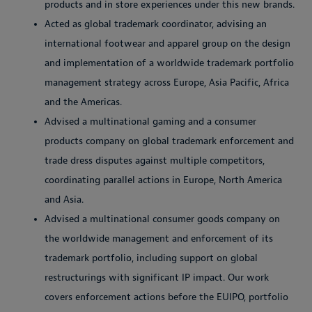
products and in store experiences under this new brands.
Acted as global trademark coordinator, advising an
international footwear and apparel group on the design
and implementation of a worldwide trademark portfolio
management strategy across Europe, Asia Pacific, Africa
and the Americas.
Advised a multinational gaming and a consumer
products company on global trademark enforcement and
trade dress disputes against multiple competitors,
coordinating parallel actions in Europe, North America
and Asia.
Advised a multinational consumer goods company on
the worldwide management and enforcement of its
trademark portfolio, including support on global
restructurings with significant IP impact. Our work
covers enforcement actions before the EUIPO, portfolio