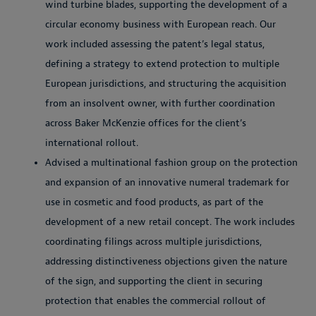
wind turbine blades, supporting the development of a
circular economy business with European reach. Our
work included assessing the patent’s legal status,
defining a strategy to extend protection to multiple
European jurisdictions, and structuring the acquisition
from an insolvent owner, with further coordination
across Baker McKenzie offices for the client’s
international rollout.
Advised a multinational fashion group on the protection
and expansion of an innovative numeral trademark for
use in cosmetic and food products, as part of the
development of a new retail concept. The work includes
coordinating filings across multiple jurisdictions,
addressing distinctiveness objections given the nature
of the sign, and supporting the client in securing
protection that enables the commercial rollout of