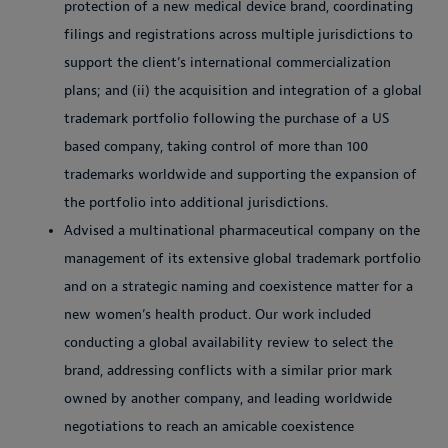
protection of a new medical device brand, coordinating
filings and registrations across multiple jurisdictions to
support the client’s international commercialization
plans; and (ii) the acquisition and integration of a global
trademark portfolio following the purchase of a US
based company, taking control of more than 100
trademarks worldwide and supporting the expansion of
the portfolio into additional jurisdictions.
Advised a multinational pharmaceutical company on the
management of its extensive global trademark portfolio
and on a strategic naming and coexistence matter for a
new women’s health product. Our work included
conducting a global availability review to select the
brand, addressing conflicts with a similar prior mark
owned by another company, and leading worldwide
negotiations to reach an amicable coexistence