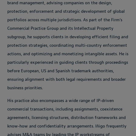
brand management, advising companies on the design,
protection, enforcement and strategic development of global
portfolios across multiple jurisdictions. As part of the Firm’s
Commercial Practice Group and its Intellectual Property
subgroup, he supports clients in developing efficient filing and
protection strategies, coordinating multi‑country enforcement
actions, and optimizing and monetizing intangible assets. He is
particularly experienced in guiding clients through proceedings
before European, US and Spanish trademark authorities,
ensuring alignment with both legal requirements and broader
business priorities.
His practice also encompasses a wide range of IP‑driven
commercial transactions, including assignments, coexistence
agreements, licensing structures, distribution frameworks and
know‑how and confidentiality arrangements. Iñigo frequently
advises M&A teams by leading the IP workstreams of