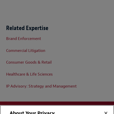
Related Expertise
Brand Enforcement
Commercial Litigation
Consumer Goods & Retail
Healthcare & Life Sciences
IP Advisory: Strategy and Management
About Your Privacy