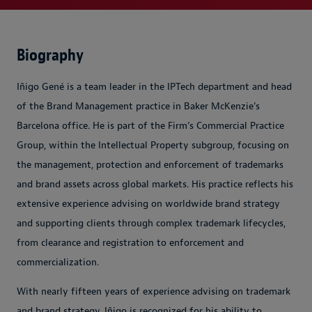
Biography
Iñigo Gené is a team leader in the IPTech department and head
of the Brand Management practice in Baker McKenzie’s
Barcelona office. He is part of the Firm’s Commercial Practice
Group, within the Intellectual Property subgroup, focusing on
the management, protection and enforcement of trademarks
and brand assets across global markets. His practice reflects his
extensive experience advising on worldwide brand strategy
and supporting clients through complex trademark lifecycles,
from clearance and registration to enforcement and
commercialization.
With nearly fifteen years of experience advising on trademark
and brand strategy, Iñigo is recognized for his ability to