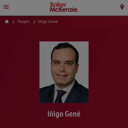
People
Iñigo Gené
Iñigo Gené