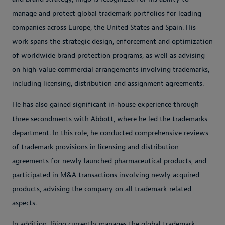
manage and protect global trademark portfolios for leading
companies across Europe, the United States and Spain. His
work spans the strategic design, enforcement and optimization
of worldwide brand protection programs, as well as advising
on high‑value commercial arrangements involving trademarks,
including licensing, distribution and assignment agreements.
He has also gained significant in‑house experience through
three secondments with Abbott, where he led the trademarks
department. In this role, he conducted comprehensive reviews
of trademark provisions in licensing and distribution
agreements for newly launched pharmaceutical products, and
participated in M&A transactions involving newly acquired
products, advising the company on all trademark-related
aspects.
In addition, Iñigo currently manages the global trademark