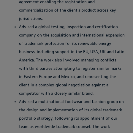
agreement enabling the registration and
commercialization of the client’s product across key
jurisdictions.
Advised a global testing, inspection and certification
company on the acquisition and international expansion
of trademark protection for its renewable energy
business, including support in the EU, USA, UK and Latin
America. The work also involved managing conflicts
with third parties attempting to register similar marks
in Eastern Europe and Mexico, and representing the
client in a complex global negotiation against a
competitor with a closely similar brand.
Advised a multinational footwear and fashion group on
the design and implementation of its global trademark
portfolio strategy, following its appointment of our
team as worldwide trademark counsel. The work